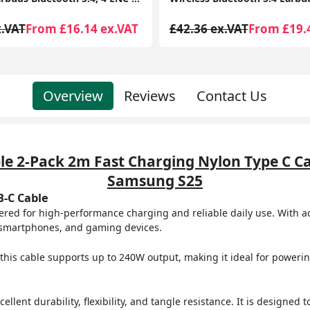
x.VAT
From £19.41 ex.VAT
£37.99 ex.VAT
From £21.
Overview
Reviews
Contact Us
le 2-Pack 2m Fast Charging Nylon Type C Ca
Samsung S25
B-C Cable
red for high-performance charging and reliable daily use. With a
s, smartphones, and gaming devices.
 this cable supports up to 240W output, making it ideal for powe
lent durability, flexibility, and tangle resistance. It is designed