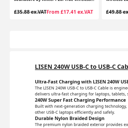
T
£49.88 ex.VAT
From £16.14 ex.VAT
£42.36 e
LISEN 240W USB-C to USB-C Cab
Ultra-Fast Charging with LISEN 240W US
The LISEN 240W USB-C to USB-C Cable is enginee
delivers ultra-fast charging for laptops, tablet
240W Super Fast Charging Performance
Built with next-generation charging technology,
other USB-C laptops efficiently and safely.
Durable Nylon Braided Design
The premium nylon braided exterior provides excel