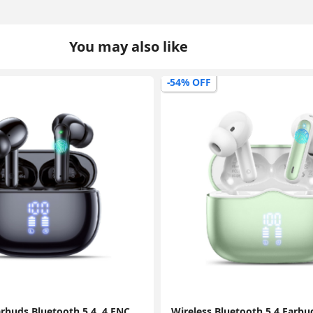
You may also like
-44% OFF
Wireless Bluetooth 5.4 Earbuds, HiFi Stereo Deep Bass, 4 ENC Mics, 40H Playtime, Dual LED Display, IPX7 Waterproof, Green