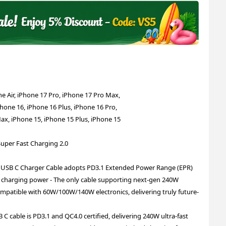
e Air, iPhone 17 Pro, iPhone 17 Pro Max,
Phone 16, iPhone 16 Plus, iPhone 16 Pro,
ax, iPhone 15, iPhone 15 Plus, iPhone 15
Super Fast Charging 2.0
 USB C Charger Cable adopts PD3.1 Extended Power Range (EPR)
 charging power - The only cable supporting next-gen 240W
mpatible with 60W/100W/140W electronics, delivering truly future-
C cable is PD3.1 and QC4.0 certified, delivering 240W ultra-fast