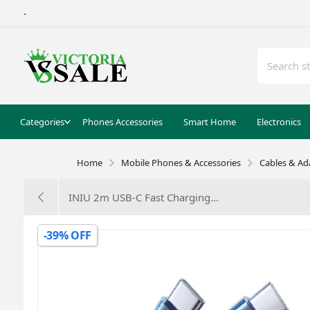
-
Categories
Phones Accessories
Smart Home
Electronics
Home
Mobile Phones & Accessories
Cables & Ad
INIU 2m USB-C Fast Charging...
-39% OFF