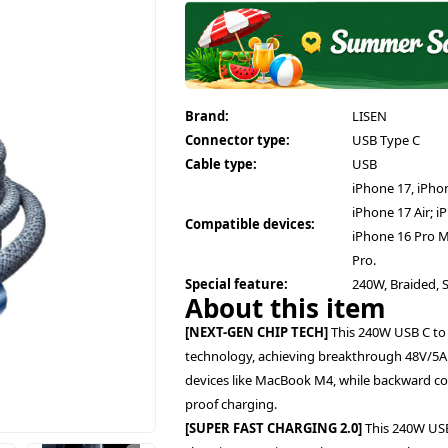
Brand:
LISEN
Connector type:
USB Type C
Cable type:
USB
iPhone 17, iPhon
iPhone 17 Air; i
Compatible devices:
iPhone 16 Pro M
Pro.
Special feature:
240W, Braided, 
About this item
[NEXT-GEN CHIP TECH]
This 240W USB C to
technology, achieving breakthrough 48V/5A
devices like MacBook M4, while backward co
proof charging.
[SUPER FAST CHARGING 2.0]
This 240W USB 