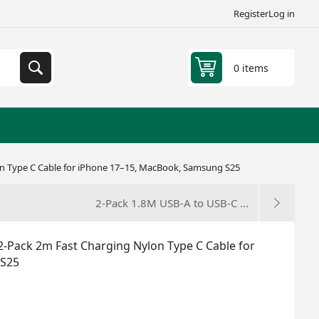
Register
Log in
0 items
n Type C Cable for iPhone 17–15, MacBook, Samsung S25
2-Pack 1.8M USB-A to USB-C ...
-Pack 2m Fast Charging Nylon Type C Cable for
 S25