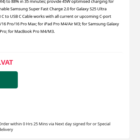
) to 88% in 35 minutes; provide 45W optimised charging for
enable Samsung Super Fast Charge 2.0 for Galaxy S25 Ultra
 C to USB C Cable works with all current or upcoming C-port
6/16 Pro/16 Pro Max; for iPad Pro M4/Air M3; for Samsung Galaxy
/8 Pro; for MacBook Pro M4/M3.
.VAT
Order within 0 Hrs 25 Mins via Next day signed for or Special
delivery