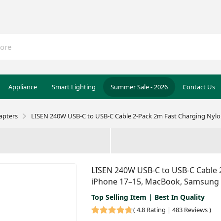
Appliance
Smart Lighting
Summer Sale - 2026
Contact Us
apters
LISEN 240W USB-C to USB-C Cable 2-Pack 2m Fast Charging Nylo
LISEN 240W USB-C to USB-C Cable 2
iPhone 17–15, MacBook, Samsung
Top Selling Item | Best In Quality
(
4.8 Rating | 483 Reviews
)