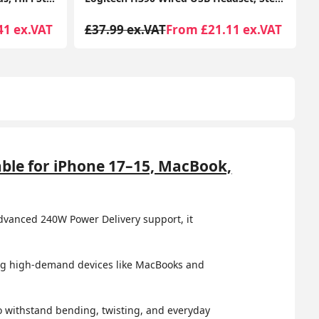
11 ex.VAT
£41.99 ex.VAT
From £29.48 ex.VAT
ble for iPhone 17–15, MacBook,
dvanced 240W Power Delivery support, it
ring high-demand devices like MacBooks and
 to withstand bending, twisting, and everyday