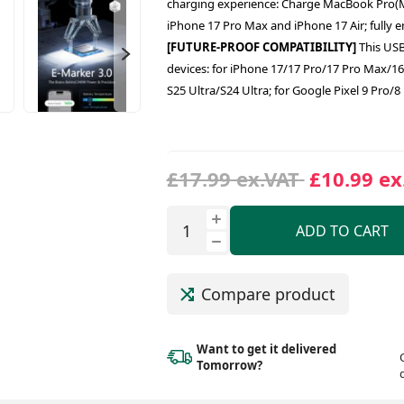
charging experience: Charge MacBook Pro(M4
iPhone 17 Pro Max and iPhone 17 Air; fully 
[FUTURE-PROOF COMPATIBILITY]
This USB
devices: for iPhone 17/17 Pro/17 Pro Max/1
S25 Ultra/S24 Ultra; for Google Pixel 9 Pro
£17.99 ex.VAT
£10.99 ex
ADD TO CART
Compare product
Want to get it delivered
Tomorrow?