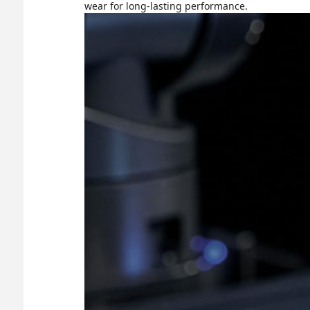
wear for long-lasting performance.