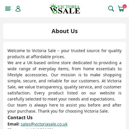
0
About Us
Welcome to Victoria Sale – your trusted source for quality
products at affordable prices.
We are a UK-based online store dedicated to providing a
wide range of everyday items, from home essentials to
lifestyle accessories. Our mission is to make shopping
simple, secure, and reliable for our customers. At Victoria
Sale, we value transparency, quality service, and customer
satisfaction. Every product listed on our website is
carefully selected to meet your needs and expectations.
Our team is always here to assist you before and after
your purchase. Thank you for choosing Victoria Sale.
Contact Us
Email:
sales@victoriasale.co.uk