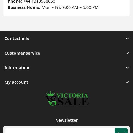
Phone:
+44 1313588650
Business Hours:
Mon – Fri, 9:00 AM – 5:00 PM
Contact info
Customer service
Information
My account
Newsletter