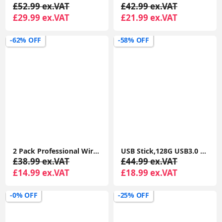
£52.99 ex.VAT
£42.99 ex.VAT
£29.99 ex.VAT
£21.99 ex.VAT
-62% OFF
-58% OFF
2 Pack Professional Wireless Lavalier Microphone for iPhone iPad, Lapel Mics Plug-Play Clip on Lapel Mic
USB Stick,128G USB3.0 Flash Drives Memory Stick USB Drive with Type C for Computer/Laptop/Android
£38.99 ex.VAT
£44.99 ex.VAT
£14.99 ex.VAT
£18.99 ex.VAT
-0% OFF
-25% OFF