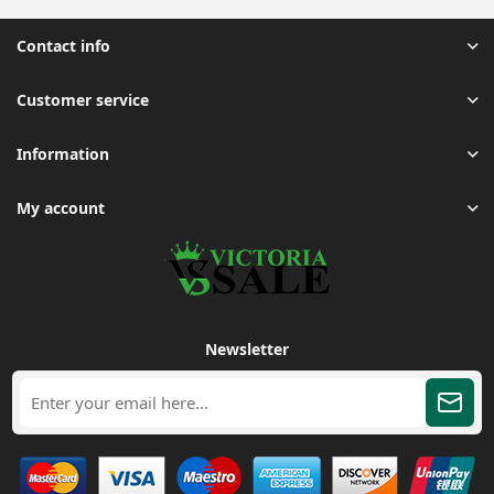
Contact info
Customer service
Information
My account
Newsletter