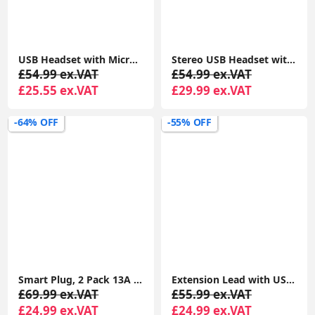
USB Headset with Microphone Noise Cancelling and in-line Controls, PC Headphone
Stereo USB Headset with ENC – Environmental Noise Cancelation, Audio for Calls & Music
£54.99 ex.VAT
£54.99 ex.VAT
£25.55 ex.VAT
£29.99 ex.VAT
-64% OFF
-55% OFF
Smart Plug, 2 Pack 13A Smart Plugs WiFi Outlet Works with Amazon Alexa(Echo, Echo Dot), Google Home, IFTTT, Wireless Smart Socket, Remote Control
Extension Lead with USB Slots x 2 (2.4 A Shared), 8 Way/8 Plug Extension, 2m Surge Protected Power Strip - White
£69.99 ex.VAT
£55.99 ex.VAT
£24.99 ex.VAT
£24.99 ex.VAT