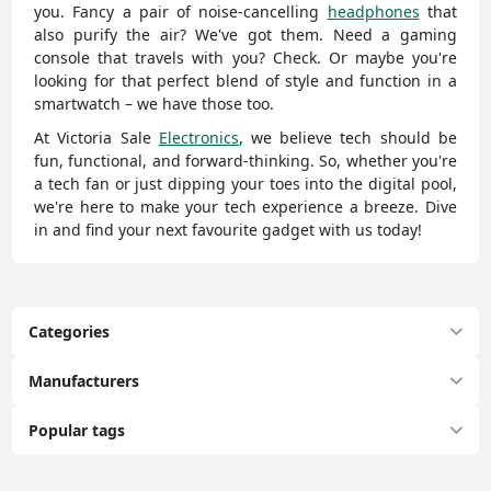
you. Fancy a pair of noise-cancelling
headphones
that
also purify the air? We've got them. Need a gaming
console that travels with you? Check. Or maybe you're
looking for that perfect blend of style and function in a
smartwatch – we have those too.
At Victoria Sale
Electronics
, we believe tech should be
fun, functional, and forward-thinking. So, whether you're
a tech fan or just dipping your toes into the digital pool,
we're here to make your tech experience a breeze. Dive
in and find your next favourite gadget with us today!
Categories
Manufacturers
Popular tags