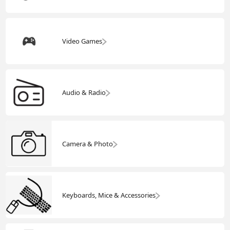
Video Games
Audio & Radio
Camera & Photo
Keyboards, Mice & Accessories