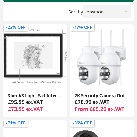
Sort by
-23% OFF
-17% OFF
Slim A3 Light Pad Integrated LED Design Tracing Lightbox Art Graphics Tablet
2K Security Camera Outdoor, 360° CCTV Camera, Home Security WiFi Camera with Color Night Vision, 2-Way Audio Y4 (2-Pack)
£95.99 ex.VAT
£78.99 ex.VAT
£73.99 ex.VAT
From £65.29 ex.VAT
-71% OFF
-36% OFF