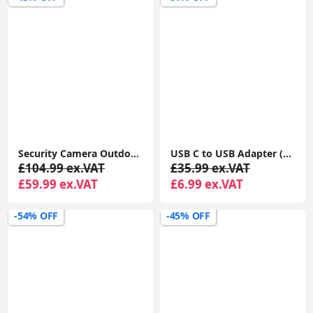
Security Camera Outdoor Wireless with 360° View, Solar Security Camera Outdoor with Smart Siren, Spotlights
USB C to USB Adapter (2 Pack), USB-C Male to USB 3.0 Female Adapter Compatible with MacBook Pro after 2016, MacBook Air after 2018, Dell XPS
£104.99 ex.VAT
£35.99 ex.VAT
£59.99 ex.VAT
£6.99 ex.VAT
-54% OFF
-45% OFF