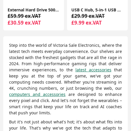
External Hard Drive 500GB Ultra Slim Portable USB 3.0 HDD Storage
USB C Hub, 5-in-1 USB C Multiport Adapter with 100W PD, 4K HDMI, 3 USB-A Data Ports, Aluminum USB Type C Hub
£59.99 ex.VAT
£29.99 ex.VAT
£30.59 ex.VAT
£9.99 ex.VAT
Step into the world of Victoria Sale Electronics, where the
latest tech meets everyday convenience. Our shelves are
stocked with the freshest gadgets that are all the rage in
2024. From high-performance gaming rigs that deliver
immersive experiences, to the
latest accessories
that
keep you at the top of your game, we've got your
computing needs covered. Whether you're streaming in
4K, crunching numbers, or just browsing the web, our
computers and accessories
are designed to enhance
every pixel and click. And let's not forget the wearables –
smart rings that keep your life on track and AI coaches
that push your limits.
But it's not just about what's hot; it's about what fits into
your life. That's why we've got the tech that adapts to