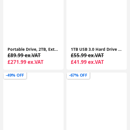
Portable Drive, 2TB, External Hard Drive, Classic Black, for PC Laptop and Mac
1TB USB 3.0 Hard Drive Type-C for Portable External Data Storage, Macbook, iMacs, PCs, Laptops, Xbox One & PS4 Consoles (Capacity, 1TB)
£89.99 ex.VAT
£55.99 ex.VAT
£271.99 ex.VAT
£41.99 ex.VAT
-49% OFF
-67% OFF