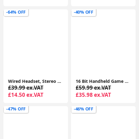
-64% OFF
-40% OFF
Wired Headset, Stereo Headphones with Noise-Cancelling Microphone, 3.5 mm Audio Jack, PC/Mac/Laptop/Smartphone/Tablet - Black
16 Bit Handheld Game Console for Kids and Adults with Built in 100 HD Puzzle Video Game 3.0'' Large Screen
£39.99 ex.VAT
£59.99 ex.VAT
£14.50 ex.VAT
£35.98 ex.VAT
-47% OFF
-46% OFF