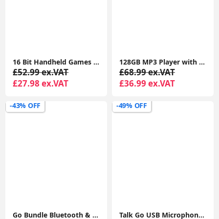
16 Bit Handheld Games Consoles for Kids and Adults with Built in 220 HD Classic Retro Video Games 3.0'' Electronic Handheld Game
128GB MP3 Player with Bluetooth 5.2, AiMoonsa Music Player with Built-in HD Speaker, Earphones Included
£52.99 ex.VAT
£68.99 ex.VAT
£27.98 ex.VAT
£36.99 ex.VAT
-43% OFF
-49% OFF
Go Bundle Bluetooth & Wireless Keyboard and Mouse Set - Multi Device for iPad, PC, Laptop
Talk Go USB Microphone - PC Mic, Podcast, Condenser Microphones for Streaming, Gaming, Computer Desk