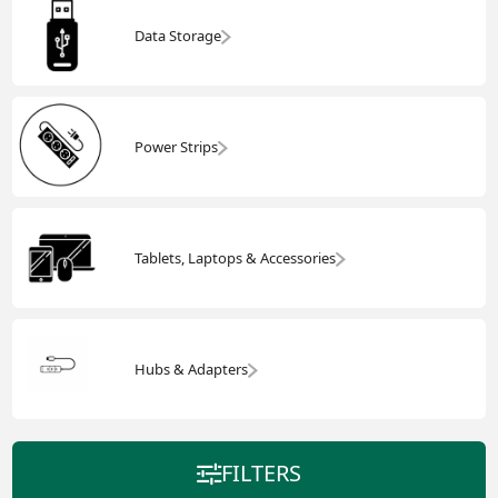
Data Storage
Power Strips
Tablets, Laptops & Accessories
Hubs & Adapters
FILTERS