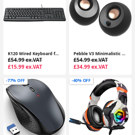
K120 Wired Keyboard for Windows, USB Plug-and-Play, Full-Size, Spill-Resistant, Curved Space Bar, Compatible with PC, Laptop
Pebble V3 Minimalistic 2.0 USB-C Desktop Speakers with USB Audio, Clear Dialog Enhancement, Bluetooth 5.0, 8W RMS with 16W Peak Power
£54.99 ex.VAT
£54.99 ex.VAT
£15.99 ex.VAT
£34.99 ex.VAT
-77% OFF
-40% OFF