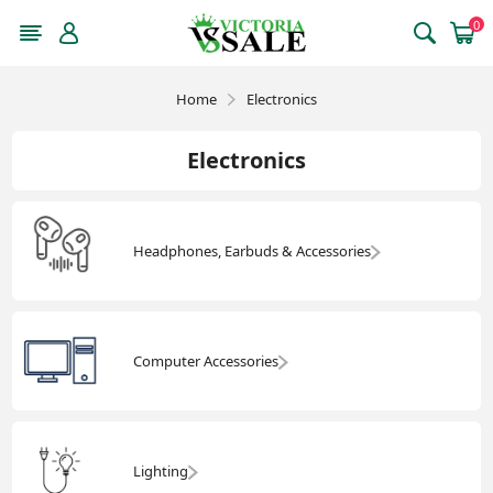
0
Home
Electronics
Electronics
Headphones, Earbuds & Accessories
Computer Accessories
Lighting