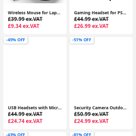
Wireless Mouse for Laptop, 4800 DPI Optical Computer Mice with 6 Adjustable Levels, 30 Months Long Battery Life 2.4G Cordless USB Silent Mouse
Gaming Headset for PS4 PS5 PC, Over-Ear Headphones with Surround Sound & RGB Light for Xbox Switch Mac Laptop
£39.99 ex.VAT
£44.99 ex.VAT
£9.34 ex.VAT
£26.99 ex.VAT
-45% OFF
-51% OFF
USB Headsets with Microphone, U17D 3m Length Noise Cancelling Headset, Headphone for PC, Laptop USB/3.5mm, Multi-Use USB Headsets Earphone for Call Center
Security Camera Outdoor, CCTV Camera Wireless, 2K Dual Antenna WiFi Cameras with IP66 Waterproof, 2-Way Audio, Black - P30i
£44.99 ex.VAT
£50.99 ex.VAT
£24.74 ex.VAT
£24.99 ex.VAT
-43% OFF
-81% OFF