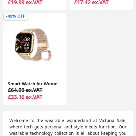
£19.99 ex.VAT
£17.42 ex.VAT
-49% OFF
Smart Watch for Women Men Answer/Make Calls, 1.85" Smartwatch 2 Straps & Split Screen, 100+ Sports Fitness Watch
£64.99 ex.VAT
£33.16 ex.VAT
Welcome to the wearable wonderland at Victoria Sale,
where tech gets personal and style meets function. Our
wearable technology collection is all about keeping you