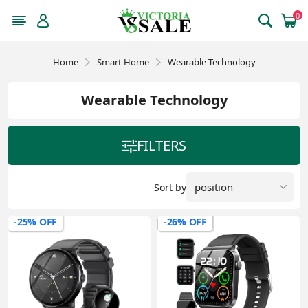
0
Home
Smart Home
Wearable Technology
Wearable Technology
FILTERS
Sort by
-25% OFF
-26% OFF