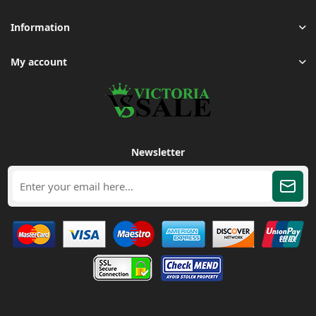
Information
My account
Newsletter