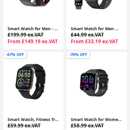
Smart Watch for Men - 1.43” AMOLED Display, Smartwatch with Call Function, Fitness Watch with Heart Rate SpO2 Sleep Monitor Step Counter for Android iOS
Smart Watch for Men Women Answer/Make Calls, 110+ Sport Modes, Fitness Tracker, IP68 Waterproof Smartwatch for Android iOS
£199.99 ex.VAT
£44.99 ex.VAT
From £149.19 ex.VAT
From £33.19 ex.VAT
-67% OFF
-70% OFF
Smart Watch, Fitness Tracker 1.69" Touch Screen Fitness Watch with Heart Rate Sleep Monitor, Step Counter for Men IP68 Waterproof Smartwatch
Smart Watch for Women Men Kids, 1.69" Smartwatch, 48mm Fitness Tracker Watch with Blood Pressure, Heart Rate Monitor 100+ Sports Waterproof Fitness Watch
£59.99 ex.VAT
£58.99 ex.VAT