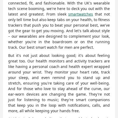
connected, fit, and fashionable. With the UK's wearable
tech scene booming, we're here to deck you out with the
latest and greatest. From sleek
smartwatches
that not
only tell time but also keep tabs on your health, to fitness
trackers that push you to beat your personal best, we've
got the gear to get you moving. And let's talk about style
– our wearables are designed to complement your look,
whether you're in the boardroom or on the running
track. Our
best smart watch for men are perfect.
But it's not just about looking good; it's about feeling
great too. Our health monitors and activity trackers are
like having a personal coach and health expert wrapped
around your wrist. They monitor your heart rate, track
your sleep, and even remind you to stand up and
stretch, ensuring you're taking care of your well-being.
And for those who love to stay ahead of the curve, our
ear-worn devices are changing the game. They're not
just for listening to music; they're smart companions
that keep you in the loop with notifications, calls, and
more, all while keeping your hands free.