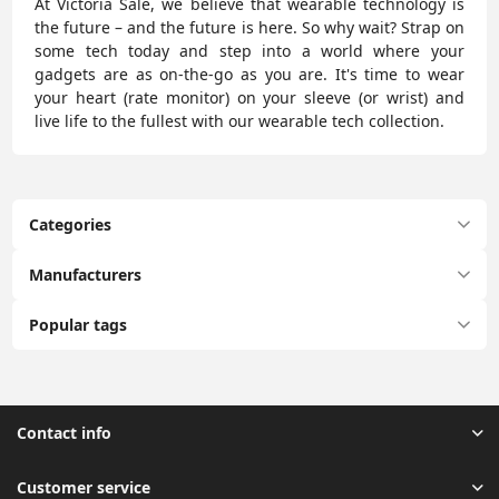
At Victoria Sale, we believe that wearable technology is
the future – and the future is here. So why wait? Strap on
some tech today and step into a world where your
gadgets are as on-the-go as you are. It's time to wear
your heart (rate monitor) on your sleeve (or wrist) and
live life to the fullest with our wearable tech collection.
Categories
Manufacturers
Popular tags
Contact info
Customer service