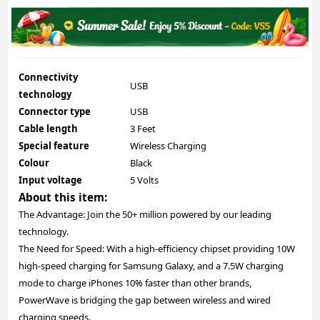
Connectivity
USB
technology
Connector type
USB
Cable length
3 Feet
Special feature
Wireless Charging
Colour
Black
Input voltage
5 Volts
About this item:
The Advantage: Join the 50+ million powered by our leading
technology.
The Need for Speed: With a high-efficiency chipset providing 10W
high-speed charging for Samsung Galaxy, and a 7.5W charging
mode to charge iPhones 10% faster than other brands,
PowerWave is bridging the gap between wireless and wired
charging speeds.