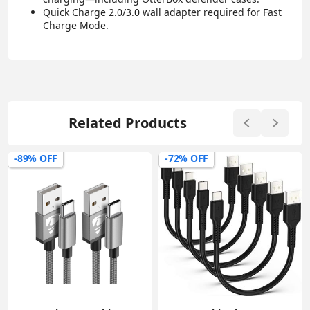
Quick Charge 2.0/3.0 wall adapter required for Fast
Charge Mode.
Related Products
-89% OFF
-72% OFF