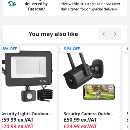
delivered
by
Order within 10 Hrs 51 Mins via Next
Tuesday?
day signed for or Special delivery
You may also like
-51% OFF
-63% OFF
Security Camera Outdoor, CCTV Camera Wireless, 2K Dual Antenna WiFi Cameras with IP66 Waterproof, 2-Way Audio, Black - P30i
Wireless Charger, 15W Fast Wireless Charging Stand Sleep-friendly Adaptive Light & Dual Charging Modes for iPhone 15 14 13 12 11 Pro Max
£50.99 ex.VAT
£39.99 ex.VAT
£24.99 ex.VAT
£14.99 ex.VAT