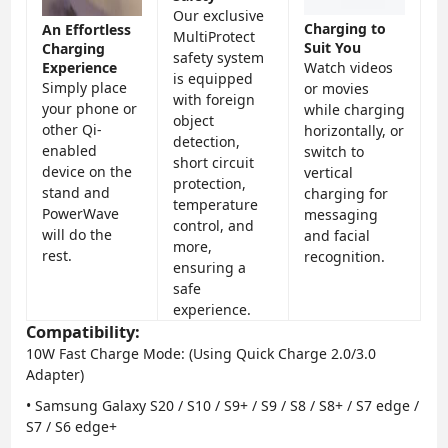
Our exclusive
Charging to
An Effortless
MultiProtect
Suit You
Charging
safety system
Experience
Watch videos
is equipped
Simply place
or movies
with foreign
your phone or
while charging
object
other Qi-
horizontally, or
detection,
enabled
switch to
short circuit
device on the
vertical
protection,
stand and
charging for
temperature
PowerWave
messaging
control, and
will do the
and facial
more,
rest.
recognition.
ensuring a
safe
experience.
Compatibility:
10W Fast Charge Mode
: (Using Quick Charge 2.0/3.0
Adapter)
• Samsung Galaxy S20 / S10 / S9+ / S9 / S8 / S8+ / S7 edge /
S7 / S6 edge+