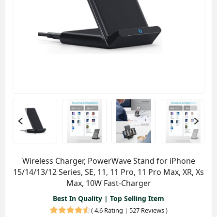
Wireless Charger, PowerWave Stand for iPhone
15/14/13/12 Series, SE, 11, 11 Pro, 11 Pro Max, XR, Xs
Max, 10W Fast-Charger
Best In Quality | Top Selling Item
(
4.6 Rating | 527 Reviews
)