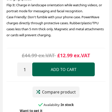
Flip It: Charge in landscape orientation while watching videos, or
portrait mode for messaging and facial recognition.
Case Friendly: Don't fumble with your phone case. PowerWave
charges directly through protective cases. Rubber/plastic/TPU
cases less than 5 mm thick only. Magnetic and metal attachments
or cards will prevent charging.
£44.99 ex.VAT
£12.99 ex.VAT
ADD TO CART
Compare product
Availability:
In stock
Want to get it