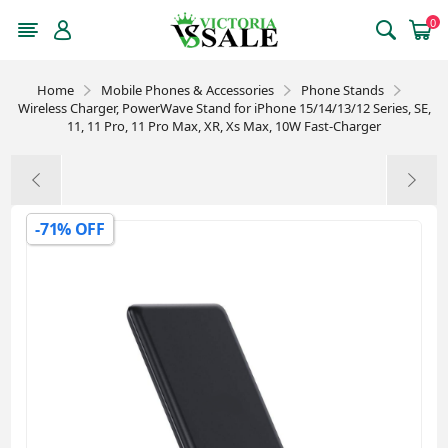
0
Home
Mobile Phones & Accessories
Phone Stands
Wireless Charger, PowerWave Stand for iPhone 15/14/13/12 Series, SE,
11, 11 Pro, 11 Pro Max, XR, Xs Max, 10W Fast-Charger
-71% OFF