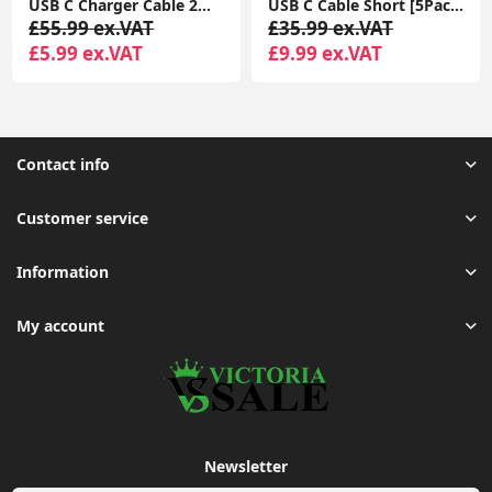
USB C Charger Cable 2M 2Pack USB A to USB C Type C Charger Fast Charging 3A Lead Braided for Samsung Galaxy S22 S21 S20,Pixel 8 7 6,PS5,Switch
USB C Cable Short [5Pack 20cm], 3A USB Type C Fast Charging Cable 0.2m USB A to USB C Charger Cable
£55.99 ex.VAT
£35.99 ex.VAT
£5.99 ex.VAT
£9.99 ex.VAT
Contact info
Customer service
Information
My account
Newsletter