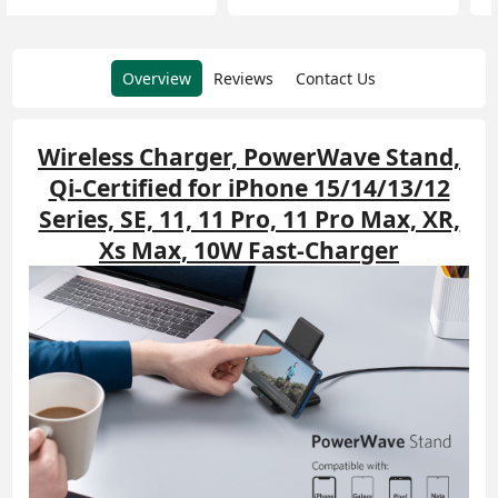
Overview
Reviews
Contact Us
Wireless Charger, PowerWave Stand,
Qi-Certified for iPhone 15/14/13/12
Series, SE, 11, 11 Pro, 11 Pro Max, XR,
Xs Max, 10W Fast-Charger