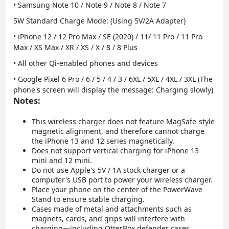
• Samsung Note 10 / Note 9 / Note 8 / Note 7
5W Standard Charge Mode
: (Using 5V/2A Adapter)
• iPhone 12 / 12 Pro Max / SE (2020) / 11/ 11 Pro / 11 Pro
Max / XS Max / XR / XS / X / 8 / 8 Plus
• All other Qi-enabled phones and devices
• Google Pixel 6 Pro / 6 / 5 / 4 / 3 / 6XL / 5XL / 4XL / 3XL (The
phone's screen will display the message: Charging slowly)
Notes:
This wireless charger does not feature MagSafe-style
magnetic alignment, and therefore cannot charge
the iPhone 13 and 12 series magnetically.
Does not support vertical charging for iPhone 13
mini and 12 mini.
Do not use Apple's 5V / 1A stock charger or a
computer's USB port to power your wireless charger.
Place your phone on the center of the PowerWave
Stand to ensure stable charging.
Cases made of metal and attachments such as
magnets, cards, and grips will interfere with
charging—including OtterBox defender cases.