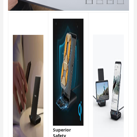
Superior
Safety