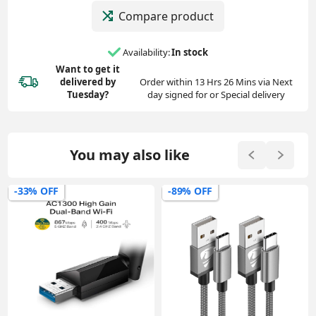
Compare product
Availability:
In stock
Want to get it
delivered
by
Order within 13 Hrs 26 Mins via Next
Tuesday?
day signed for or Special delivery
You may also like
-89% OFF
-72% OFF