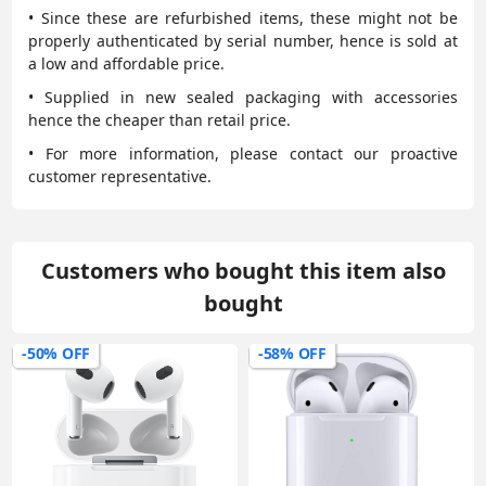
• Since these are refurbished items, these might not be
properly authenticated by serial number, hence is sold at
a low and affordable price.
• Supplied in new sealed packaging with accessories
hence the cheaper than retail price.
• For more information, please contact our proactive
customer representative.
Customers who bought this item also
bought
-50% OFF
-58% OFF