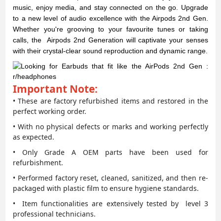
music, enjoy media, and stay connected on the go. Upgrade
to a new level of audio excellence with the Airpods 2nd Gen.
Whether you're grooving to your favourite tunes or taking
calls, the Airpods 2nd Generation will captivate your senses
with their crystal-clear sound reproduction and dynamic range.
Important Note:
• These are factory refurbished items and restored in the
perfect working order.
• With no physical defects or marks and working perfectly
as expected.
• Only Grade A OEM parts have been used for
refurbishment.
• Performed factory reset, cleaned, sanitized, and then re-
packaged with plastic film to ensure hygiene standards.
• Item functionalities are extensively tested by level 3
professional technicians.