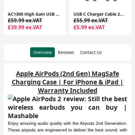
USB C Charger Cable 2M 2Pack USB A to USB C Type C Charger Fast Charging 3A Lead Braided for Samsung Galaxy S22 S21 S20,Pixel 8 7 6,PS5,Switch
USB C Cable Short [5Pack 20cm], 3A USB Type C Fast Charging Cable 0.2m USB A to USB C Charger Cable
£55.99 ex.VAT
£35.99 ex.VAT
£5.99 ex.VAT
£9.99 ex.VAT
Overview
Reviews
Contact Us
Apple AirPods (2nd Gen) MagSafe
Charging Case | For iPhone & iPad |
Warranty Included
Enjoy amazing audio quality with the Airpods 2nd Generation.
These airpods are engineered to deliver the best sound, with