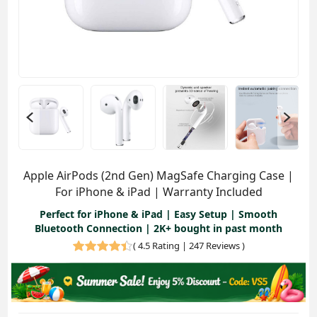
Apple AirPods (2nd Gen) MagSafe Charging Case |
For iPhone & iPad | Warranty Included
Perfect for iPhone & iPad | Easy Setup | Smooth
Bluetooth Connection | 2K+ bought in past month
(
4.5 Rating | 247 Reviews
)