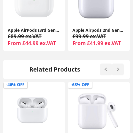
Apple AirPods (3rd Generation) with MagSafe Charging Case | Wireless Earbuds UK 1-Year Seller Warranty Included
Apple Airpods 2nd Generation With MagSafe Wireless Charging Case Compatible With Apple iPhone iPads
£89.99 ex.VAT
£99.99 ex.VAT
From £44.99 ex.VAT
From £41.99 ex.VAT
Related Products
-63% OFF
-50% OFF