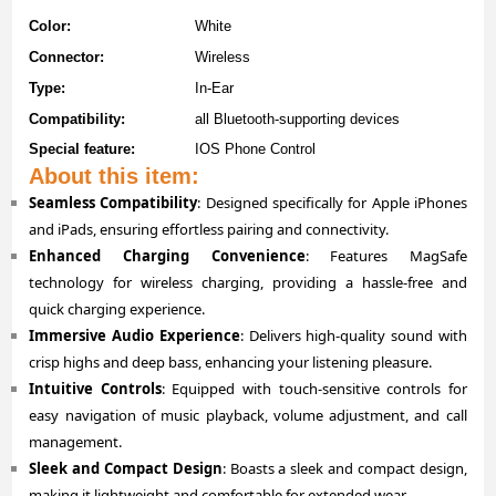
Color:
White
Connector:
Wireless
Type:
In-Ear
Compatibility:
all Bluetooth-supporting devices
Special feature:
IOS Phone Control
About this item:
Seamless Compatibility
: Designed specifically for Apple iPhones
and iPads, ensuring effortless pairing and connectivity.
Enhanced Charging Convenience
: Features MagSafe
technology for wireless charging, providing a hassle-free and
quick charging experience.
Immersive Audio Experience
: Delivers high-quality sound with
crisp highs and deep bass, enhancing your listening pleasure.
Intuitive Controls
: Equipped with touch-sensitive controls for
easy navigation of music playback, volume adjustment, and call
management.
Sleek and Compact Design
: Boasts a sleek and compact design,
making it lightweight and comfortable for extended wear.