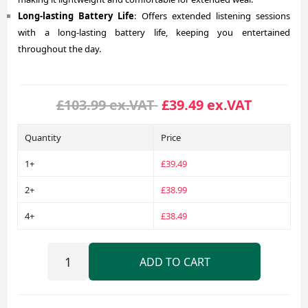
Long-lasting Battery Life
: Offers extended listening sessions
with a long-lasting battery life, keeping you entertained
throughout the day.
£103.99 ex.VAT
£39.49 ex.VAT
Quantity
Price
1+
£39.49
2+
£38.99
4+
£38.49
ADD TO CART