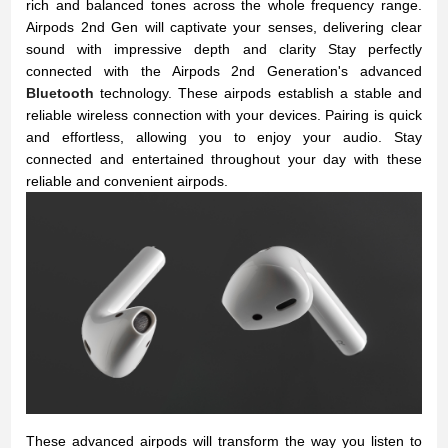
rich and balanced tones across the whole frequency range.
Airpods 2nd Gen will captivate your senses, delivering clear
sound with impressive depth and clarity
Stay perfectly
connected with the Airpods 2nd Generation's advanced
Bluetooth
technology. These airpods establish a stable and
reliable wireless connection with your devices. Pairing is quick
and effortless, allowing you to enjoy your audio. Stay
connected and entertained throughout your day with these
reliable and convenient airpods.
These advanced airpods will transform the way you listen to