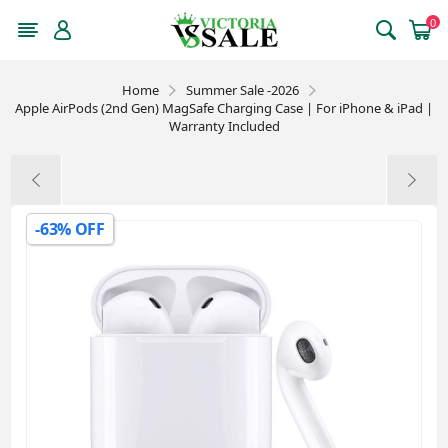
0
Home
Summer Sale -2026
Apple AirPods (2nd Gen) MagSafe Charging Case | For iPhone & iPad |
Warranty Included
-63% OFF