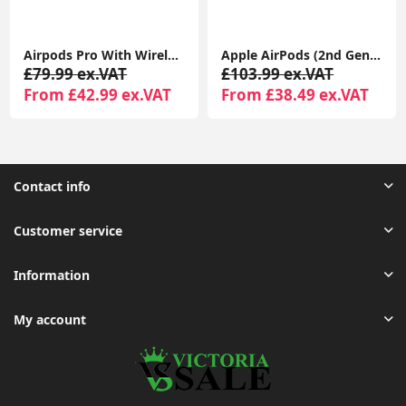
Apple AirPods (2nd Gen) MagSafe Charging Case | For iPhone & iPad | Warranty Included
Apple AirPods (3rd Generation) with MagSafe Charging Case | Wireless Earbuds UK 1-Year Seller Warranty Included
£103.99 ex.VAT
£89.99 ex.VAT
From £38.49 ex.VAT
From £44.99 ex.VAT
Contact info
Customer service
Information
My account