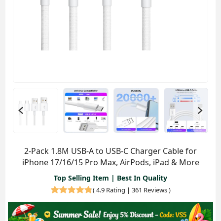
2-Pack 1.8M USB-A to USB-C Charger Cable for
iPhone 17/16/15 Pro Max, AirPods, iPad & More
Top Selling Item | Best In Quality
(
4.9 Rating | 361 Reviews
)