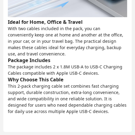
Ideal for Home, Office & Travel
With two cables included in the pack, you can
conveniently keep one at home and another at the office,
in your car, or in your travel bag. The practical design
makes these cables ideal for everyday charging, backup
use, and travel convenience.
Package Includes
The package includes 2 x 1.8M USB-A to USB-C Charging
Cables compatible with Apple USB-C devices.
Why Choose This Cable
This 2-pack charging cable set combines fast charging
support, durable construction, extra-long convenience,
and wide compatibility in one reliable solution. It is
designed for users who need dependable charging cables
for daily use across multiple Apple USB-C devices.