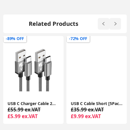
Related Products
-89% OFF
-72% OFF
USB C Charger Cable 2M 2Pack USB A to USB C Type C Charger Fast Charging 3A Lead Braided for Samsung Galaxy S22 S21 S20,Pixel 8 7 6,PS5,Switch
USB C Cable Short [5Pack 20cm], 3A USB Type C Fast Charging Cable 0.2m USB A to USB C Charger Cable
£55.99 ex.VAT
£35.99 ex.VAT
£5.99 ex.VAT
£9.99 ex.VAT