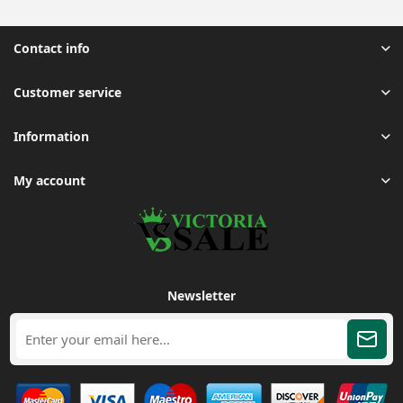
Contact info
Customer service
Information
My account
Newsletter