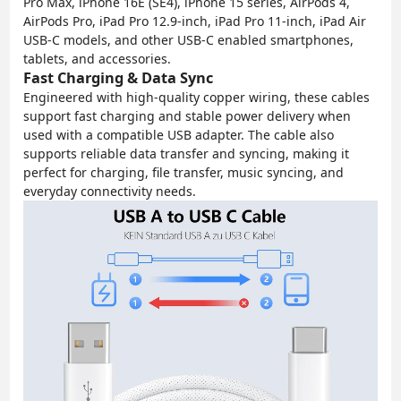
Pro Max, iPhone 16E (SE4), iPhone 15 series, AirPods 4,
AirPods Pro, iPad Pro 12.9-inch, iPad Pro 11-inch, iPad Air
USB-C models, and other USB-C enabled smartphones,
tablets, and accessories.
Fast Charging & Data Sync
Engineered with high-quality copper wiring, these cables
support fast charging and stable power delivery when
used with a compatible USB adapter. The cable also
supports reliable data transfer and syncing, making it
perfect for charging, file transfer, music syncing, and
everyday connectivity needs.