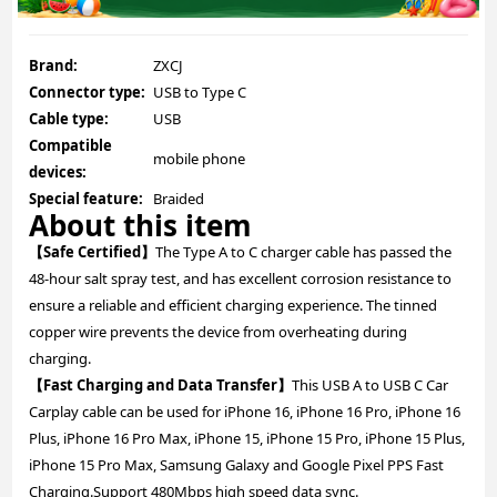
Brand:
ZXCJ
Connector type:
USB to Type C
Cable type:
USB
Compatible
mobile phone
devices:
Special feature:
Braided
About this item
【Safe Certified】
The Type A to C charger cable has passed the
48-hour salt spray test, and has excellent corrosion resistance to
ensure a reliable and efficient charging experience. The tinned
copper wire prevents the device from overheating during
charging.
【Fast Charging and Data Transfer】
This USB A to USB C Car
Carplay cable can be used for iPhone 16, iPhone 16 Pro, iPhone 16
Plus, iPhone 16 Pro Max, iPhone 15, iPhone 15 Pro, iPhone 15 Plus,
iPhone 15 Pro Max, Samsung Galaxy and Google Pixel PPS Fast
Charging.Support 480Mbps high speed data sync.