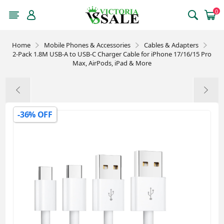
0
Home
Mobile Phones & Accessories
Cables & Adapters
2-Pack 1.8M USB-A to USB-C Charger Cable for iPhone 17/16/15 Pro
Max, AirPods, iPad & More
-36% OFF