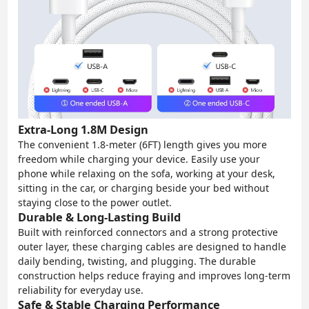
Extra-Long 1.8M Design
The convenient 1.8-meter (6FT) length gives you more
freedom while charging your device. Easily use your
phone while relaxing on the sofa, working at your desk,
sitting in the car, or charging beside your bed without
staying close to the power outlet.
Durable & Long-Lasting Build
Built with reinforced connectors and a strong protective
outer layer, these charging cables are designed to handle
daily bending, twisting, and plugging. The durable
construction helps reduce fraying and improves long-term
reliability for everyday use.
Safe & Stable Charging Performance