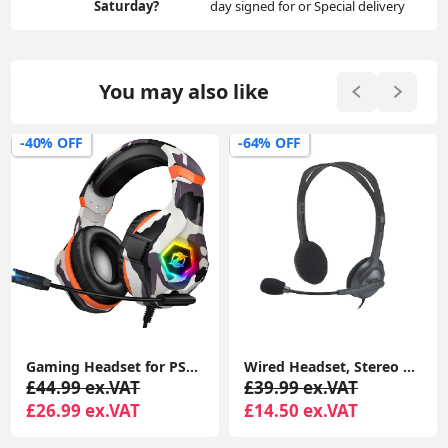
Saturday?
day signed for or Special delivery
You may also like
-40% OFF
-64% OFF
Gaming Headset for PS4 PS5 PC, Over-Ear Headphones with Surround Sound & RGB Light for Xbox Switch Mac Laptop
Wired Headset, Stereo Headphones with Noise-Cancelling Microphone, 3.5 mm Audio Jack, PC/Mac/Laptop/Smartphone/Tablet - Black
£44.99 ex.VAT
£39.99 ex.VAT
£26.99 ex.VAT
£14.50 ex.VAT