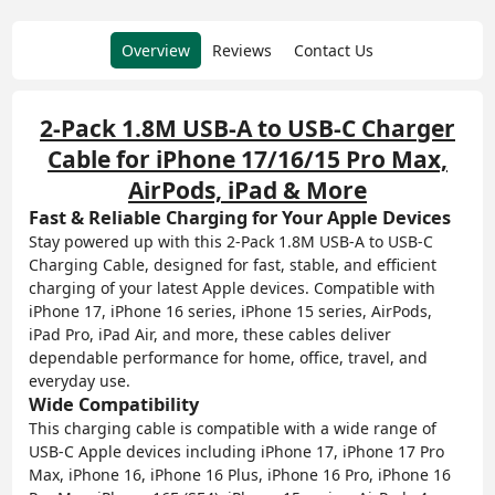
Overview
Reviews
Contact Us
2-Pack 1.8M USB-A to USB-C Charger
Cable for iPhone 17/16/15 Pro Max,
AirPods, iPad & More
Fast & Reliable Charging for Your Apple Devices
Stay powered up with this 2-Pack 1.8M USB-A to USB-C
Charging Cable, designed for fast, stable, and efficient
charging of your latest Apple devices. Compatible with
iPhone 17, iPhone 16 series, iPhone 15 series, AirPods,
iPad Pro, iPad Air, and more, these cables deliver
dependable performance for home, office, travel, and
everyday use.
Wide Compatibility
This charging cable is compatible with a wide range of
USB-C Apple devices including iPhone 17, iPhone 17 Pro
Max, iPhone 16, iPhone 16 Plus, iPhone 16 Pro, iPhone 16