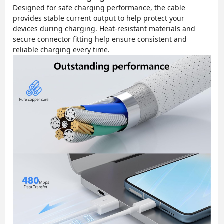
Designed for safe charging performance, the cable
provides stable current output to help protect your
devices during charging. Heat-resistant materials and
secure connector fitting help ensure consistent and
reliable charging every time.