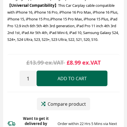
【Universal Compatibility】
This Car Carplay cable compatible
with iPhone 16, iPhone 16 Pro, iPhone 16 Pro Max, iPhone 16 Plus,
iPhone 15, iPhone 15 Pro,iPhone 15 Pro Max, iPhone 15 Plus, iPad
Pro 12.9 inch 6th 5th 4th 3rd generation, iPad Pro 11 inch 4th 3rd
2nd 1st, iPad Air 5th 4th, iPad Mini 6, iPad 10, Samsung Galaxy S24,
S24+, S24 Ultra, S23, S23+, S23 Ultra, S22, S21, S20, S10.
£13.99 ex.VAT
£8.99 ex.VAT
ADD TO CART
Compare product
Want to get it
delivered
by
Order within 22 Hrs 5 Mins via Next