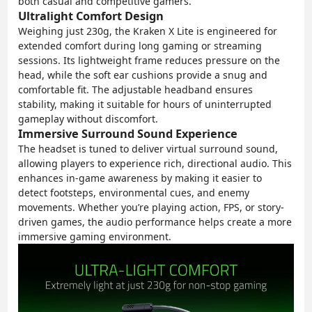
both casual and competitive gamers.
Ultralight Comfort Design
Weighing just 230g, the Kraken X Lite is engineered for
extended comfort during long gaming or streaming
sessions. Its lightweight frame reduces pressure on the
head, while the soft ear cushions provide a snug and
comfortable fit. The adjustable headband ensures
stability, making it suitable for hours of uninterrupted
gameplay without discomfort.
Immersive Surround Sound Experience
The headset is tuned to deliver virtual surround sound,
allowing players to experience rich, directional audio. This
enhances in-game awareness by making it easier to
detect footsteps, environmental cues, and enemy
movements. Whether you’re playing action, FPS, or story-
driven games, the audio performance helps create a more
immersive gaming environment.