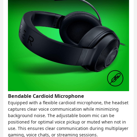
Bendable Cardioid Microphone
Equipped with a flexible cardioid microphone, the headset
captures clear voice communication while minimizing
background noise. The adjustable boom mic can be
positioned for optimal voice pickup or muted when not in
use. This ensures clear communication during multiplayer
gaming, voice chats, or streaming sessions.