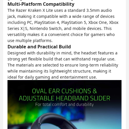
Multi-Platform Compatibility
The Razer Kraken X Lite uses a standard 3.5mm audio
jack, making it compatible with a wide range of devices
including PC, PlayStation 4, PlayStation 5, Xbox One, Xbox
Series X|S, Nintendo Switch, and mobile devices. This
versatility makes it a convenient choice for gamers who
use multiple platforms.
Durable and Practical Build
Designed with durability in mind, the headset features a
strong yet flexible build that can withstand regular use.
The materials are selected to ensure long-term reliability
while maintaining its lightweight structure, making it
ideal for daily gaming and entertainment use.