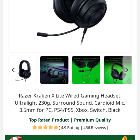
Razer Kraken X Lite Wired Gaming Headset,
Ultralight 230g, Surround Sound, Cardioid Mic,
3.5mm for PC, PS4/PS5, Xbox, Switch, Black
Top Rated Product | Premium Quality
(
4.9 Rating | 436 Reviews
)