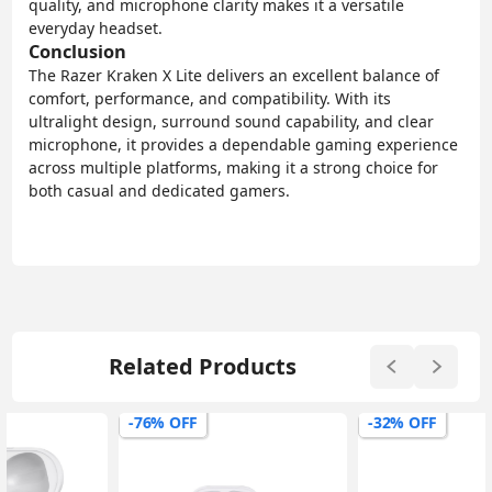
quality, and microphone clarity makes it a versatile
everyday headset.
Conclusion
The Razer Kraken X Lite delivers an excellent balance of
comfort, performance, and compatibility. With its
ultralight design, surround sound capability, and clear
microphone, it provides a dependable gaming experience
across multiple platforms, making it a strong choice for
both casual and dedicated gamers.
Related Products
-76% OFF
-32% OFF