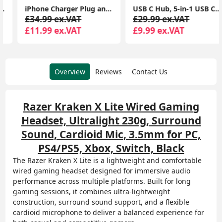
iPhone Charger Plug and Lightning Cable, [Apple MFi Certified] iPhone USB Fast Wall Charging Adapter with 2 Pack Lightning to USB Fast Charging Cord
USB C Hub, 5-in-1 USB C Multiport Adapter with 100W PD, 4K HDMI, 3 USB-A Data Ports, Aluminum USB Type C Hub
£34.99 ex.VAT
£29.99 ex.VAT
£11.99 ex.VAT
£9.99 ex.VAT
Overview
Reviews
Contact Us
Razer Kraken X Lite Wired Gaming
Headset, Ultralight 230g, Surround
Sound, Cardioid Mic, 3.5mm for PC,
PS4/PS5, Xbox, Switch, Black
The Razer Kraken X Lite is a lightweight and comfortable
wired gaming headset designed for immersive audio
performance across multiple platforms. Built for long
gaming sessions, it combines ultra-lightweight
construction, surround sound support, and a flexible
cardioid microphone to deliver a balanced experience for