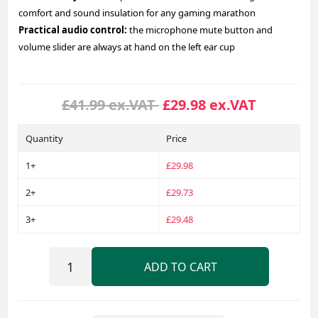
comfort and sound insulation for any gaming marathon
Practical audio control:
the microphone mute button and
volume slider are always at hand on the left ear cup
£41.99 ex.VAT
£29.98 ex.VAT
Quantity
Price
1+
£29.98
2+
£29.73
3+
£29.48
ADD TO CART