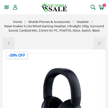
0
Home
Mobile Phones & Accessories
Headset
Razer Kraken X Lite Wired Gaming Headset, Ultralight 230g, Surround
Sound, Cardioid Mic, 3.5mm for PC, PS4/PS5, Xbox, Switch, Black
-30% OFF