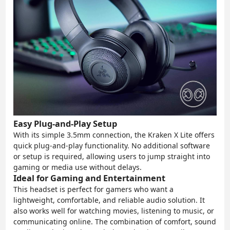
Easy Plug-and-Play Setup
With its simple 3.5mm connection, the Kraken X Lite offers
quick plug-and-play functionality. No additional software
or setup is required, allowing users to jump straight into
gaming or media use without delays.
Ideal for Gaming and Entertainment
This headset is perfect for gamers who want a
lightweight, comfortable, and reliable audio solution. It
also works well for watching movies, listening to music, or
communicating online. The combination of comfort, sound