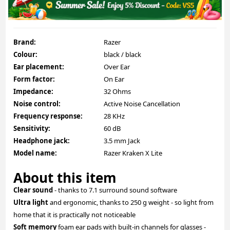
Brand:
Razer
Colour:
black / black
Ear placement:
Over Ear
Form factor:
On Ear
Impedance:
32 Ohms
Noise control:
Active Noise Cancellation
Frequency response:
28 KHz
Sensitivity:
60 dB
Headphone jack:
3.5 mm Jack
Model name:
Razer Kraken X Lite
About this item
Clear sound
- thanks to 7.1 surround sound software
Ultra light
and ergonomic, thanks to 250 g weight - so light from
home that it is practically not noticeable
Soft memory
foam ear pads with built-in channels for glasses -