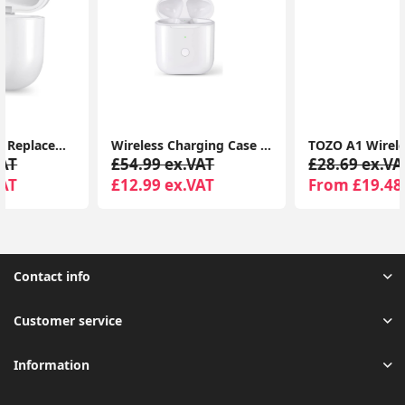
Wireless Charging Case Replacement compatible for AirPods 1 & 2 Generation
TOZO A1 Wireless Earbuds – Bluetooth 5.3, App EQ, 32H Playtime, HiFi Sound, IPX5 Waterproof
£54.99 ex.VAT
£28.69 ex.VAT
£12.99 ex.VAT
From £19.48 ex.VAT
Contact info
Customer service
Information