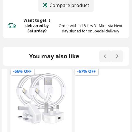
Compare product
Want to get it
delivered
by
Order within 18 Hrs 31 Mins via Next
Saturday?
day signed for or Special delivery
You may also like
-66% OFF
-67% OFF