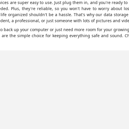
ices are super easy to use. Just plug them in, and you're ready t
eded. Plus, they're reliable, so you won't have to worry about los
 life organized shouldn't be a hassle. That's why our data storag
dent, a professional, or just someone with lots of pictures and vide
g to back up your computer or just need more room for your growing 
s are the simple choice for keeping everything safe and sound. C