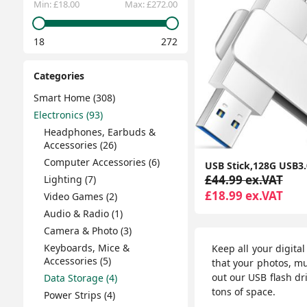
Min:
£18.00
Max:
£272.00
18
272
Categories
Smart Home (308)
Electronics (93)
Headphones, Earbuds &
Accessories (26)
Computer Accessories (6)
£44.99 ex.VAT
Lighting (7)
£18.99 ex.VAT
Video Games (2)
Audio & Radio (1)
Camera & Photo (3)
Keyboards, Mice &
Keep all your digita
Accessories (5)
that your photos, m
out our USB flash dri
Data Storage (4)
tons of space.
Power Strips (4)