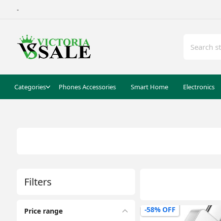
-
Categories
Phones Accessories
Smart Home
Electronics
Filters
-58% OFF
Price range