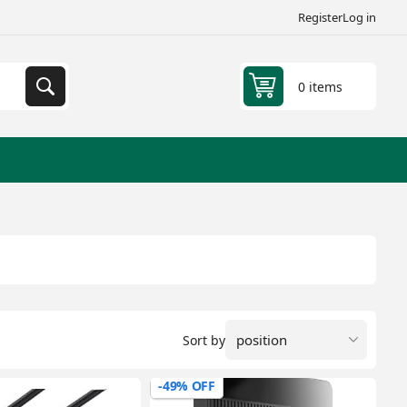
Register
Log in
0 items
Sort by
-49% OFF