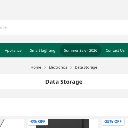
Appliance
Smart Lighting
Summer Sale - 2026
Contact Us
Home
Electronics
Data Storage
Data Storage
-0% OFF
-25% OFF