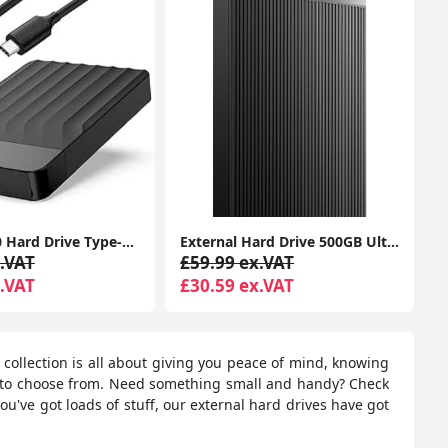
1TB USB 3.0 Hard Drive Type-C for Portable External Data Storage, Macbook, iMacs, PCs, Laptops, Xbox One & PS4 Consoles (Capacity, 1TB)
External Hard Drive 500GB Ultra Slim Portable USB 3.0 HDD Storage
.VAT
£59.99 ex.VAT
.VAT
£30.59 ex.VAT
r collection is all about giving you peace of mind, knowing
s to choose from. Need something small and handy? Check
ou've got loads of stuff, our external hard drives have got