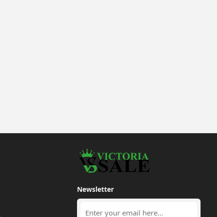
Newsletter