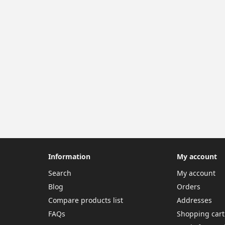
Information
My account
Search
My account
Blog
Orders
Compare products list
Addresses
FAQs
Shopping cart