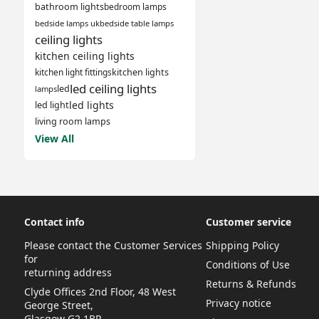
bathroom lights
bedroom lamps
bedside lamps uk
bedside table lamps
ceiling lights
kitchen ceiling lights
kitchen light fittings
kitchen lights
led ceiling lights
led
lamps
led lights
led light
living room lamps
View All
Contact info
Customer service
Please contact the Customer Services
Shipping Policy
for
Conditions of Use
returning address
Returns & Refunds
Clyde Offices 2nd Floor, 48 West
Privacy notice
George Street,
Glasgow G2 1BP