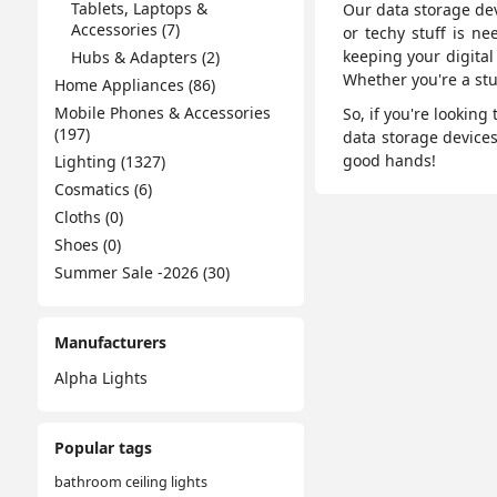
Tablets, Laptops &
Our data storage dev
Accessories (7)
or techy stuff is ne
keeping your digital
Hubs & Adapters (2)
Whether you're a stu
Home Appliances (86)
Mobile Phones & Accessories
So, if you're lookin
(197)
data storage device
good hands!
Lighting (1327)
Cosmatics (6)
Cloths (0)
Shoes (0)
Summer Sale -2026 (30)
Manufacturers
Alpha Lights
Popular tags
bathroom ceiling lights