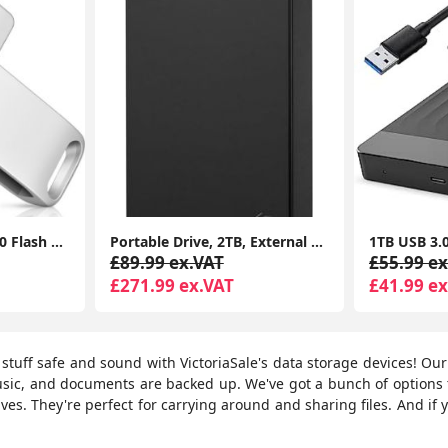
USB Stick,128G USB3.0 Flash Drives Memory Stick USB Drive with Type C for Computer/Laptop/Android
Portable Drive, 2TB, External Hard Drive, Classic Black, for PC Laptop and Mac
£89.99 ex.VAT
£55.99 ex
£271.99 ex.VAT
£41.99 ex
l stuff safe and sound with VictoriaSale's data storage devices! Ou
usic, and documents are backed up. We've got a bunch of option
ves. They're perfect for carrying around and sharing files. And if y