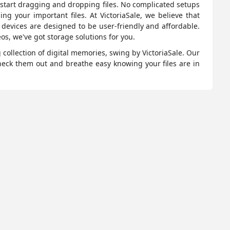
o start dragging and dropping files. No complicated setups
ing your important files. At VictoriaSale, we believe that
e devices are designed to be user-friendly and affordable.
os, we've got storage solutions for you.
collection of digital memories, swing by VictoriaSale. Our
heck them out and breathe easy knowing your files are in