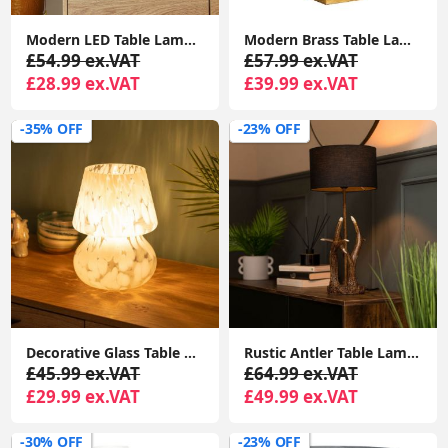
Modern LED Table Lamp Metal Ball Design, 35CM Diameter, Perfect for Bedside, Lounge
Modern Brass Table Lamp with Domed Shade and Solid Marble Base
£54.99 ex.VAT
£57.99 ex.VAT
£28.99 ex.VAT
£39.99 ex.VAT
-35% OFF
-23% OFF
Decorative Glass Table Lamp for Bedside, Bedroom, or Living Room with Tapered Lampshade
Rustic Antler Table Lamp with LED Bulb and Natural Shade
£45.99 ex.VAT
£64.99 ex.VAT
£29.99 ex.VAT
£49.99 ex.VAT
-30% OFF
-23% OFF