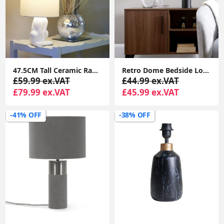
47.5CM Tall Ceramic Rabbit Table Lamp with Fabric Drum Shade LED Bulb
Retro Dome Bedside Lounge Light: Large Matt Black & Gold Table Lamp with LED Bulb
£59.99 ex.VAT
£44.99 ex.VAT
£79.99 ex.VAT
£45.99 ex.VAT
-41% OFF
-38% OFF