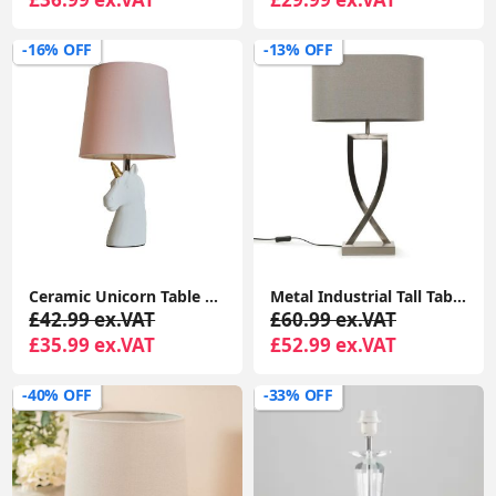
-16% OFF
-13% OFF
Ceramic Unicorn Table Lamp 40CM Height, White Finish with Soft Pink Shade and LED Bulb
Metal Industrial Tall Table Lamp Base Living Room Light Oval Fabric Lampshade
£42.99 ex.VAT
£60.99 ex.VAT
£35.99 ex.VAT
£52.99 ex.VAT
-40% OFF
-33% OFF