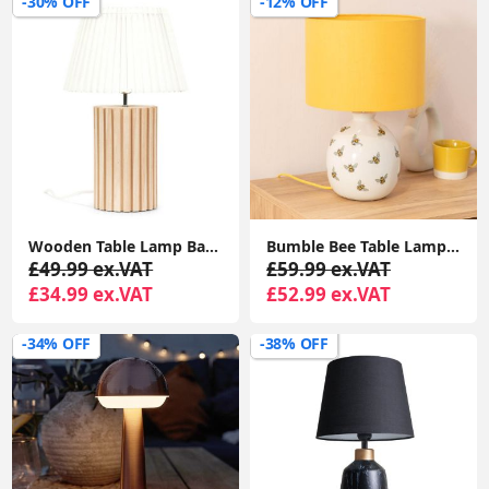
-30% OFF
-12% OFF
Wooden Table Lamp Base With White Pleated Lampshade For Soft Natural Light
Bumble Bee Table Lamp with White Ceramic Base And Yellow Lampshade Creating Warm Living Room Glow
£49.99 ex.VAT
£59.99 ex.VAT
£34.99 ex.VAT
£52.99 ex.VAT
-34% OFF
-38% OFF