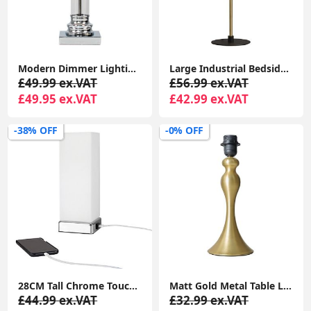
Modern Dimmer Lighting Clear Glass Column Design Touch Table Lamp Base Light
Large Industrial Bedside Table Lamp Base with Dome Shade and LED Light Bulb
£49.99 ex.VAT
£56.99 ex.VAT
£49.95 ex.VAT
£42.99 ex.VAT
-38% OFF
-0% OFF
28CM Tall Chrome Touch Table Lamp with USB Charging Port: Bedside Desk Light with LED Bulb
Matt Gold Metal Table Lamp Base Traditional Spindle Light Bedroom Living Room
£44.99 ex.VAT
£32.99 ex.VAT