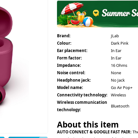
Brand:
JLab
Colour:
Dark Pink
Ear placement:
In Ear
Form factor:
In Ear
Impedance:
16 Ohms
Noise control:
None
Headphone jack:
No Jack
Model name:
Go Air Pop+
Connectivity technology:
Wireless
Wireless communication
Bluetooth
technology:
About this item
AUTO CONNECT & GOOGLE FAST PAIR:
The