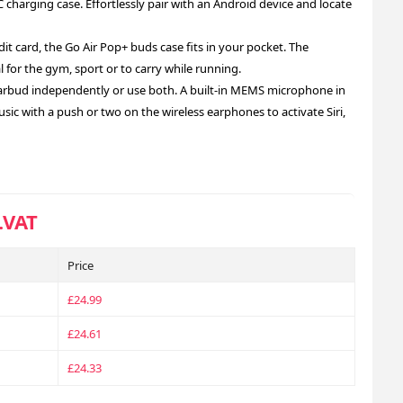
charging case. Effortlessly pair with an Android device and locate
it card, the Go Air Pop+ buds case fits in your pocket. The
 for the gym, sport or to carry while running.
arbud independently or use both. A built-in MEMS microphone in
sic with a push or two on the wireless earphones to activate Siri,
.VAT
Price
£24.99
£24.61
£24.33