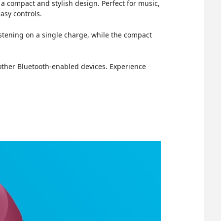
a compact and stylish design. Perfect for music,
asy controls.
istening on a single charge, while the compact
 other Bluetooth-enabled devices. Experience