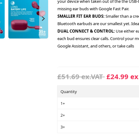
your device when taken out of the the USB-C 
missing ear buds with Google Fast Pair.
SMALLER FIT EAR BUDS:
Smaller than a cred
Bluetooth earbuds are our smallest yet. Ideal
DUAL CONNECT & CONTROL:
Use either e
each bud ensures clear calls. Control your mu
Google Assistant, and others, or take calls
£51.69 ex.VAT
£24.99 ex
Quantity
1+
2+
3+