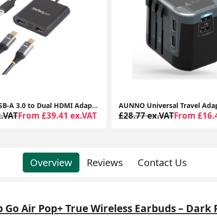
AUNNO Universal Travel Adapter, All-in-One International Plug, 2 USB-C & 2 USB Ports, Dual Fuse, UK/EU/USA/AU Travel Adapter
x.VAT
From £16.41 ex.VAT
£25.36 ex.VAT
From £10.
Overview
Reviews
Contact Us
b Go Air Pop+ True Wireless Earbuds – Dark 