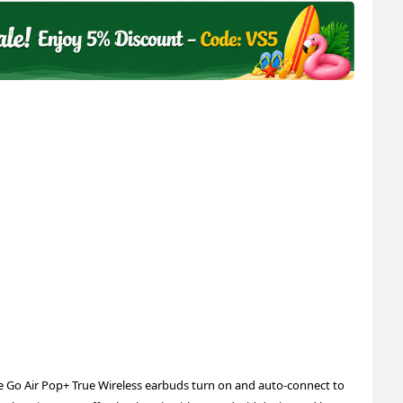
 Go Air Pop+ True Wireless earbuds turn on and auto-connect to