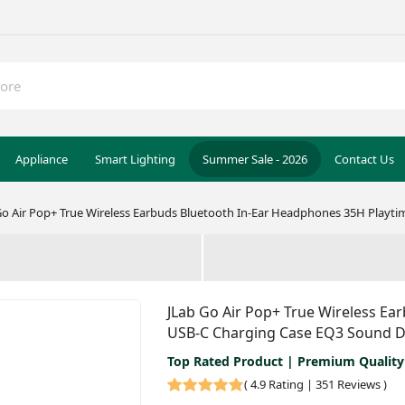
Appliance
Smart Lighting
Summer Sale - 2026
Contact Us
Go Air Pop+ True Wireless Earbuds Bluetooth In-Ear Headphones 35H Playt
JLab Go Air Pop+ True Wireless Ea
USB-C Charging Case EQ3 Sound D
Top Rated Product | Premium Quality
(
4.9 Rating | 351 Reviews
)