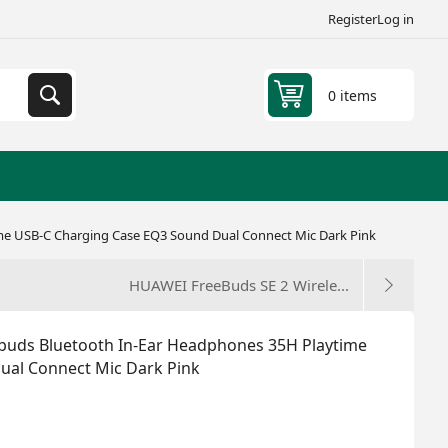
Register
Log in
0 items
ime USB-C Charging Case EQ3 Sound Dual Connect Mic Dark Pink
HUAWEI FreeBuds SE 2 Wirele...
rbuds Bluetooth In-Ear Headphones 35H Playtime
ual Connect Mic Dark Pink