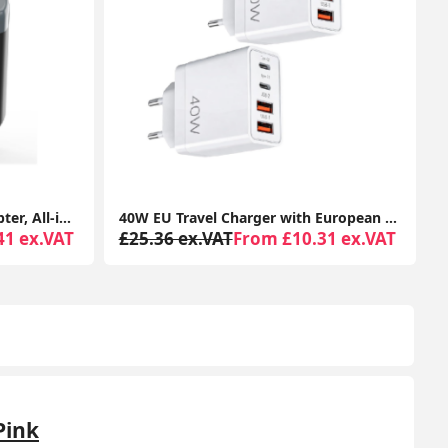
40W EU Travel Charger with European Plug Adapter, 2 USB-C & 2 USB-A Ports, Fast Charging UK to Europe Adapter for iPhone & Samsung (2 Pack)
USB C to HDMI Adapter 3-in-1 Multiport (4K HDMI, USB 3.0, 100W PD) for MacBook, iPad Pro, Chromebook, Surface & Samsung Devices
31 ex.VAT
£29.88 ex.VAT
From £11.47 ex.VAT
Pink