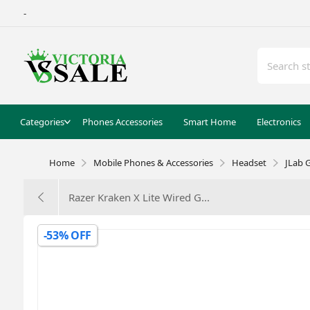
-
Categories
Phones Accessories
Smart Home
Electronics
Home
Mobile Phones & Accessories
Headset
JLab 
Razer Kraken X Lite Wired G...
-53% OFF