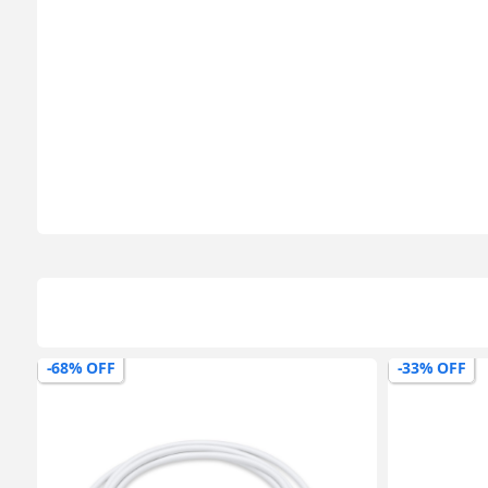
-33% OFF
-43% OFF