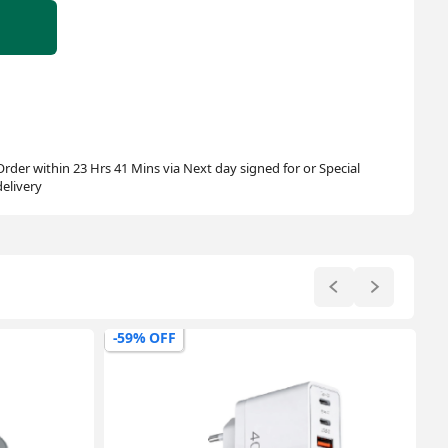
Order within 23 Hrs 41 Mins via Next day signed for or Special
delivery
-62% OFF
-