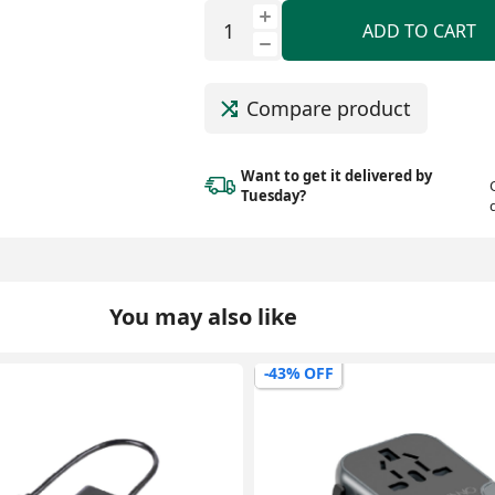
ADD TO CART
Compare product
Want to get it delivered
by
Tuesday?
You may also like
-59% OFF