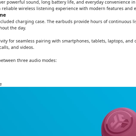
er powerful sound, long battery life, and everyday convenience in 
 a reliable wireless listening experience with modern features and e
ime
 included charging case. The earbuds provide hours of continuous l
out the day.
vity for seamless pairing with smartphones, tablets, laptops, and
alls, and videos.
 between three audio modes:
e