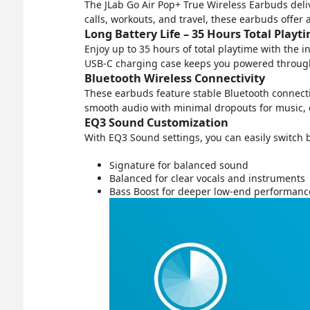
The JLab Go Air Pop+ True Wireless Earbuds deliv
calls, workouts, and travel, these earbuds offer
Long Battery Life – 35 Hours Total Playt
Enjoy up to 35 hours of total playtime with the
USB-C charging case keeps you powered through
Bluetooth Wireless Connectivity
These earbuds feature stable Bluetooth connecti
smooth audio with minimal dropouts for music, c
EQ3 Sound Customization
With EQ3 Sound settings, you can easily switch
Signature for balanced sound
Balanced for clear vocals and instruments
Bass Boost for deeper low-end performanc