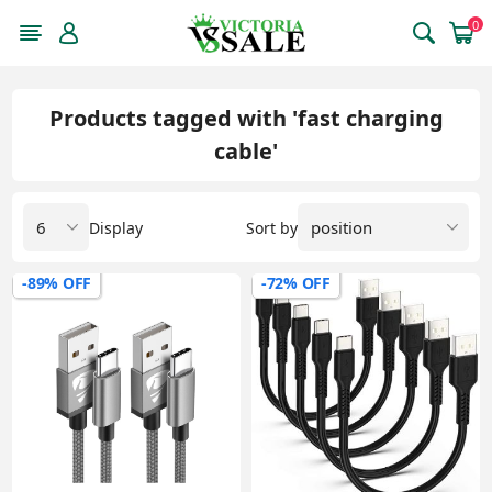
0
Products tagged with 'fast charging
cable'
Display
Sort by
-89% OFF
-72% OFF