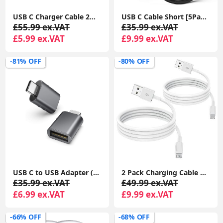
USB C Charger Cable 2M 2Pack USB A to USB C Type C Charger Fast Charging 3A Lead Braided for Samsung Galaxy S22 S21 S20,Pixel 8 7 6,PS5,Switch
USB C Cable Short [5Pack 20cm], 3A USB Type C Fast Charging Cable 0.2m USB A to USB C Charger Cable
£55.99 ex.VAT
£35.99 ex.VAT
£5.99 ex.VAT
£9.99 ex.VAT
-81% OFF
-80% OFF
USB C to USB Adapter (2 Pack), USB-C Male to USB 3.0 Female Adapter Compatible with MacBook Pro after 2016, MacBook Air after 2018, Dell XPS
2 Pack Charging Cable 1m, Lightning to USB Cable Cord 1m, 2.4A Fast Charging Apple Phone Short Cables for iPhone13/12/12 mini/ 11/11Pro/Max/X/XS/XR/XS Max/8/7/6/iPad
£35.99 ex.VAT
£49.99 ex.VAT
£6.99 ex.VAT
£9.99 ex.VAT
-66% OFF
-68% OFF