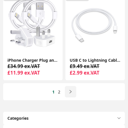
iPhone Charger Plug and Lightning Cable, [Apple MFi Certified] iPhone USB Fast Wall Charging Adapter with 2 Pack Lightning to USB Fast Charging Cord
USB C to Lightning Cable iPhone Charger Cable Type C PD Fast Charger Data Lead Compatible with iPhone 14 13 12 11 Pro Max XS XR X
£34.99 ex.VAT
£9.49 ex.VAT
£11.99 ex.VAT
£2.99 ex.VAT
1
2
Categories