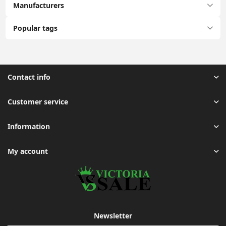
Manufacturers
Popular tags
Contact info
Customer service
Information
My account
Newsletter