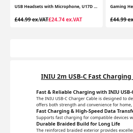
or PC, Laptop USB/3.5mm, Multi-Use USB Headsets Earphone for Call Center
Gaming Headset for PS4 PS5 PC, Over-Ear Headphones with Surround Sound & RGB Light for Xbox Switch Mac Laptop
£44.99 ex.VAT
£26.99 ex.VAT
£54.99 e
INIU 2m USB-C Fast Charging C
Fast & Reliable Charging with INIU USB-
The INIU USB-C Charger Cable is designed to deli
offers both strength and convenience for home, o
Fast Charging & High-Speed Data Transf
Supports fast charging for compatible devices wh
Durable Braided Build for Long Life
The reinforced braided exterior provides excelle