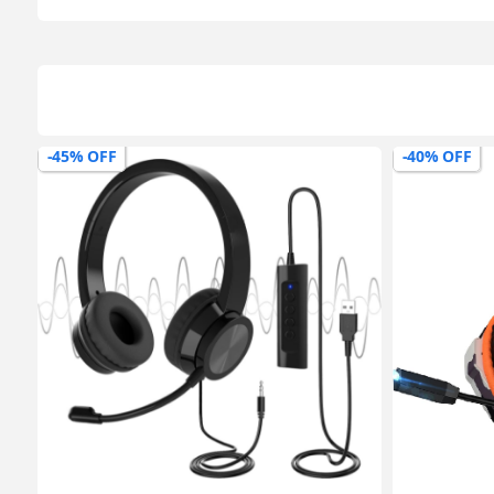
-40% OFF
-54% OFF