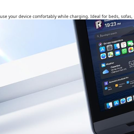
e your device comfortably while charging. Ideal for beds, sofas, c