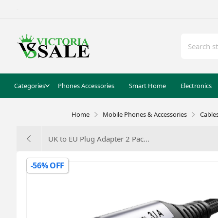
-
Categories
Phones Accessories
Smart Home
Electronics
Home
Mobile Phones & Accessories
Cable
UK to EU Plug Adapter 2 Pac...
-56% OFF