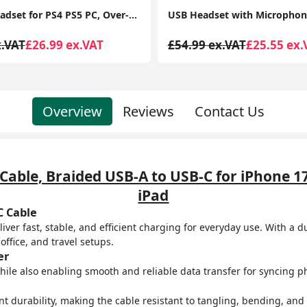
USB Headset with Microphone Noise Cancelling and in-line Controls, PC Headphone
x.VAT
£25.55 ex.VAT
£54.99 ex.VAT
£29.99 ex.
Overview
Reviews
Contact Us
able, Braided USB-A to USB-C for iPhone 1
iPad
C Cable
ver fast, stable, and efficient charging for everyday use. With a 
ffice, and travel setups.
er
ile also enabling smooth and reliable data transfer for syncing pho
nt durability, making the cable resistant to tangling, bending, and