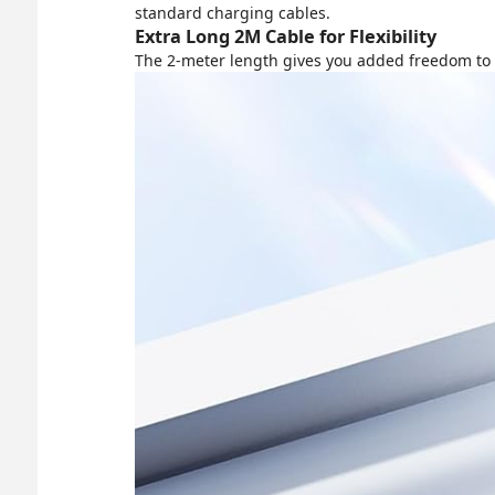
standard charging cables.
Extra Long 2M Cable for Flexibility
The 2-meter length gives you added freedom to us