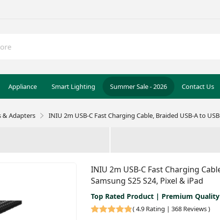
Appliance
Smart Lighting
Summer Sale - 2026
Contact Us
s & Adapters
INIU 2m USB-C Fast Charging Cable, Braided USB-A to USB-
INIU 2m USB-C Fast Charging Cable
Samsung S25 S24, Pixel & iPad
Top Rated Product | Premium Quality
(
4.9 Rating | 368 Reviews
)