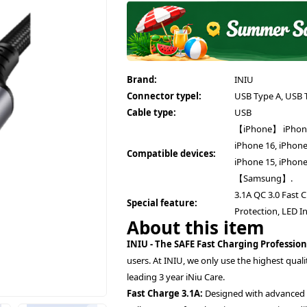
Brand:
INIU
Connector typel:
USB Type A, USB 
Cable type:
USB
【iPhone】 iPhone 1
iPhone 16, iPhone
Compatible devices:
iPhone 15, iPhone
【Samsung】.
3.1A QC 3.0 Fast 
Special feature:
Protection, LED In
About this item
INIU - The SAFE Fast Charging Profession
users. At INIU, we only use the highest qual
leading 3 year iNiu Care.
Fast Charge 3.1A:
Designed with advanced Su