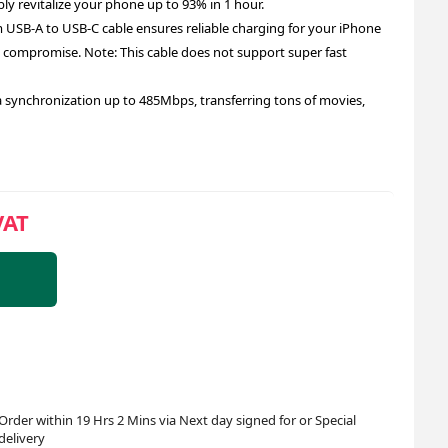
bly revitalize your phone up to 93% in 1 hour.
SB-A to USB-C cable ensures reliable charging for your iPhone
compromise. Note: This cable does not support super fast
 synchronization up to 485Mbps, transferring tons of movies,
VAT
Order within 19 Hrs 2 Mins via Next day signed for or Special
delivery