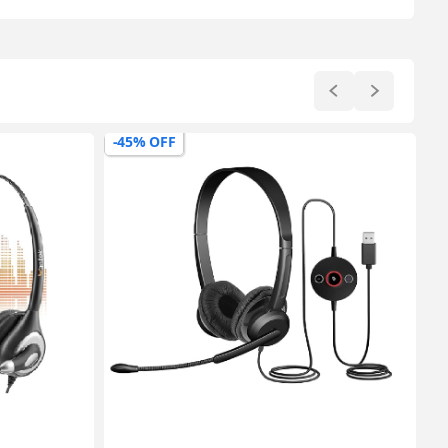
-64% OFF
-