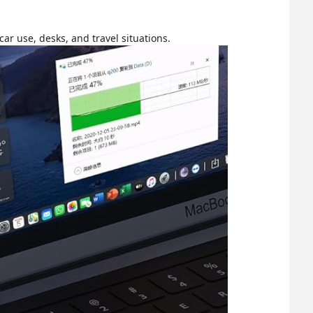
ar use, desks, and travel situations.