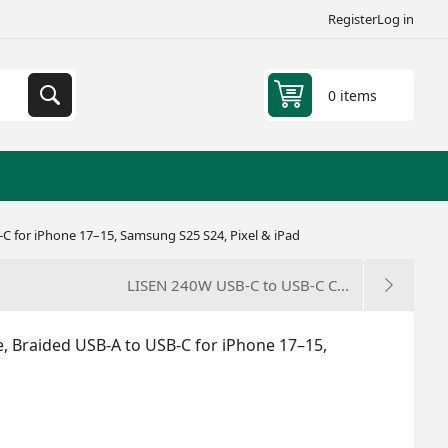
Register
Log in
0 items
C for iPhone 17–15, Samsung S25 S24, Pixel & iPad
LISEN 240W USB-C to USB-C C...
, Braided USB-A to USB-C for iPhone 17–15,