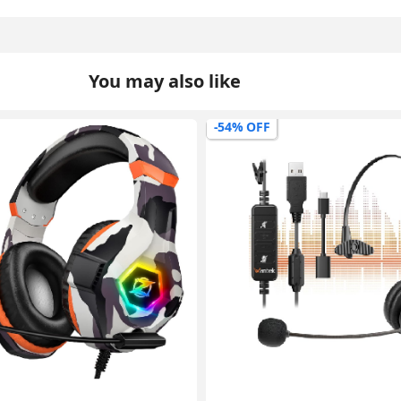
You may also like
-45% OFF