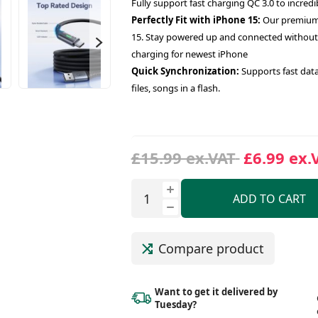
Fully support fast charging QC 3.0 to incredi
Perfectly Fit with iPhone 15:
Our premium U
15. Stay powered up and connected without 
charging for newest iPhone
Quick Synchronization:
Supports fast data
files, songs in a flash.
£15.99 ex.VAT
£6.99 ex.
ADD TO CART
Compare product
Want to get it delivered
by
Tuesday?