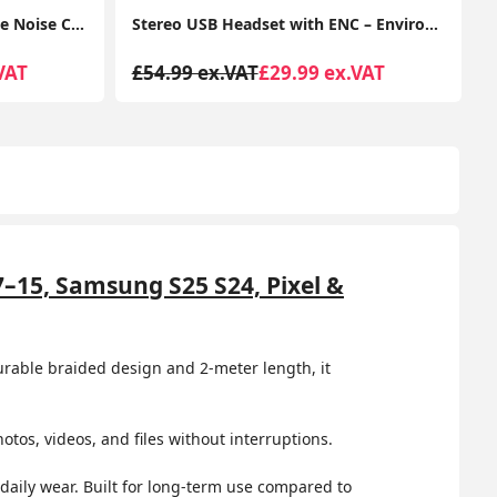
Stereo USB Headset with ENC – Environmental Noise Cancelation, Audio for Calls & Music
Wired Headset, Stereo Headphones with Noise-Cancelling Microphone, 3.5 mm Audio Jack, PC/Mac/Laptop/Smartphone/Tablet - Black
VAT
£39.99 ex.VAT
£14.50 ex.VAT
7–15, Samsung S25 S24, Pixel &
durable braided design and 2-meter length, it
tos, videos, and files without interruptions.
 daily wear. Built for long-term use compared to