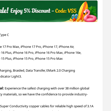
Type C
7 Pro Max, iPhone 17 Pro, iPhone 17, iPhone Air,
 16 Plus, iPhone 16 Pro, iPhone 16 Pro Max, iPhone 16e,
 15 Plus, iPhone 15 Pro, iPhone 15 Pro Max
Charging, Braided, Data Transfer, EMark 2.0 Charging
dicator Light
3.
al:
Experience the safest charging with over 38 million global
ity materials, so we have the confidence to provide industry-
per Conductivity copper cables for reliable high speed of 3.1A