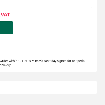
.VAT
Order within 19 Hrs 35 Mins via Next day signed for or Special
delivery