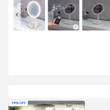
-19% OFF