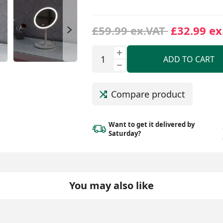
£59.99 ex.VAT
£32.99 ex
ADD TO CART
Compare product
Want to get it delivered
by
Saturday?
You may also like