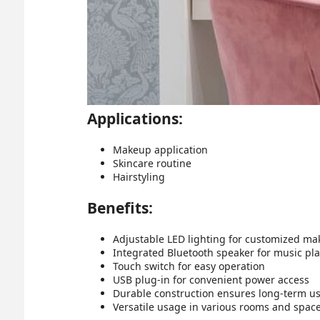
Applications:
Makeup application
Skincare routine
Hairstyling
Benefits:
Adjustable LED lighting for customized ma
Integrated Bluetooth speaker for music pl
Touch switch for easy operation
USB plug-in for convenient power access
Durable construction ensures long-term u
Versatile usage in various rooms and spac