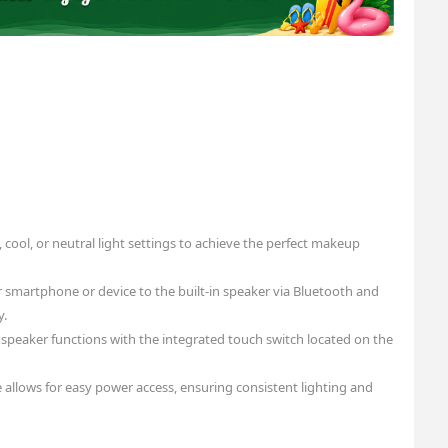
cool, or neutral light settings to achieve the perfect makeup
smartphone or device to the built-in speaker via Bluetooth and
y.
d speaker functions with the integrated touch switch located on the
 allows for easy power access, ensuring consistent lighting and