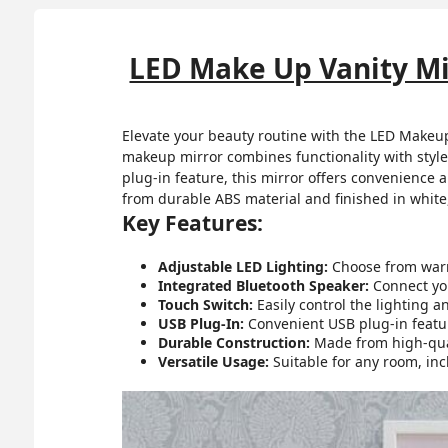
LED Make Up Vanity Mi
Elevate your beauty routine with the LED Makeup
makeup mirror combines functionality with style
plug-in feature, this mirror offers convenience a
from durable ABS material and finished in white,
Key Features:
Adjustable LED Lighting:
Choose from warm,
Integrated Bluetooth Speaker:
Connect you
Touch Switch:
Easily control the lighting a
USB Plug-In:
Convenient USB plug-in featur
Durable Construction:
Made from high-quali
Versatile Usage:
Suitable for any room, in