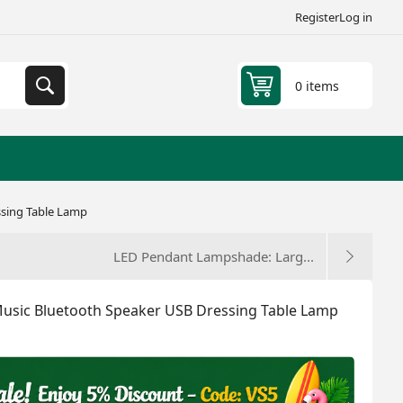
Register
Log in
0 items
ssing Table Lamp
LED Pendant Lampshade: Larg...
Music Bluetooth Speaker USB Dressing Table Lamp