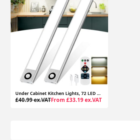
Under Cabinet Kitchen Lights, 72 LED Motion Sensor Lights Indoor, 3 Color Temperature Dimmable, 30cm Night Light with Remote 2 Pack
£40.99 ex.VAT
From £33.19 ex.VAT