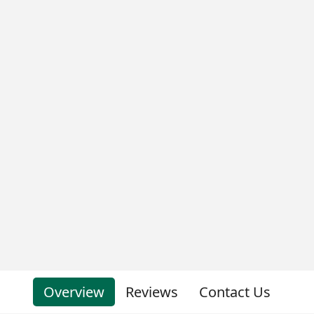
Overview
Reviews
Contact Us