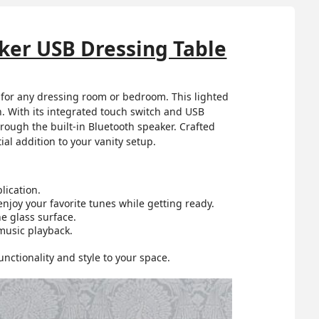
ker USB Dressing Table
 for any dressing room or bedroom. This lighted
n. With its integrated touch switch and USB
hrough the built-in Bluetooth speaker. Crafted
al addition to your vanity setup.
lication.
njoy your favorite tunes while getting ready.
e glass surface.
music playback.
ctionality and style to your space.