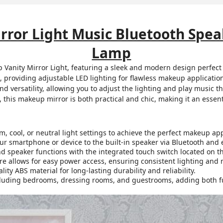
rror Light Music Bluetooth Spea
Lamp
 Vanity Mirror Light, featuring a sleek and modern design perfect
, providing adjustable LED lighting for flawless makeup applicatio
nd versatility, allowing you to adjust the lighting and play music t
 this makeup mirror is both practical and chic, making it an essenti
 cool, or neutral light settings to achieve the perfect makeup app
r smartphone or device to the built-in speaker via Bluetooth and e
nd speaker functions with the integrated touch switch located on th
e allows for easy power access, ensuring consistent lighting and 
ty ABS material for long-lasting durability and reliability.
cluding bedrooms, dressing rooms, and guestrooms, adding both fun