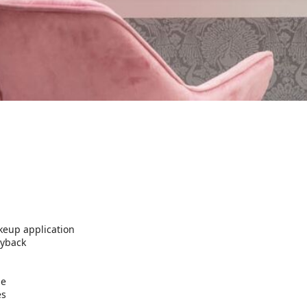
keup application
ayback
se
es