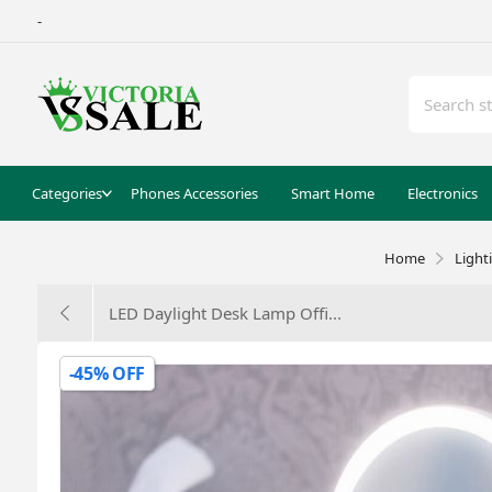
-
Categories
Phones Accessories
Smart Home
Electronics
Home
Light
LED Daylight Desk Lamp Offi...
-45% OFF