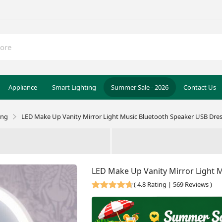
Appliance
Smart Lighting
Summer Sale - 2026
Contact Us
ing
LED Make Up Vanity Mirror Light Music Bluetooth Speaker USB Dre
LED Make Up Vanity Mirror Light 
(
4.8 Rating | 569 Reviews
)