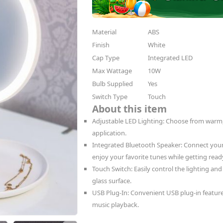
Material
ABS
Finish
White
Cap Type
Integrated LED
Max Wattage
10W
Bulb Supplied
Yes
Switch Type
Touch
About this item
Adjustable LED Lighting: Choose from warm, 
application.
Integrated Bluetooth Speaker: Connect your 
enjoy your favorite tunes while getting read
Touch Switch: Easily control the lighting an
glass surface.
USB Plug-In: Convenient USB plug-in feature
music playback.