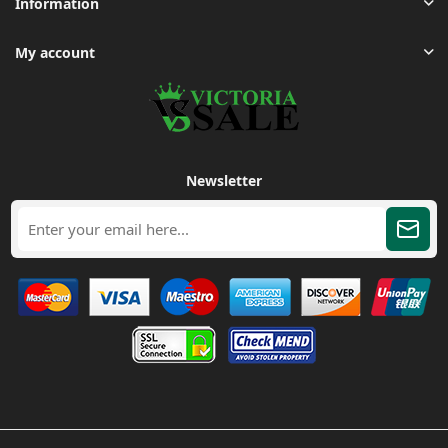
Information
My account
Newsletter