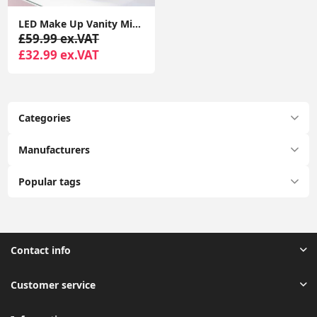
LED Make Up Vanity Mirror Light Music Bluetooth Speaker USB Dressing Table Lamp
£59.99 ex.VAT
£32.99 ex.VAT
Categories
Manufacturers
Popular tags
Contact info
Customer service