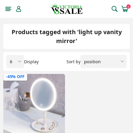
0
Products tagged with 'light up vanity
mirror'
Display
Sort by
-45% OFF