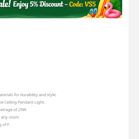
erials for durability and style.
me Ceiling Pendant Light.
ttage of 25W.
o any room
 of F.