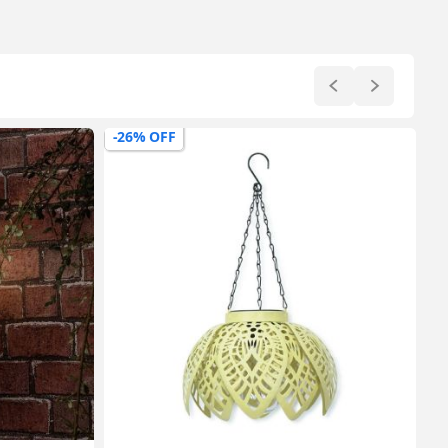
-26% OFF
-