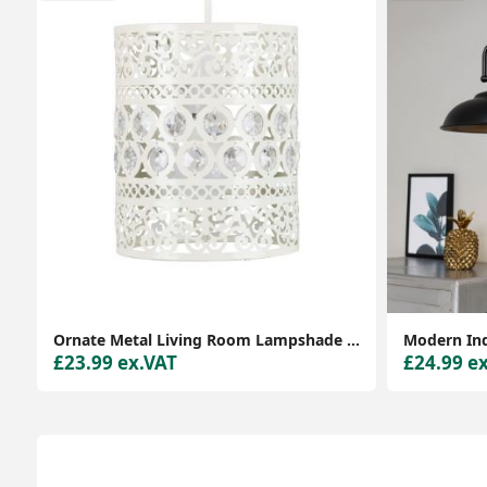
Ornate Metal Living Room Lampshade Pendant for Stylish Décor
£23.99 ex.VAT
£24.99 e