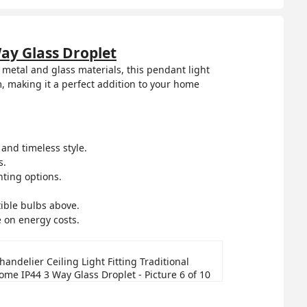
Way Glass Droplet
 metal and glass materials, this pendant light
, making it a perfect addition to your home
and timeless style.
s.
hting options.
ible bulbs above.
e on energy costs.