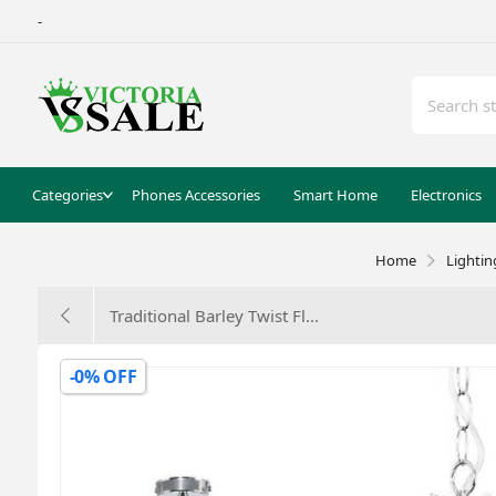
-
Categories
Phones Accessories
Smart Home
Electronics
Home
Lightin
Traditional Barley Twist Fl...
-0% OFF