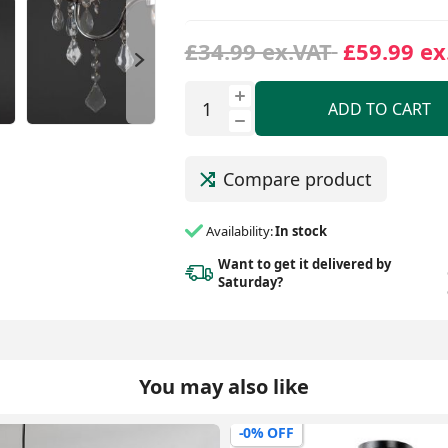
£34.99 ex.VAT
£59.99 ex
ADD TO CART
Compare product
Availability:
In stock
Want to get it delivered
by
Saturday?
You may also like
-0% OFF