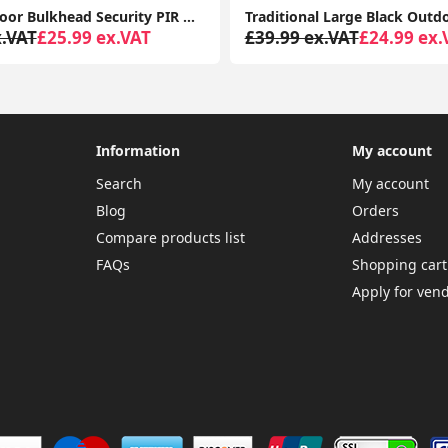
Black Outdoor Bulkhead Security PIR Motion Sensor Light Garden Lighting LED Bulb
x.VAT
£25.99 ex.VAT
£39.99 ex.VAT
£24.99 ex.
Information
My account
Search
My account
Blog
Orders
Compare products list
Addresses
FAQs
Shopping cart
Apply for ven