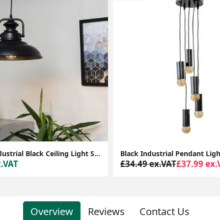
Modern Industrial Black Ceiling Light Shade for Stylish Living Room LED Lighting
x.VAT
£34.49 ex.VAT
£37.99 ex.
Overview
Reviews
Contact Us