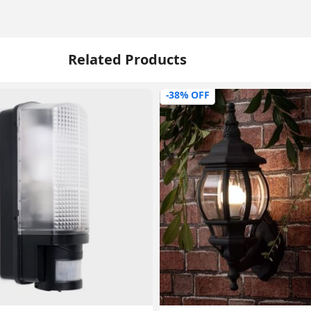
Related Products
-38% OFF