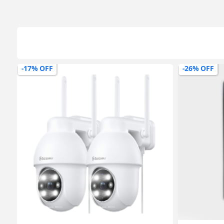
-17% OFF
-26% OFF