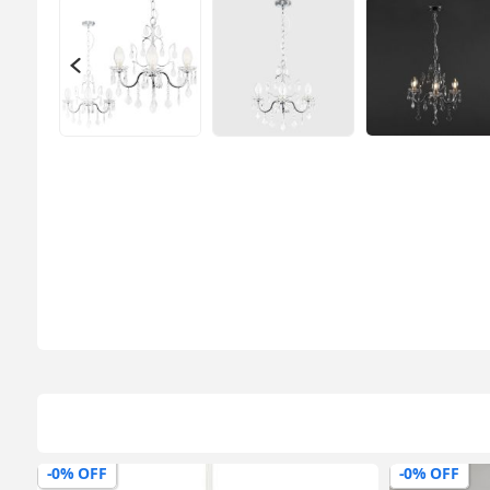
-0% OFF
-0% OFF