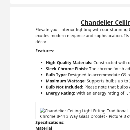
Chandelier Ceili
Elevate your interior lighting with our stunning
exudes modern elegance and sophistication. Its 
décor.
Features:
High-Quality Materials:
Constructed with du
Sleek Chrome Finish:
The chrome finish ad
Bulb Type:
Designed to accommodate G9 bulbs
Maximum Wattage:
Supports bulbs up to 2
Bulb Not Included:
Please note that bulbs 
Energy Rating:
With an energy rating of F, 
Specifications:
Material