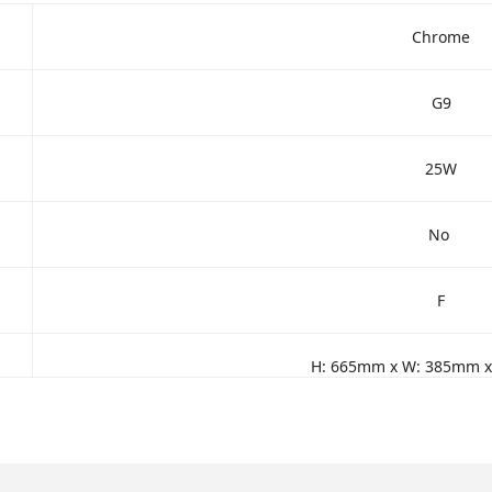
Chrome
G9
25W
No
F
H: 665mm x W: 385mm 