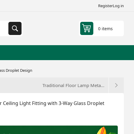
Register
Log in
0 items
lass Droplet Design
Traditional Floor Lamp Meta...
 Ceiling Light Fitting with 3-Way Glass Droplet