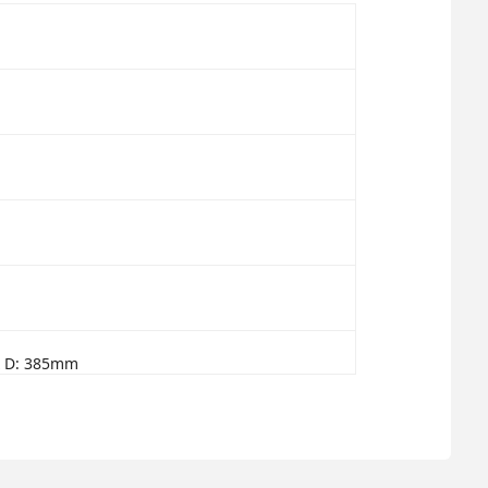
x D: 385mm