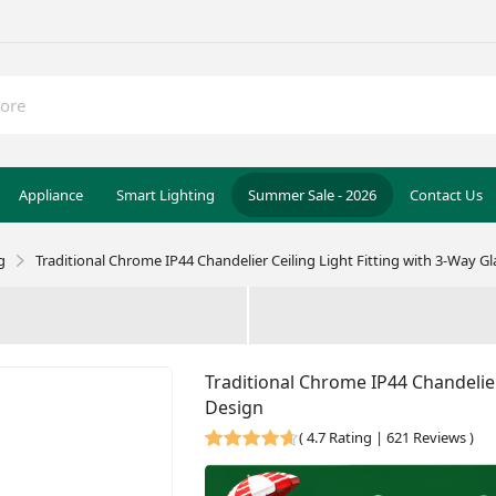
Appliance
Smart Lighting
Summer Sale - 2026
Contact Us
g
Traditional Chrome IP44 Chandelier Ceiling Light Fitting with 3-Way G
Traditional Chrome IP44 Chandelier
Design
(
4.7 Rating | 621 Reviews
)