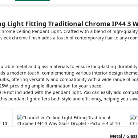
ng Light Fitting Traditional Chrome IP44 3 
 Chrome Ceiling Pendant Light. Crafted with a blend of high-quality
sleek chrome finish adds a touch of contemporary flair to any room
rable metal and glass materials to ensure long-lasting durability 
ds a modern touch, complementing various interior design theme
, offering versatility and compatibility with a wide range of lig
5W, providing ample illumination for your space.
are not included with the pendant light. You can easily add compat
this pendant light offers both style and efficiency, helping you sav
Metal / Glass