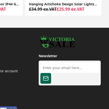
Traditional Large Black Outdoor IP44 Garden Outside Wall Light 6W LED GLS Bulb
Hanging Artichoke Design Solar Lights Garden Décor Pendant Lamp Outdoor Lighting
VAT
£34.99 ex.VAT
£25.99 ex.VAT
Newsletter
dor account