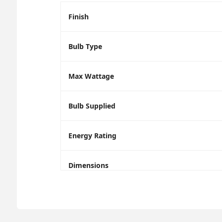
Finish
Bulb Type
Max Wattage
Bulb Supplied
Energy Rating
Dimensions