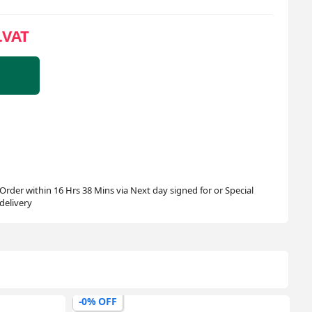
.VAT
Order within 16 Hrs 38 Mins via Next day signed for or Special
delivery
-0% OFF