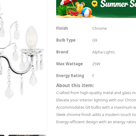
Finish
Chrome
Bulb Type
G9
Brand
Alpha Lights
Max Wattage
25W
Energy Rating
F
About this item:
Crafted from high-quality metal and glass mat
Elevate your interior lighting with our Chro
Accommodates G9 bulbs with a maximum wa
Sleek chrome finish adds a modern touch t
Energy-efficient design with an energy rating