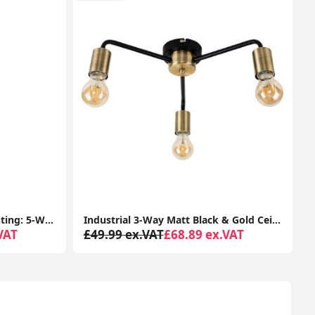
Black Industrial Pendant Lighting: 5-Way Ceiling Light Fixture with Hanging LED Lights
Industrial 3-Way Matt Black & Gold Ceiling Light Fixture with Metal Shades and LED Bulbs
VAT
£49.99 ex.VAT
£68.89 ex.VAT