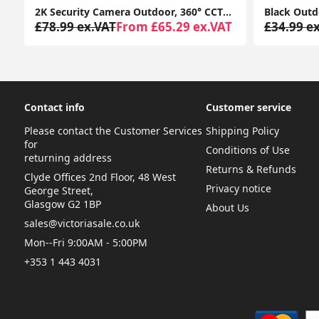
or Colour Changing LED Rechargeable Outside Patio Light
2K Security Camera Outdoor, 360° CCTV Camera, Home Security WiFi Camera with Color Night Vision, 2-Way Audio Y4 (2-Pack)
£78.99 ex.VAT
From £65.29 ex.VAT
£34.99 e
Contact info
Customer service
Please contact the Customer Services
Shipping Policy
for
Conditions of Use
returning address
Returns & Refunds
Clyde Offices 2nd Floor, 48 West
Privacy notice
George Street,
Glasgow G2 1BP
About Us
sales@victoriasale.co.uk
Mon--Fri 9:00AM - 5:00PM
+353 1 443 4031