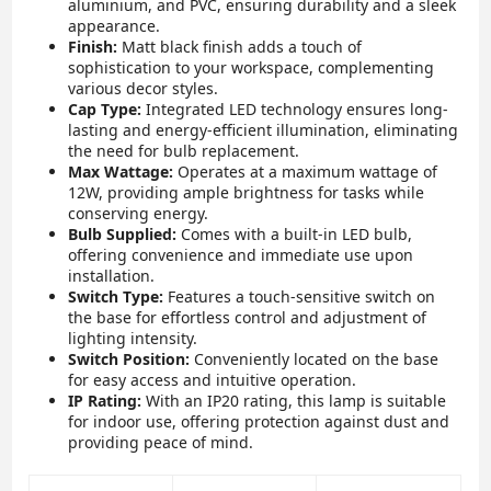
aluminium, and PVC, ensuring durability and a sleek
appearance.
Finish:
Matt black finish adds a touch of
sophistication to your workspace, complementing
various decor styles.
Cap Type:
Integrated LED technology ensures long-
lasting and energy-efficient illumination, eliminating
the need for bulb replacement.
Max Wattage:
Operates at a maximum wattage of
12W, providing ample brightness for tasks while
conserving energy.
Bulb Supplied:
Comes with a built-in LED bulb,
offering convenience and immediate use upon
installation.
Switch Type:
Features a touch-sensitive switch on
the base for effortless control and adjustment of
lighting intensity.
Switch Position:
Conveniently located on the base
for easy access and intuitive operation.
IP Rating:
With an IP20 rating, this lamp is suitable
for indoor use, offering protection against dust and
providing peace of mind.