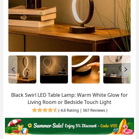
Black Swirl LED Table Lamp: Warm White Glow for
Living Room or Bedside Touch Light
(
4.6 Rating | 567 Reviews
)