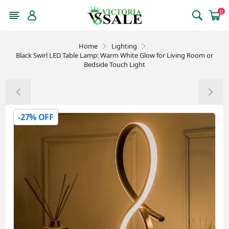
0
Home
Lighting
Black Swirl LED Table Lamp: Warm White Glow for Living Room or
Bedside Touch Light
-27% OFF