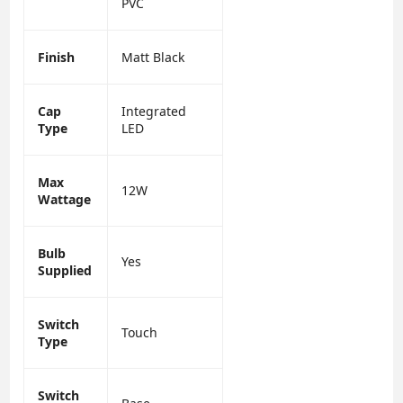
PVC
Finish
Matt Black
Cap
Integrated
Type
LED
Max
12W
Wattage
Bulb
Yes
Supplied
Switch
Touch
Type
Switch