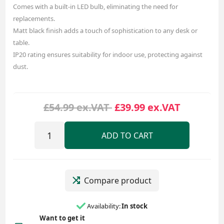
Comes with a built-in LED bulb, eliminating the need for
replacements.
Matt black finish adds a touch of sophistication to any desk or
table.
IP20 rating ensures suitability for indoor use, protecting against
dust.
£54.99 ex.VAT
£39.99 ex.VAT
ADD TO CART
Compare product
Availability:
In stock
Want to get it