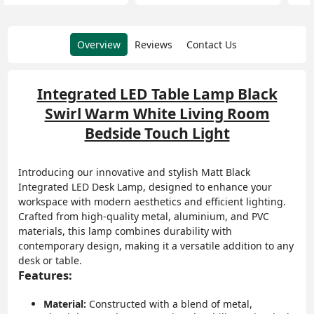
Overview
Reviews
Contact Us
Integrated LED Table Lamp Black
Swirl Warm White Living Room
Bedside Touch Light
Introducing our innovative and stylish Matt Black
Integrated LED Desk Lamp, designed to enhance your
workspace with modern aesthetics and efficient lighting.
Crafted from high-quality metal, aluminium, and PVC
materials, this lamp combines durability with
contemporary design, making it a versatile addition to any
desk or table.
Features:
Material:
Constructed with a blend of metal,