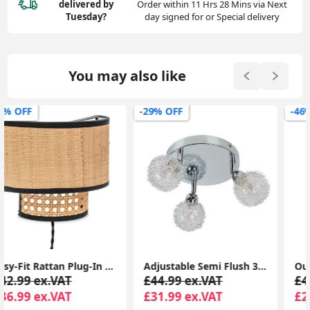
delivered
by
Order within 11 Hrs 28 Mins via Next
Tuesday?
day signed for or Special delivery
You may also like
-29% OFF
-46% OFF
Adjustable Semi Flush 3-Way Polished Chrome Ceiling Light Fixture
Outdoor Garden Paths: Set of 2 Solar-Powered Firework Stake Lights with Ground Spike
£44.99 ex.VAT
£45.99 ex.VAT
£31.99 ex.VAT
£24.99 ex.VAT