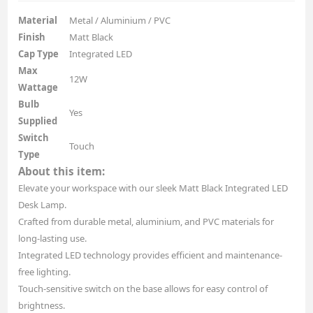
Material
Metal / Aluminium / PVC
Finish
Matt Black
Cap Type
Integrated LED
Max
12W
Wattage
Bulb
Yes
Supplied
Switch
Touch
Type
About this item:
Elevate your workspace with our sleek Matt Black Integrated LED
Desk Lamp.
Crafted from durable metal, aluminium, and PVC materials for
long-lasting use.
Integrated LED technology provides efficient and maintenance-
free lighting.
Touch-sensitive switch on the base allows for easy control of
brightness.