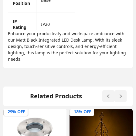
Base
Position
IP
IP20
Rating
Enhance your productivity and workspace ambiance with
our Matt Black Integrated LED Desk Lamp. With its sleek
design, touch-sensitive controls, and energy-efficient
lighting, this lamp is the perfect solution for your lighting
needs.
Related Products
-29% OFF
-18% OFF