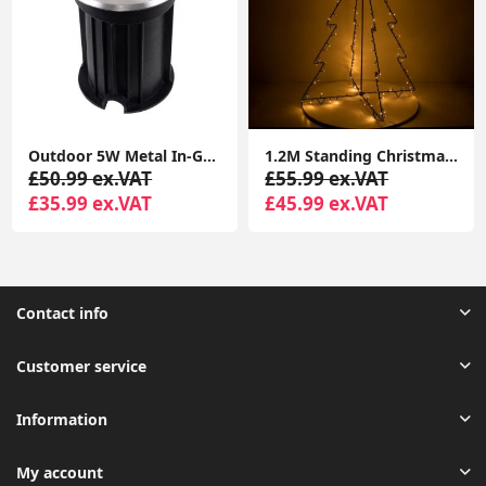
Outdoor 5W Metal In-Ground LED Lighting for Garden Walkways
1.2M Standing Christmas Tree Light Warm White Lights Xmas Décor Indoor Outdoor
£50.99 ex.VAT
£55.99 ex.VAT
£35.99 ex.VAT
£45.99 ex.VAT
Contact info
Customer service
Information
My account