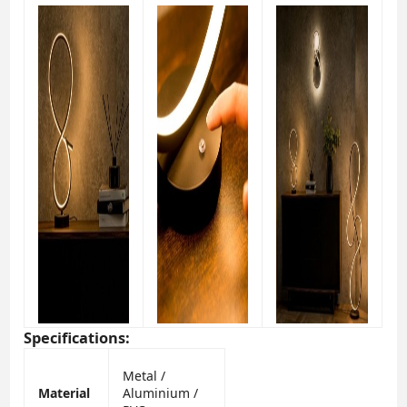
Specifications:
Metal /
Material
Aluminium /