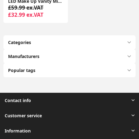
LED Make Up Vanity Mirror Light Music Bluetooth Speaker USB Dressing Table Lamp
£59.99 ex.VAT
£32.99 ex.VAT
Categories
Manufacturers
Popular tags
Contact info
Customer service
Information