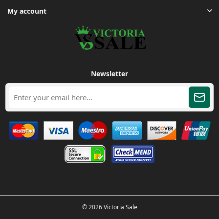
My account
Newsletter
© 2026 Victoria Sale