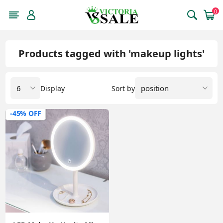
0
Products tagged with 'makeup lights'
Display
Sort by
-45% OFF