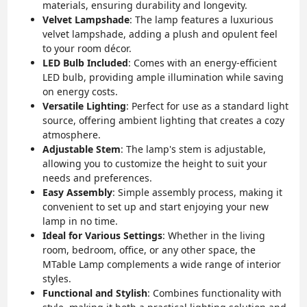
materials, ensuring durability and longevity.
Velvet Lampshade
: The lamp features a luxurious
velvet lampshade, adding a plush and opulent feel
to your room décor.
LED Bulb Included
: Comes with an energy-efficient
LED bulb, providing ample illumination while saving
on energy costs.
Versatile Lighting
: Perfect for use as a standard light
source, offering ambient lighting that creates a cozy
atmosphere.
Adjustable Stem
: The lamp's stem is adjustable,
allowing you to customize the height to suit your
needs and preferences.
Easy Assembly
: Simple assembly process, making it
convenient to set up and start enjoying your new
lamp in no time.
Ideal for Various Settings
: Whether in the living
room, bedroom, office, or any other space, the
MTable Lamp complements a wide range of interior
styles.
Functional and Stylish
: Combines functionality with