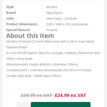
Style
Modern
Brand
Alpha lights
Color
Silver Grey + Led Bulb
Product dimensions
2.8D x 16W x 21H centimetres
Special feature
Frosted
About this item
Modern Polished Chrome Table Lamp with a Silver Grey Velvet
Tapered Shade
In-Line On/Off Switch. Ideal for Lounges, Hallways, Bedrooms and
Other Living Areas
Measurements: Height 400mm x Diameter 190mm
Complete with 1 x MiniSun Branded 4w LED SES E14 Frosted
Candle Light Bulb - 3000K Warm White
£34.99 ex.VAT
£24.99 ex.VAT