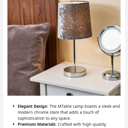
Elegant Design
: The MTable Lamp boasts a sleek and
modern chrome stem that adds a touch of
sophistication to any space.
Premium Materials
: Crafted with high-quality