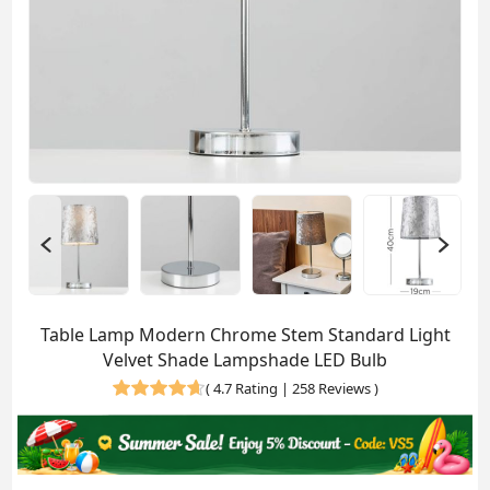
Table Lamp Modern Chrome Stem Standard Light
Velvet Shade Lampshade LED Bulb
(
4.7 Rating | 258 Reviews
)