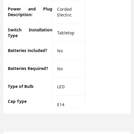
Power and Plug
‎Corded
Description:
Electric
Switch Installation
‎Tabletop
Type
Batteries included?
‎No
Batteries Required?
‎No
Type of Bulb
‎LED
Cap Type
‎E14