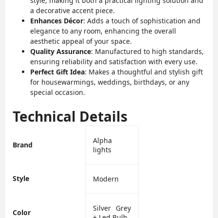
style, making it both a practical lighting solution and
a decorative accent piece.
Enhances Décor
: Adds a touch of sophistication and
elegance to any room, enhancing the overall
aesthetic appeal of your space.
Quality Assurance
: Manufactured to high standards,
ensuring reliability and satisfaction with every use.
Perfect Gift Idea
: Makes a thoughtful and stylish gift
for housewarmings, weddings, birthdays, or any
special occasion.
Technical Details
‎Alpha
Brand
lights
Style
‎Modern
‎Silver Grey
Color
+ Led Bulb