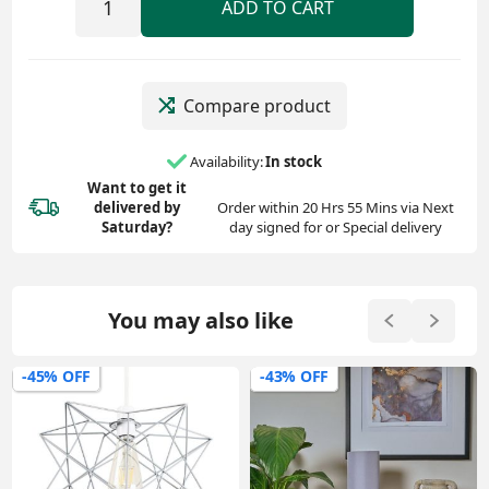
ADD TO CART
Compare product
Availability:
In stock
Want to get it
delivered
by
Order within 20 Hrs 55 Mins via Next
Saturday?
day signed for or Special delivery
You may also like
-45% OFF
-43% OFF