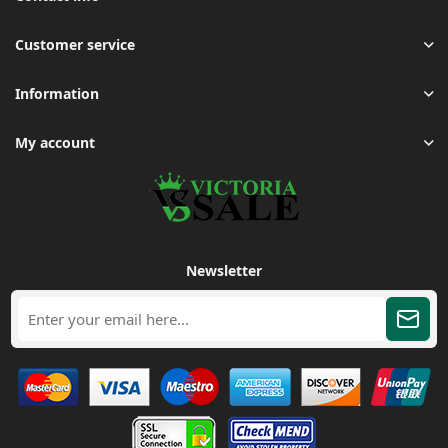
Customer service
Information
My account
Newsletter