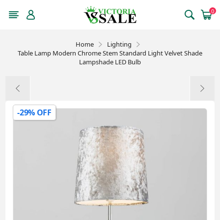
0
Home
Lighting
Table Lamp Modern Chrome Stem Standard Light Velvet Shade
Lampshade LED Bulb
-29% OFF