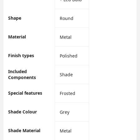
Shape
‎Round
Material
‎Metal
Finish types
‎Polished
Included
‎Shade
Components
Special features
‎Frosted
Shade Colour
‎Grey
Shade Material
‎Metal