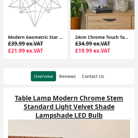
Modern Geometric Star Design Pendant Light Shade in Matte Grey
24cm Chrome Touch Table Lamp with LED Bulb and Lampshade
£39.99 ex.VAT
£34.99 ex.VAT
£21.99 ex.VAT
£19.99 ex.VAT
Overview
Reviews
Contact Us
Table Lamp Modern Chrome Stem
Standard Light Velvet Shade
Lampshade LED Bulb