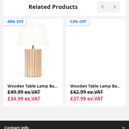
Related Products
-30% OFF
-12% OFF
Wooden Table Lamp Base With White Pleated Lampshade For Soft Natural Light
Wooden Table Lamp Base with White Pleated Lampshade Shade Natural Living Room Light
£49.99 ex.VAT
£42.99 ex.VAT
£34.99 ex.VAT
£37.99 ex.VAT
Contact info