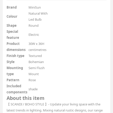
Brand
MiniSun
Natural With
Colour
Led Bulb
Shape
Round
Special
Electric
feature
Product
30W x 36H
dimensions
centimetres
Finish type
Textured
Style
Bohemian
Mounting
Semi Flush
type
Mount
Pattern
Rose
Included
shade
components
About this item
【 SCANDI / BOHO STYLE 】- Update your living space with the
latest trends in lighting. Mixing natural rustic designs, our range