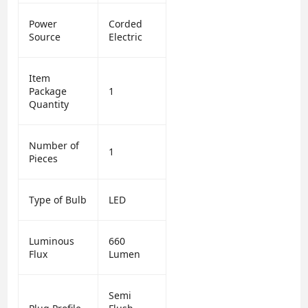
Power
Corded
Source
Electric
Item
Package
1
Quantity
Number of
1
Pieces
Type of Bulb
LED
Luminous
660
Flux
Lumen
Semi