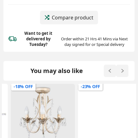
Compare product
Want to get it
delivered
by
Order within 21 Hrs 41 Mins via Next
Tuesday?
day signed for or Special delivery
You may also like
-18% OFF
-23% OFF