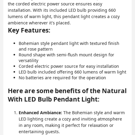
the corded electric power source ensures easy
installation. With its included LED bulb providing 660
lumens of warm light, this pendant light creates a cozy
ambience wherever it's placed.
Key Features:
Bohemian style pendant light with textured finish
and rose pattern
Round shape with semi-flush mount design for
versatility
Corded electric power source for easy installation
LED bulb included offering 660 lumens of warm light
No batteries are required for the operation
Here are some benefits of the Natural
With LED Bulb Pendant Light:
Enhanced Ambiance:
The Bohemian style and warm
LED lighting create a cozy and inviting atmosphere
in any room, making it perfect for relaxation or
entertaining guests.