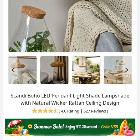
Scandi Boho LED Pendant Light Shade Lampshade
with Natural Wicker Rattan Ceiling Design
(
4.6 Rating | 527 Reviews
)