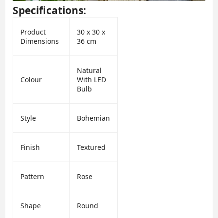
Specifications:
Product
30 x 30 x
Dimensions
36 cm
Natural
Colour
With LED
Bulb
Style
Bohemian
Finish
Textured
Pattern
Rose
Shape
Round