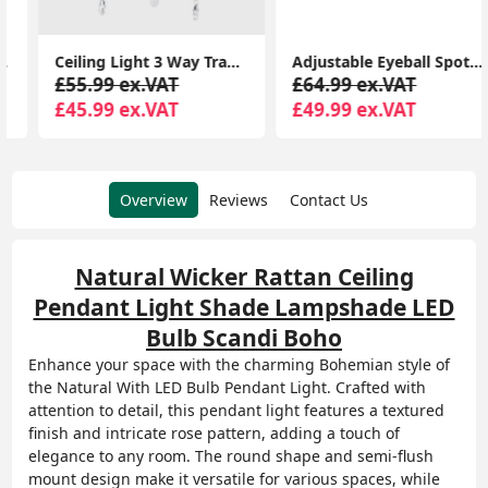
Ceiling Light 3 Way Traditional Chandelier Fitting Traditional Light LED Bulb
Adjustable Eyeball Spotlight Heads LED Bulbs Retro 6-Way Ceiling Light Fixture
£55.99 ex.VAT
£64.99 ex.VAT
£45.99 ex.VAT
£49.99 ex.VAT
Overview
Reviews
Contact Us
Natural Wicker Rattan Ceiling
Pendant Light Shade Lampshade LED
Bulb Scandi Boho
Enhance your space with the charming Bohemian style of
the Natural With LED Bulb Pendant Light. Crafted with
attention to detail, this pendant light features a textured
finish and intricate rose pattern, adding a touch of
elegance to any room. The round shape and semi-flush
mount design make it versatile for various spaces, while