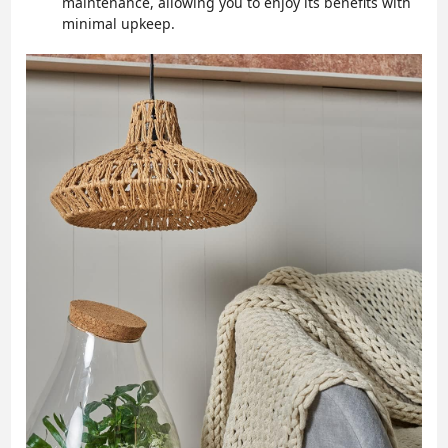
maintenance, allowing you to enjoy its benefits with
minimal upkeep.