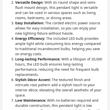
Versatile Design:
With its round shape and semi-
flush mount design, this pendant light is versatile
and can be used in various spaces such as living
rooms, bedrooms, or dining areas.
Easy Installation:
The corded electric power source
allows for easy installation, so you can enjoy your
new lighting fixture without hassle.
Energy Efficiency:
The included LED bulb provides
ample light while consuming less energy compared
to traditional incandescent bulbs, helping you save
on energy costs.
Long-lasting Performance:
With a lifespan of 20,000
hours, the LED bulb ensures long-lasting
performance, reducing the need for frequent bulb
replacements.
Stylish Décor Accent:
The textured finish and
intricate rose pattern add a stylish touch to your
interior décor, elevating the overall aesthetic of your
space.
Low Maintenance:
With no batteries required and
durable construction, this pendant light is low