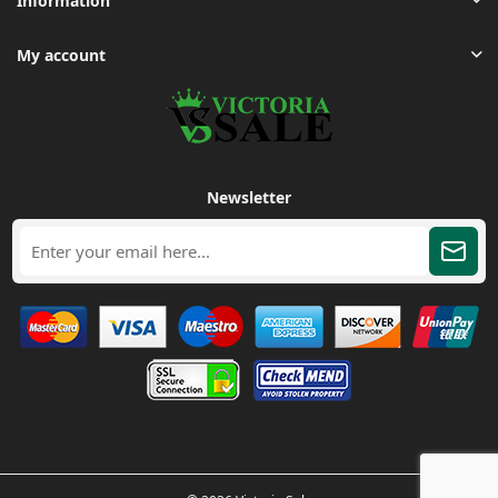
Information
My account
Newsletter