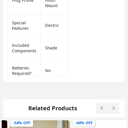
Plug Profile
Flush
Mount
Special
Electric
Features
Included
Shade
Components
Batteries
No
Required?
Related Products
-54% OFF
-40% OFF