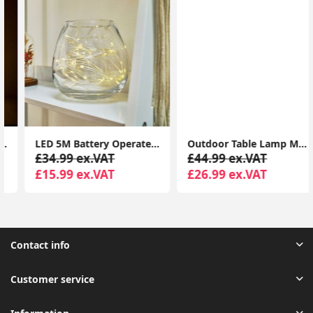
LED 5M Battery Operated Outdoor Indoor Garden Remote Control Tube Festoon Lights
Outdoor Table Lamp Modern Globe Colour Changing LED Rechargeable LED IP44 Light
£34.99 ex.VAT
£44.99 ex.VAT
£15.99 ex.VAT
£26.99 ex.VAT
Contact info
Customer service