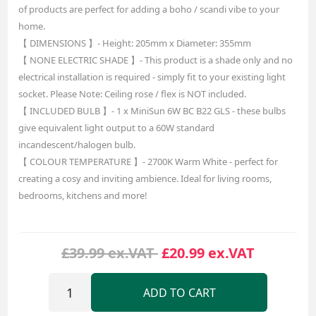
of products are perfect for adding a boho / scandi vibe to your
home.
【 DIMENSIONS 】- Height: 205mm x Diameter: 355mm
【 NONE ELECTRIC SHADE 】- This product is a shade only and no
electrical installation is required - simply fit to your existing light
socket. Please Note: Ceiling rose / flex is NOT included.
【 INCLUDED BULB 】- 1 x MiniSun 6W BC B22 GLS - these bulbs
give equivalent light output to a 60W standard
incandescent/halogen bulb.
【 COLOUR TEMPERATURE 】- 2700K Warm White - perfect for
creating a cosy and inviting ambience. Ideal for living rooms,
bedrooms, kitchens and more!
£39.99 ex.VAT
£20.99 ex.VAT
ADD TO CART