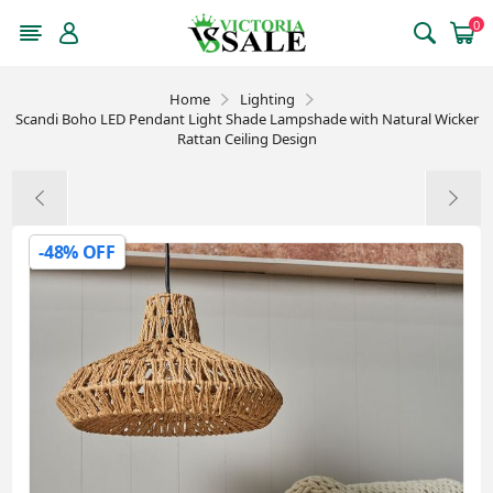
0
Home
Lighting
Scandi Boho LED Pendant Light Shade Lampshade with Natural Wicker
Rattan Ceiling Design
-48% OFF