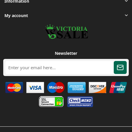
Information
My account
Newsletter