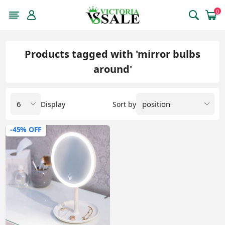
0
Products tagged with 'mirror bulbs
around'
Display
Sort by
-45% OFF