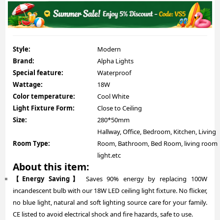
Style:
Modern
Brand:
Alpha Lights
Special feature:
Waterproof
Wattage:
18W
Color temperature:
Cool White
Light Fixture Form:
Close to Ceiling
Size:
280*50mm
Hallway, Office, Bedroom, Kitchen, Living
Room Type:
Room, Bathroom, Bed Room, living room
light.etc
About this item:
【Energy Saving】
Saves 90% energy by replacing 100W
incandescent bulb with our 18W LED ceiling light fixture. No flicker,
no blue light, natural and soft lighting source care for your family.
CE listed to avoid electrical shock and fire hazards, safe to use.