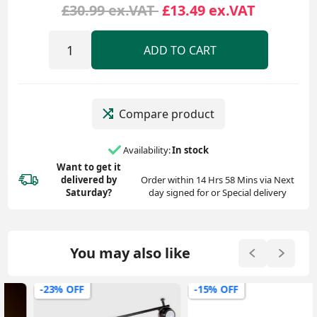
£30.99 ex.VAT
£13.49 ex.VAT
ADD TO CART
Compare product
Availability:
In stock
Want to get it
delivered
by
Order within 14 Hrs 58 Mins via Next
Saturday?
day signed for or Special delivery
You may also like
-23% OFF
-15% OFF