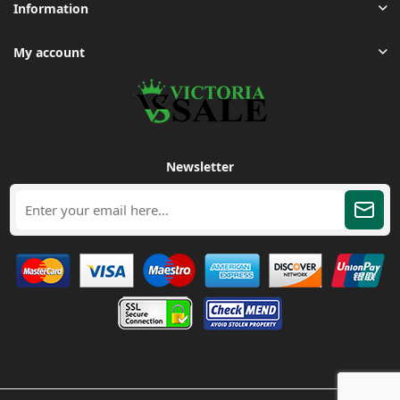
Information
My account
Newsletter