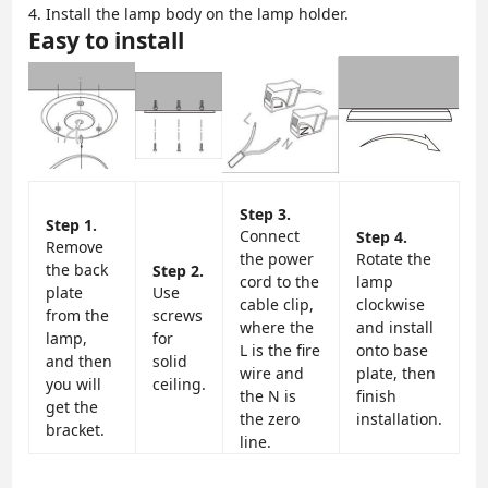
4. Install the lamp body on the lamp holder.
Easy to install
Step 3.
Step 1.
Connect
Step 4.
Remove
the power
Rotate the
the back
Step 2.
cord to the
lamp
plate
Use
cable clip,
clockwise
from the
screws
where the
and install
lamp,
for
L is the fire
onto base
and then
solid
wire and
plate, then
you will
ceiling.
the N is
finish
get the
the zero
installation.
bracket.
line.