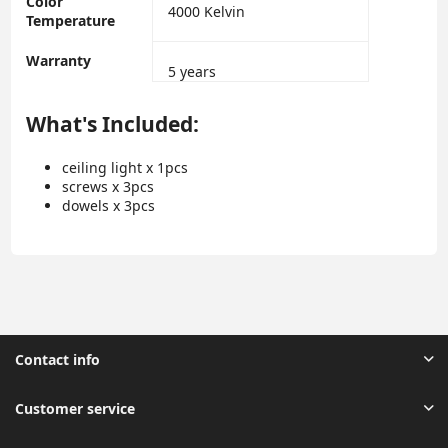
Color
‎4000 Kelvin
Temperature
Warranty
‎5 years
What's Included:
ceiling light x 1pcs
screws x 3pcs
dowels x 3pcs
Contact info
Customer service