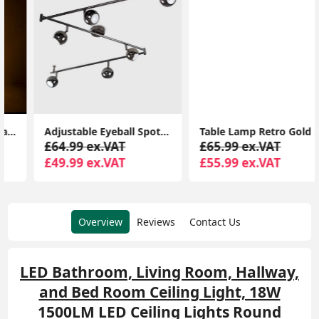
Adjustable Eyeball Spotlight Heads LED Bulbs Retro 6-Way Ceiling Light Fixture
Table Lamp Retro Gold Art Deco Woman Design Light Frosted Lampshade LED Bulb
£64.99 ex.VAT
£65.99 ex.VAT
£49.99 ex.VAT
£55.99 ex.VAT
Overview
Reviews
Contact Us
LED Bathroom, Living Room, Hallway,
and Bed Room Ceiling Light, 18W
1500LM LED Ceiling Lights Round