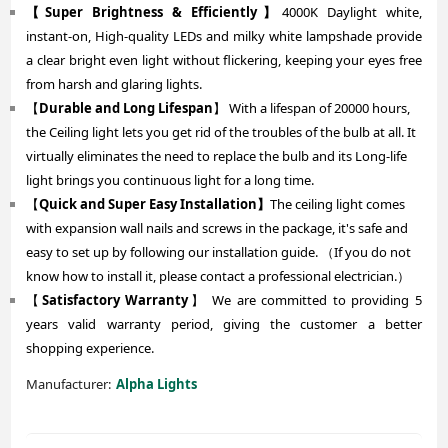
【Super Brightness & Efficiently】
4000K Daylight white,
instant-on, High-quality LEDs and milky white lampshade provide
a clear bright even light without flickering, keeping your eyes free
from harsh and glaring lights.
【
Durable and Long Lifespan
】 With a lifespan of 20000 hours,
the Ceiling light lets you get rid of the troubles of the bulb at all. It
virtually eliminates the need to replace the bulb and its Long-life
light brings you continuous light for a long time.
【
Quick and Super Easy Installation】
The ceiling light comes
with expansion wall nails and screws in the package, it's safe and
easy to set up by following our installation guide. （If you do not
know how to install it, please contact a professional electrician.）
【
Satisfactory Warranty
】 We are committed to providing 5
years valid warranty period, giving the customer a better
shopping experience.
Manufacturer:
Alpha Lights