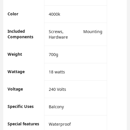
Color
‎4000k
Included
‎Screws, Mounting
Components
Hardware
Weight
700g
Wattage
‎18 watts
Voltage
‎240 Volts
Specific Uses
‎Balcony
Special features
‎Waterproof