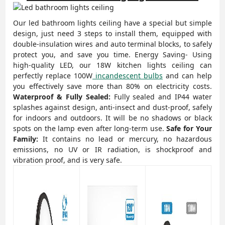
Our led
bathroom lights ceiling
have a special but simple
design, just need 3 steps to install them, equipped with
double-insulation wires and auto terminal blocks, to safely
protect you, and save you time.
Energy Saving- Using
high-quality LED, our 18W kitchen lights ceiling can
perfectly replace 100W
incandescent bulbs
and can help
you effectively save more than 80% on electricity costs.
Waterproof & Fully Sealed:
Fully sealed and IP44 water
splashes against design, anti-insect and dust-proof, safely
for indoors and outdoors. It will be no shadows or black
spots on the lamp even after long-term use.
Safe for Your
Family:
It contains no lead or mercury, no hazardous
emissions, no UV or IR radiation, is shockproof and
vibration proof, and is very safe.