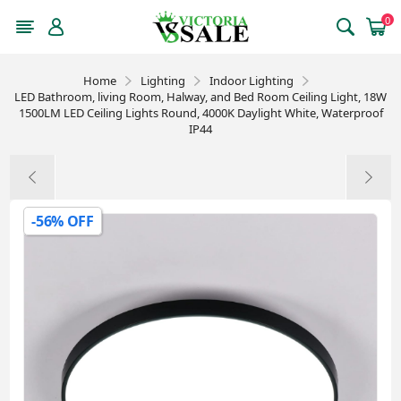
0
Home
Lighting
Indoor Lighting
LED Bathroom, living Room, Halway, and Bed Room Ceiling Light, 18W
1500LM LED Ceiling Lights Round, 4000K Daylight White, Waterproof
IP44
-56% OFF