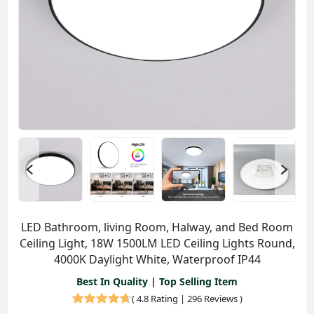
LED Bathroom, living Room, Halway, and Bed Room
Ceiling Light, 18W 1500LM LED Ceiling Lights Round,
4000K Daylight White, Waterproof IP44
Best In Quality | Top Selling Item
(
4.8 Rating | 296 Reviews
)