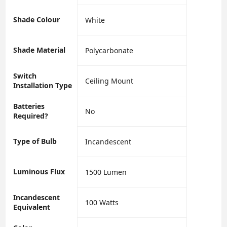
Shade Colour
‎White
Shade Material
‎Polycarbonate
Switch
‎Ceiling Mount
Installation Type
Batteries
‎No
Required?
Type of Bulb
‎Incandescent
Luminous Flux
‎1500 Lumen
Incandescent
‎100 Watts
Equivalent