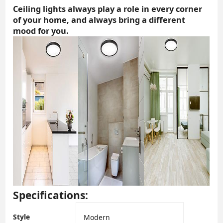
Ceiling lights always play a role in every corner
of your home, and always bring a different
mood for you.
Specifications:
Style
‎Modern