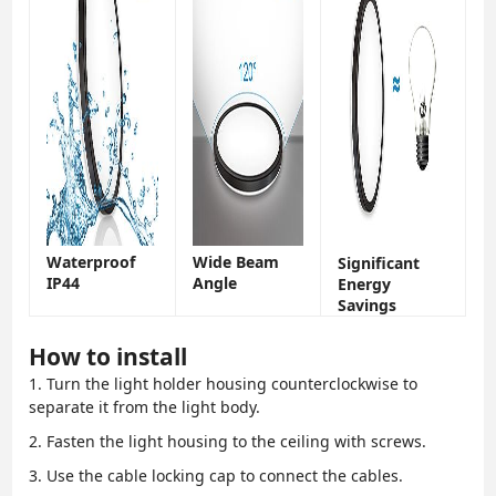
Waterproof
Wide Beam
Significant
IP44
Angle
Energy
Savings
How to install
1. Turn the light holder housing counterclockwise to
separate it from the light body.
2. Fasten the light housing to the ceiling with screws.
3. Use the cable locking cap to connect the cables.