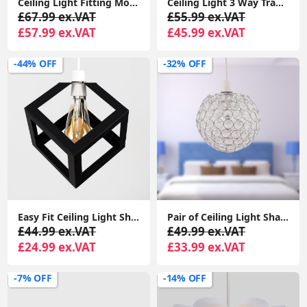
Ceiling Light Fitting Modern Chrome Flush Integrated LED Bulb Living Room Lounge
Ceiling Light 3 Way Traditional Chandelier Fitting Traditional Light LED Bulb
£67.99 ex.VAT
£55.99 ex.VAT
£57.99 ex.VAT
£45.99 ex.VAT
-44% OFF
-32% OFF
Easy Fit Ceiling Light Shade Matt Black Cube Puzzle Pendant Lampshade Shade
Pair of Ceiling Light Shades Jewelled Globe Pendant Lampshade Living Room Lights
£44.99 ex.VAT
£49.99 ex.VAT
£24.99 ex.VAT
£33.99 ex.VAT
-7% OFF
-14% OFF