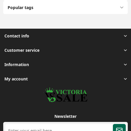
Popular tags
Contact info
Customer service
Information
My account
Newsletter