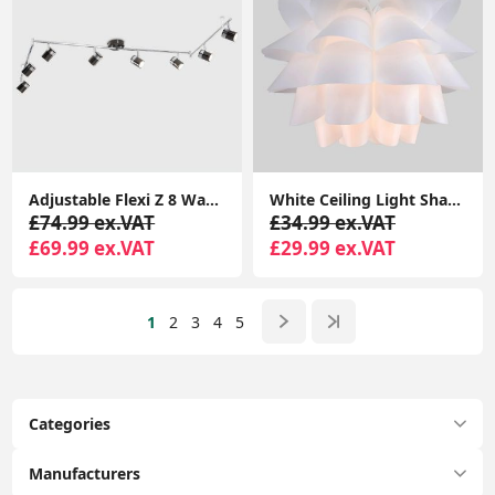
Adjustable Flexi Z 8 Way Ceiling Spotlight Light Fitting LED GU10 Spot Lamp
White Ceiling Light Shade Artichoke Design Pendant Easy Fit Lampshade Light
£74.99 ex.VAT
£34.99 ex.VAT
£69.99 ex.VAT
£29.99 ex.VAT
1
2
3
4
5
Categories
Manufacturers