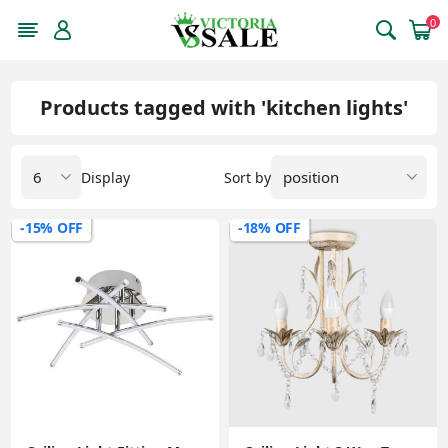
0
Products tagged with 'kitchen lights'
Display
Sort by
-15% OFF
-18% OFF