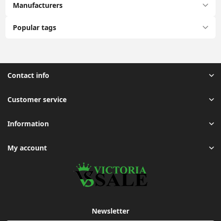
Manufacturers
Popular tags
Contact info
Customer service
Information
My account
Newsletter