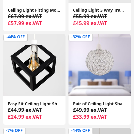
Ceiling Light Fitting Modern Chrome Flush Integrated LED Bulb Living Room Lounge
Ceiling Light 3 Way Traditional Chandelier Fitting Traditional Light LED Bulb
£67.99 ex.VAT
£55.99 ex.VAT
£57.99 ex.VAT
£45.99 ex.VAT
-44% OFF
-32% OFF
Easy Fit Ceiling Light Shade Matt Black Cube Puzzle Pendant Lampshade Shade
Pair of Ceiling Light Shades Jewelled Globe Pendant Lampshade Living Room Lights
£44.99 ex.VAT
£49.99 ex.VAT
£24.99 ex.VAT
£33.99 ex.VAT
-7% OFF
-14% OFF