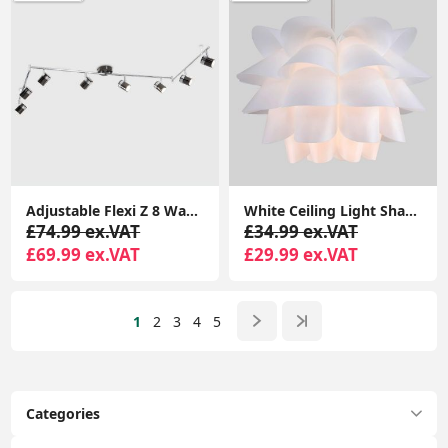
Adjustable Flexi Z 8 Way Ceiling Spotlight Light Fitting LED GU10 Spot Lamp
White Ceiling Light Shade Artichoke Design Pendant Easy Fit Lampshade Light
£74.99 ex.VAT
£34.99 ex.VAT
£69.99 ex.VAT
£29.99 ex.VAT
1
2
3
4
5
Categories