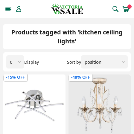
0
Products tagged with 'kitchen ceiling
lights'
Display
Sort by
-15% OFF
-18% OFF