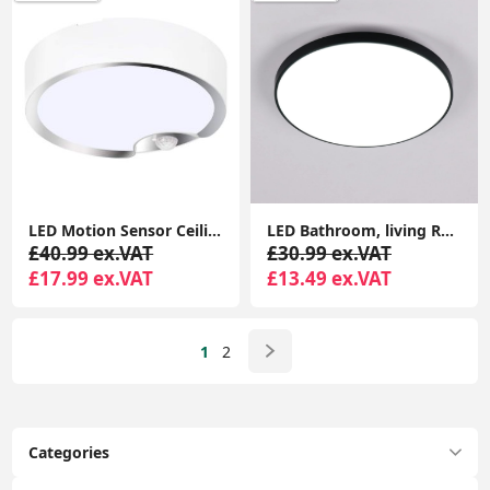
LED Motion Sensor Ceiling Light Battery Operated Ultra Bright Motion Activated Ceiling Lights for Bathroom, Garage, Hallway, Laundry, Stairs
LED Bathroom, living Room, Halway, and Bed Room Ceiling Light, 18W 1500LM LED Ceiling Lights Round, 4000K Daylight White, Waterproof IP44
£40.99 ex.VAT
£30.99 ex.VAT
£17.99 ex.VAT
£13.49 ex.VAT
1
2
Categories