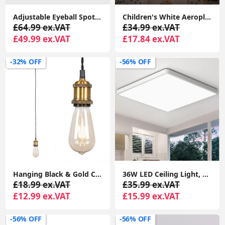
Adjustable Eyeball Spotlight Heads LED Bulbs Retro 6-Way Ceiling Light Fixture
Children's White Aeroplane Lampshade Ceiling Light Shade Plastic Novelty Lights
£64.99 ex.VAT
£34.99 ex.VAT
£49.99 ex.VAT
£17.84 ex.VAT
-32% OFF
-56% OFF
Hanging Black & Gold Ceiling Light Fixture Industrial Living Room Lighting
36W LED Ceiling Light, 3240LM Waterproof Bathroom Lights Ceiling, Super Bright 6000K Daylight White, Modern Square Flush Mounted Lighting Fixture
£18.99 ex.VAT
£35.99 ex.VAT
£12.99 ex.VAT
£15.99 ex.VAT
-56% OFF
-56% OFF