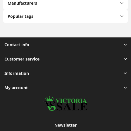
Manufacturers
Popular tags
Contact info
Customer service
Information
My account
Newsletter