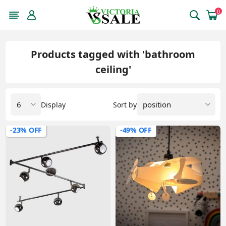
0
Products tagged with 'bathroom
ceiling'
Display
Sort by
-23% OFF
-49% OFF