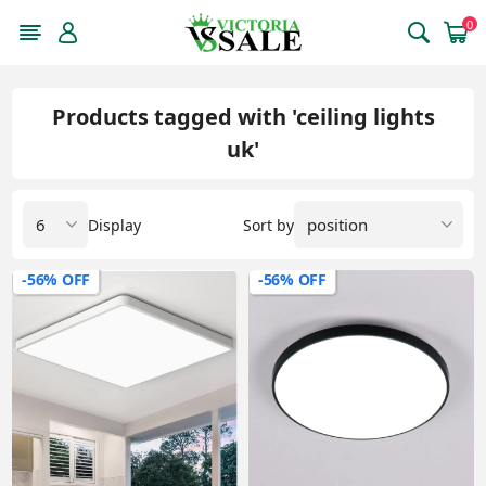
0
Products tagged with 'ceiling lights
uk'
Display
Sort by
-56% OFF
-56% OFF