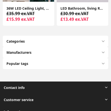
36W LED Ceiling Light, 3240LM Waterproof Bathroom Lights Ceiling, Super Bright 6000K Daylight White, Modern Square Flush Mounted Lighting Fixture
LED Bathroom, living Room, Halway, and Bed Room Ceiling Light, 18W 1500LM LED Ceiling Lights Round, 4000K Daylight White, Waterproof IP44
£35.99 ex.VAT
£30.99 ex.VAT
£15.99 ex.VAT
£13.49 ex.VAT
Categories
Manufacturers
Popular tags
Contact info
Customer service