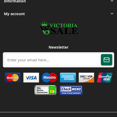
Information
My account
Newsletter