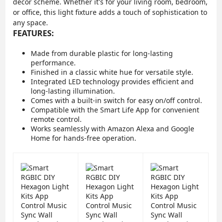
decor scheme. Whether it's for your living room, bedroom,
or office, this light fixture adds a touch of sophistication to
any space.
FEATURES:
Made from durable plastic for long-lasting
performance.
Finished in a classic white hue for versatile style.
Integrated LED technology provides efficient and
long-lasting illumination.
Comes with a built-in switch for easy on/off control.
Compatible with the Smart Life App for convenient
remote control.
Works seamlessly with Amazon Alexa and Google
Home for hands-free operation.