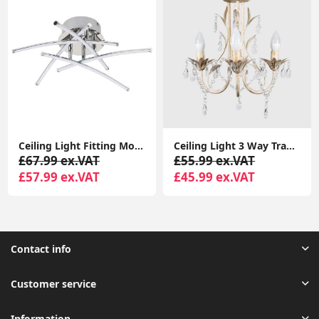
Ceiling Light Fitting Modern Chrome Flush Integrated LED Bulb Living Room Lounge
Ceiling Light 3 Way Traditional Chandelier Fitting Traditional Light LED Bulb
£67.99 ex.VAT
£55.99 ex.VAT
£57.99 ex.VAT
£45.99 ex.VAT
Contact info
Customer service
Information