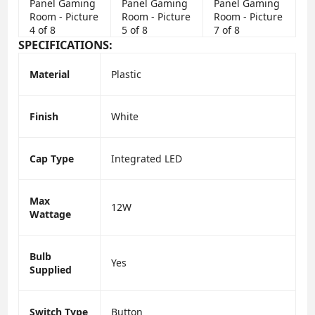
SPECIFICATIONS:
Material
Plastic
Finish
White
Cap Type
Integrated LED
Max
12W
Wattage
Bulb
Yes
Supplied
Switch Type
Button