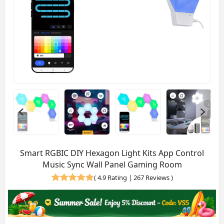
Smart RGBIC DIY Hexagon Light Kits App Control
Music Sync Wall Panel Gaming Room
(
4.9 Rating | 267 Reviews
)