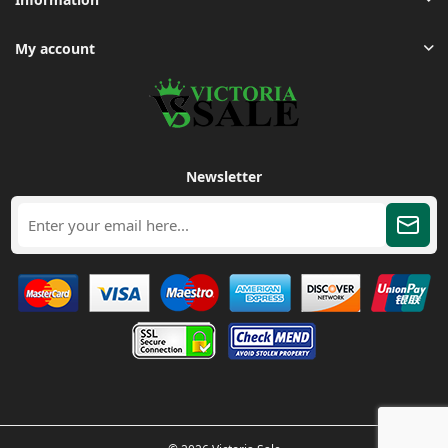
My account
Newsletter