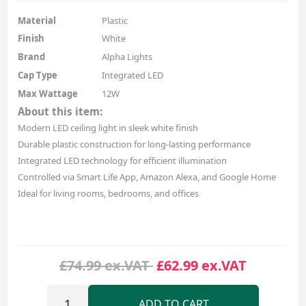
Material
Plastic
Finish
White
Brand
Alpha Lights
Cap Type
Integrated LED
Max Wattage
12W
About this item:
Modern LED ceiling light in sleek white finish
Durable plastic construction for long-lasting performance
Integrated LED technology for efficient illumination
Controlled via Smart Life App, Amazon Alexa, and Google Home
Ideal for living rooms, bedrooms, and offices
£74.99 ex.VAT
£62.99 ex.VAT
ADD TO CART