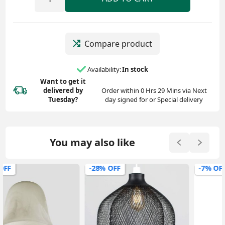
Compare product
Availability:
In stock
Want to get it
delivered
by
Order within 0 Hrs 29 Mins via Next
Tuesday?
day signed for or Special delivery
You may also like
-28% OFF
-7% OFF