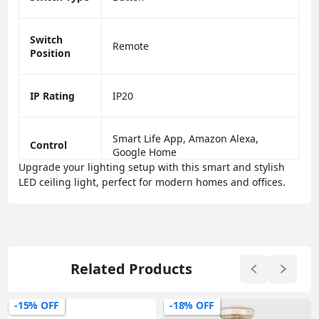
Switch
Remote
Position
IP Rating
IP20
Smart Life App, Amazon Alexa,
Control
Google Home
Upgrade your lighting setup with this smart and stylish
LED ceiling light, perfect for modern homes and offices.
Related Products
-15% OFF
-18% OFF