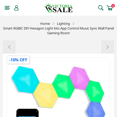
0
Home
Lighting
Smart RGBIC DIY Hexagon Light Kits App Control Music Sync Wall Panel
Gaming Room
-16% OFF