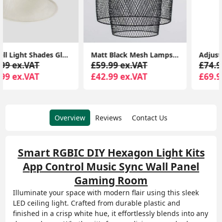
Matt Black Mesh Lampshade Ceiling Light Shade Pendant Living Room Lighting LED
Adjustable Flexi Z 8 Way Ceiling Spotlight Light Fitting LED GU10 Spot Lamp
£59.99 ex.VAT
£74.99 ex.VAT
£42.99 ex.VAT
£69.99 ex.VAT
Overview
Reviews
Contact Us
Smart RGBIC DIY Hexagon Light Kits
App Control Music Sync Wall Panel
Gaming Room
Illuminate your space with modern flair using this sleek
LED ceiling light. Crafted from durable plastic and
finished in a crisp white hue, it effortlessly blends into any