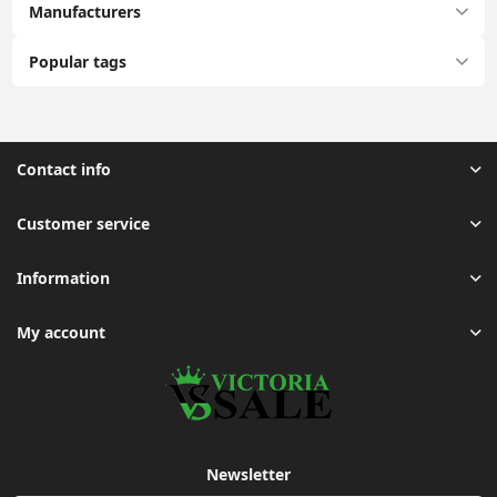
Manufacturers
Popular tags
Contact info
Customer service
Information
My account
Newsletter