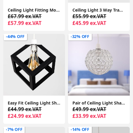
Ceiling Light Fitting Modern Chrome Flush Integrated LED Bulb Living Room Lounge
Ceiling Light 3 Way Traditional Chandelier Fitting Traditional Light LED Bulb
£67.99 ex.VAT
£55.99 ex.VAT
£57.99 ex.VAT
£45.99 ex.VAT
-44% OFF
-32% OFF
Easy Fit Ceiling Light Shade Matt Black Cube Puzzle Pendant Lampshade Shade
Pair of Ceiling Light Shades Jewelled Globe Pendant Lampshade Living Room Lights
£44.99 ex.VAT
£49.99 ex.VAT
£24.99 ex.VAT
£33.99 ex.VAT
-7% OFF
-14% OFF