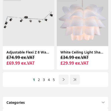
Adjustable Flexi Z 8 Way Ceiling Spotlight Light Fitting LED GU10 Spot Lamp
White Ceiling Light Shade Artichoke Design Pendant Easy Fit Lampshade Light
£74.99 ex.VAT
£34.99 ex.VAT
£69.99 ex.VAT
£29.99 ex.VAT
1
2
3
4
5
Categories