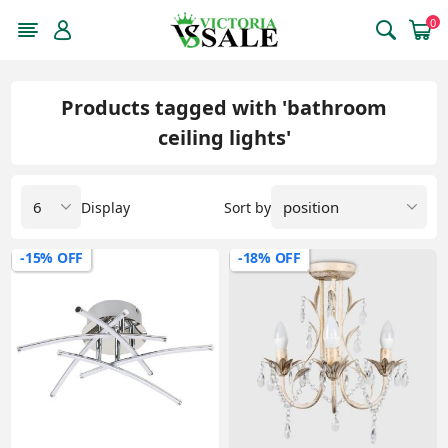
0
Products tagged with 'bathroom
ceiling lights'
Display
Sort by
-15% OFF
-18% OFF