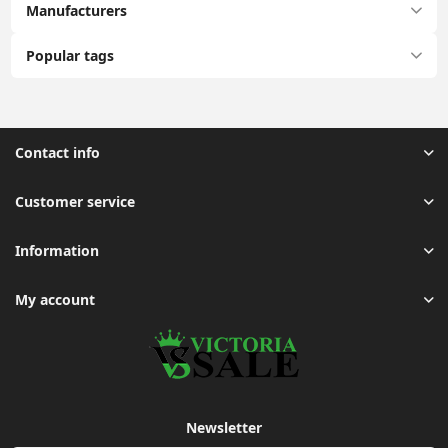
Manufacturers
Popular tags
Contact info
Customer service
Information
My account
Newsletter