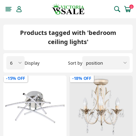
0
Products tagged with 'bedroom
ceiling lights'
Display
Sort by
-15% OFF
-18% OFF