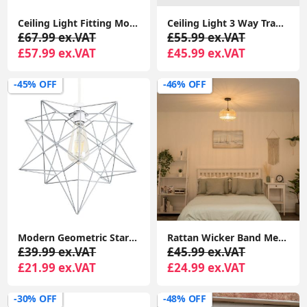
Ceiling Light Fitting Modern Chrome Flush Integrated LED Bulb Living Room Lounge
Ceiling Light 3 Way Traditional Chandelier Fitting Traditional Light LED Bulb
£67.99 ex.VAT
£55.99 ex.VAT
£57.99 ex.VAT
£45.99 ex.VAT
-45% OFF
-46% OFF
Modern Geometric Star Design Pendant Light Shade in Matte Grey
Rattan Wicker Band Metal Wire Lampshade Pendant Shade with LED Light Bulb
£39.99 ex.VAT
£45.99 ex.VAT
£21.99 ex.VAT
£24.99 ex.VAT
-30% OFF
-48% OFF