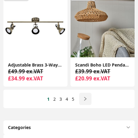
Adjustable Brass 3-Way Ceiling Spotlight Bar for Living Room
Scandi Boho LED Pendant Light Shade Lampshade with Natural Wicker Rattan Ceiling Design
£49.99 ex.VAT
£39.99 ex.VAT
£34.99 ex.VAT
£20.99 ex.VAT
1
2
3
4
5
Categories