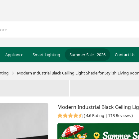
Appliance
Smart Lighting
Summer Sale - 2026
Contact Us
hting
Modern Industrial Black Ceiling Light Shade for Stylish Living Ro
Modern Industrial Black Ceiling Li
(
4.6 Rating | 713 Reviews
)