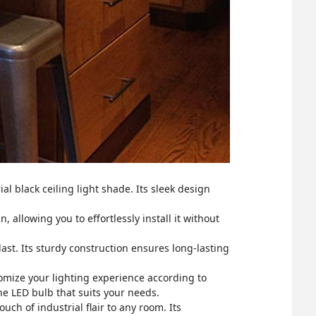
l black ceiling light shade. Its sleek design
, allowing you to effortlessly install it without
 last. Its sturdy construction ensures long-lasting
omize your lighting experience according to
he LED bulb that suits your needs.
uch of industrial flair to any room. Its