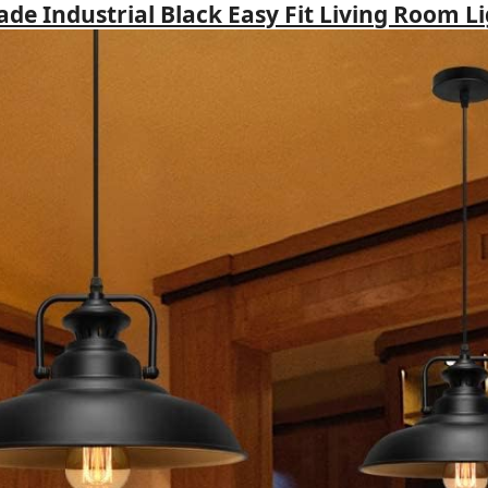
hade Industrial Black Easy Fit Living Room L