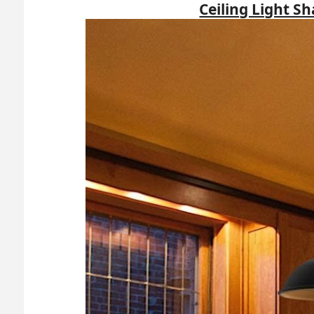
Ceiling Light S