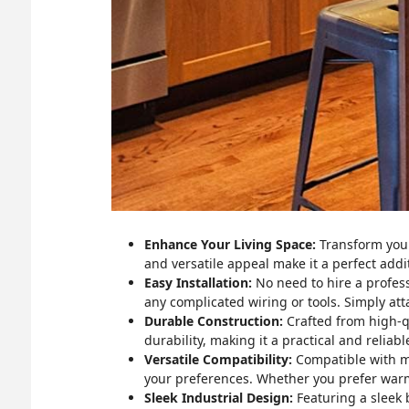
Enhance Your Living Space:
Transform your 
and versatile appeal make it a perfect add
Easy Installation:
No need to hire a professi
any complicated wiring or tools. Simply atta
Durable Construction:
Crafted from high-qua
durability, making it a practical and reliab
Versatile Compatibility:
Compatible with mo
your preferences. Whether you prefer warm,
Sleek Industrial Design:
Featuring a sleek b