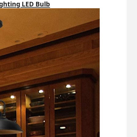
ighting LED Bulb