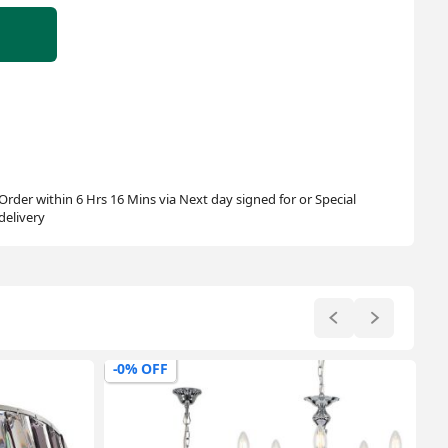
Order within 6 Hrs 16 Mins via Next day signed for or Special
delivery
-0% OFF
-