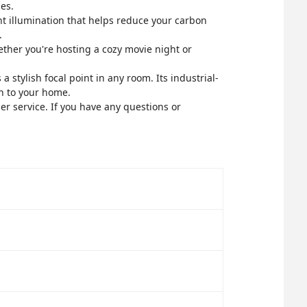
es.
ent illumination that helps reduce your carbon
.
ether you're hosting a cozy movie night or
a stylish focal point in any room. Its industrial-
on to your home.
r service. If you have any questions or