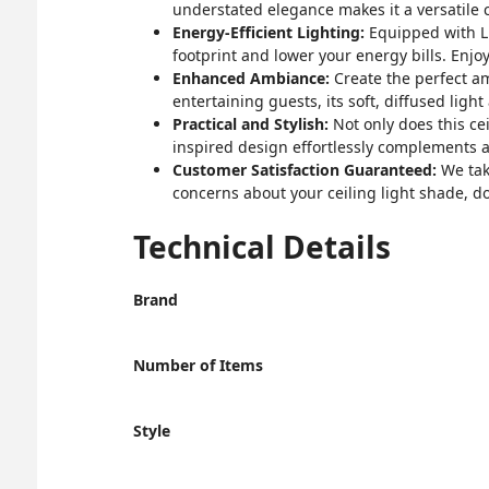
understated elegance makes it a versatile c
Energy-Efficient Lighting:
Equipped with LED
footprint and lower your energy bills. Enjo
Enhanced Ambiance:
Create the perfect am
entertaining guests, its soft, diffused ligh
Practical and Stylish:
Not only does this ceil
inspired design effortlessly complements a
Customer Satisfaction Guaranteed:
We take
concerns about your ceiling light shade, don'
Technical Details
Brand
Number of Items
Style