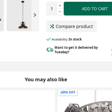
ADD TO CART
Compare product
Availability:
In stock
Want to get it delivered
by
Tuesday?
You may also like
-0% OFF