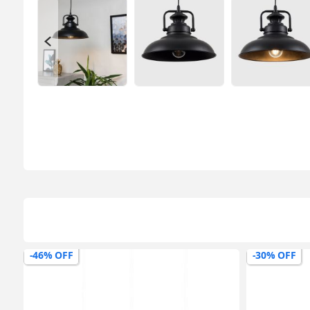
-30% OFF
-20% OFF