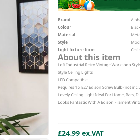
Brand
Alpha
Colour
Blac
Material
Meta
Style
Mode
Light fixture form
Ceili
About this item
Loft Industrial Retro Vintage Workshop St
Style Ceiling Lights
LED Compatible
Requires 1 x E27 Edison Screw Bulb (not incl
Lovely Ceiling Light Ideal For Home, Bars, Di
Looks Fantastic With A Edison Filament Vint
£24.99 ex.VAT