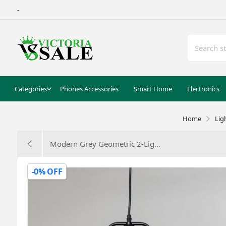
-
Categories
Phones Accessories
Smart Home
Electronics
Home
Lig
Modern Grey Geometric 2-Lig...
-0% OFF