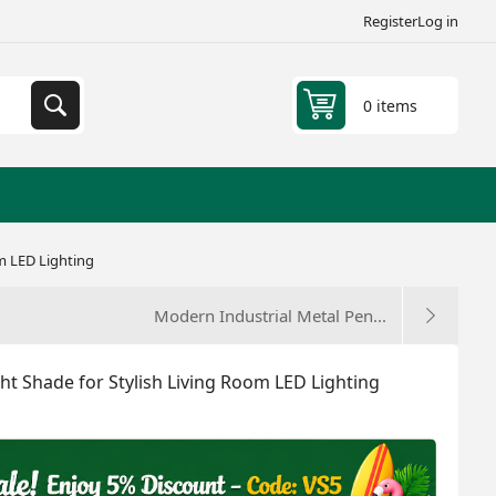
Register
Log in
0 items
om LED Lighting
Modern Industrial Metal Pen...
ght Shade for Stylish Living Room LED Lighting