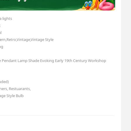
 lights
k
l
rn,Retro,Vintage,Vintage Style
ng
yle Pendant Lamp Shade Evoking Early 19th Century Workshop
uded)
ners, Restuarants,
age Style Bulb