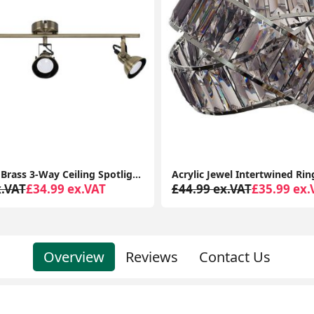
Acrylic Jewel Intertwined Ring Pendant Lampshade: Effortless Elegance for Your Ceiling Light
x.VAT
£35.99 ex.VAT
£64.99 ex.VAT
£69.99 ex.
Overview
Reviews
Contact Us