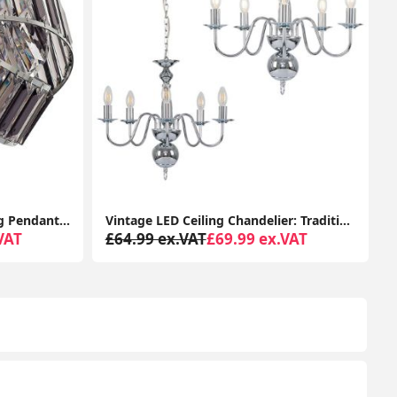
Vintage LED Ceiling Chandelier: Traditional 5-Way Light Fixture with Retro Charm
Traditional Chrome IP44 Chandelier Ceiling Light Fitting with 3-Way Glass Droplet Design
VAT
£34.99 ex.VAT
£59.99 ex.VAT