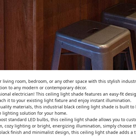
living room, bedroom, or any other space with this stylish industria
ition to any modern or contemporary décor.
onal electrician! This ceiling light shade features an easy-fit design
ch it to your existing light fixture and enjoy instant illumination.
lity materials, this industrial black ceiling light shade is built to
le lighting solution for your home.
st standard LED bulbs, this ceiling light shade allows you to cust
 cozy lighting or bright, energizing illumination, simply choose t
lack finish and minimalist design, this ceiling light shade adds a to