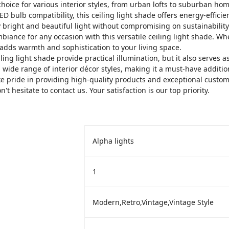
hoice for various interior styles, from urban lofts to suburban hom
 bulb compatibility, this ceiling light shade offers energy-effici
y bright and beautiful light without compromising on sustainability
biance for any occasion with this versatile ceiling light shade. Wh
t adds warmth and sophistication to your living space.
ing light shade provide practical illumination, but it also serves as 
 wide range of interior décor styles, making it a must-have additi
 pride in providing high-quality products and exceptional custome
t hesitate to contact us. Your satisfaction is our top priority.
Alpha lights
‎1
‎Modern,Retro,Vintage,Vintage Style