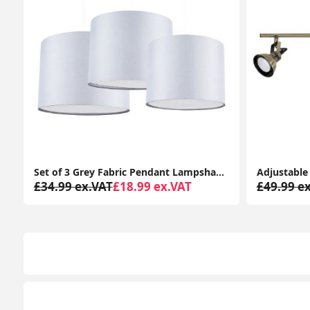
d Diffusers
Adjustable Brass 3-Way Ceiling Spotlight Bar for Living Room
£49.99 ex.VAT
£34.99 ex.VAT
£44.99 e