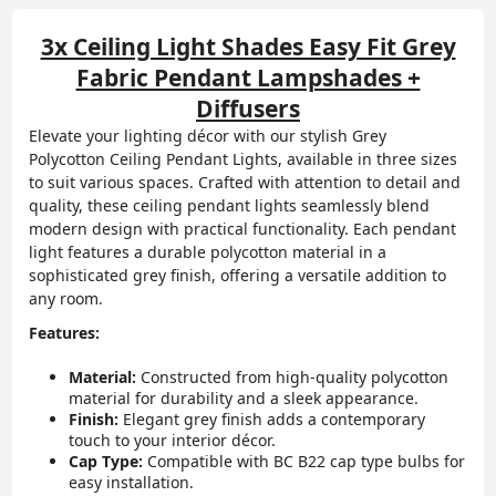
3x Ceiling Light Shades Easy Fit Grey
Fabric Pendant Lampshades +
Diffusers
Elevate your lighting décor with our stylish Grey
Polycotton Ceiling Pendant Lights, available in three sizes
to suit various spaces. Crafted with attention to detail and
quality, these ceiling pendant lights seamlessly blend
modern design with practical functionality. Each pendant
light features a durable polycotton material in a
sophisticated grey finish, offering a versatile addition to
any room.
Features:
Material:
Constructed from high-quality polycotton
material for durability and a sleek appearance.
Finish:
Elegant grey finish adds a contemporary
touch to your interior décor.
Cap Type:
Compatible with BC B22 cap type bulbs for
easy installation.