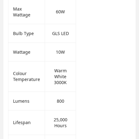
Max
60W
Wattage
Bulb Type
GLS LED
Wattage
10W
Warm
Colour
White
Temperature
3000K
Lumens
800
25,000
Lifespan
Hours