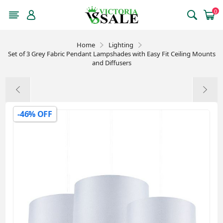
0
Home
Lighting
Set of 3 Grey Fabric Pendant Lampshades with Easy Fit Ceiling Mounts
and Diffusers
-46% OFF