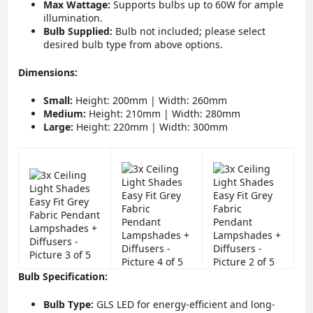
Max Wattage:
Supports bulbs up to 60W for ample
illumination.
Bulb Supplied:
Bulb not included; please select
desired bulb type from above options.
Dimensions:
Small:
Height: 200mm | Width: 260mm
Medium:
Height: 210mm | Width: 280mm
Large:
Height: 220mm | Width: 300mm
Bulb Specification:
Bulb Type:
GLS LED for energy-efficient and long-