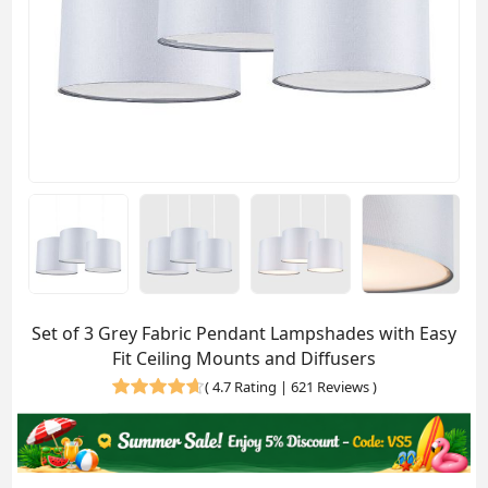
Set of 3 Grey Fabric Pendant Lampshades with Easy
Fit Ceiling Mounts and Diffusers
(
4.7 Rating | 621 Reviews
)