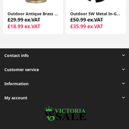
Outdoor Antique Brass Moroccan Lantern - Solar-Powered Garden
Outdoor 5W Metal In-Ground LED Lighting for Garden Walkways
£29.99 ex.VAT
£50.99 ex.VAT
£18.99 ex.VAT
£35.99 ex.VAT
Contact info
Customer service
Information
My account