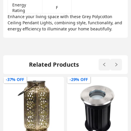
Energy
F
Rating
Enhance your living space with these Grey Polycotton
Ceiling Pendant Lights, combining style, functionality, and
energy efficiency to illuminate your home beautifully.
Related Products
-37% OFF
-29% OFF