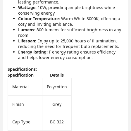
lasting performance.
Wattage:
10W, providing ample brightness while
conserving energy.
Colour Temperature:
Warm White 3000K, offering a
cozy and inviting ambiance.
Lumens:
800 lumens for sufficient brightness in any
room.
Lifespan:
Enjoy up to 25,000 hours of illumination,
reducing the need for frequent bulb replacements.
Energy Rating:
F energy rating ensures efficiency
and helps lower energy consumption.
Specifications:
Specification
Details
Material
Polycotton
Finish
Grey
Cap Type
BC B22