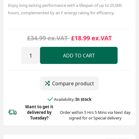
Enjoy long-lasting performance with a lifespan of up to 25,000
hours, complemented by an F energy rating for efficiency.
£34.99 ex.VAT
£18.99 ex.VAT
ADD TO CART
Compare product
Availability:
In stock
Want to get it
delivered
by
Order within 5 Hrs 5 Mins via Next day
Tuesday?
signed for or Special delivery