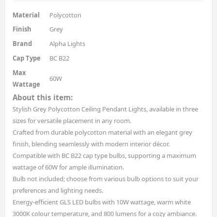
Material
Polycotton
Finish
Grey
Brand
Alpha Lights
Cap Type
BC B22
Max
60W
Wattage
About this item:
Stylish Grey Polycotton Ceiling Pendant Lights, available in three
sizes for versatile placement in any room.
Crafted from durable polycotton material with an elegant grey
finish, blending seamlessly with modern interior décor.
Compatible with BC B22 cap type bulbs, supporting a maximum
wattage of 60W for ample illumination.
Bulb not included; choose from various bulb options to suit your
preferences and lighting needs.
Energy-efficient GLS LED bulbs with 10W wattage, warm white
3000K colour temperature, and 800 lumens for a cozy ambiance.