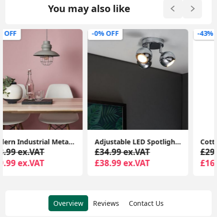
You may also like
-0% OFF
-43% OFF
Adjustable LED Spotlight Kitchen Fixture: Retro Eyeball 3-Way Ceiling Light
Cotton Tapered Pendant Lampshade Fabric Ceiling Light Shade for Lounge or Bedroom
£34.99 ex.VAT
£29.99 ex.VAT
£38.99 ex.VAT
£16.99 ex.VAT
Overview
Reviews
Contact Us