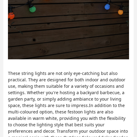
These string lights are not only eye-catching but also
practical. They are designed for both indoor and outdoor
use, making them suitable for a variety of occasions and
settings. Whether you're hosting a backyard barbecue, a
garden party, or simply adding ambiance to your living
space, these lights are sure to impress.In addition to the
multi-coloured option, these festoon lights are also
available in warm white, providing you with the flexibility
to choose the lighting style that best suits your
preferences and decor. Transform your outdoor space into