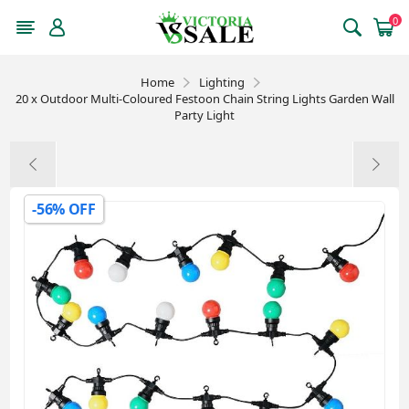
0
Home
Lighting
20 x Outdoor Multi-Coloured Festoon Chain String Lights Garden Wall
Party Light
-56% OFF