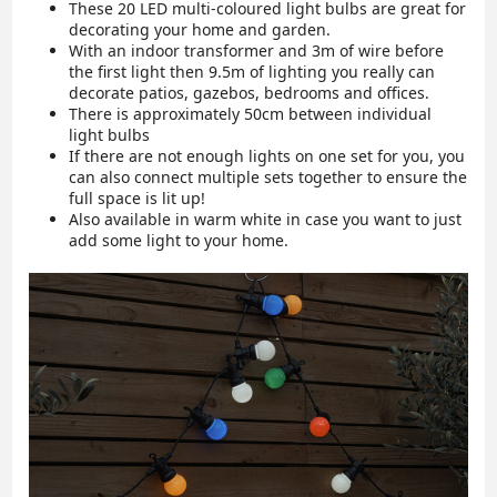
These 20 LED multi-coloured light bulbs are great for
decorating your home and garden.
With an indoor transformer and 3m of wire before
the first light then 9.5m of lighting you really can
decorate patios, gazebos, bedrooms and offices.
There is approximately 50cm between individual
light bulbs
If there are not enough lights on one set for you, you
can also connect multiple sets together to ensure the
full space is lit up!
Also available in warm white in case you want to just
add some light to your home.