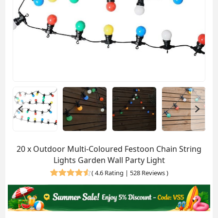
20 x Outdoor Multi-Coloured Festoon Chain String
Lights Garden Wall Party Light
(
4.6 Rating | 528 Reviews
)