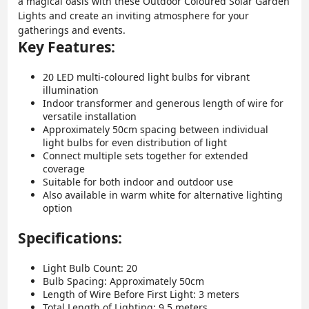
a magical oasis with these Outdoor Coloured Solar Garden
Lights and create an inviting atmosphere for your
gatherings and events.
Key Features:
20 LED multi-coloured light bulbs for vibrant
illumination
Indoor transformer and generous length of wire for
versatile installation
Approximately 50cm spacing between individual
light bulbs for even distribution of light
Connect multiple sets together for extended
coverage
Suitable for both indoor and outdoor use
Also available in warm white for alternative lighting
option
Specifications:
Light Bulb Count: 20
Bulb Spacing: Approximately 50cm
Length of Wire Before First Light: 3 meters
Total Length of Lighting: 9.5 meters