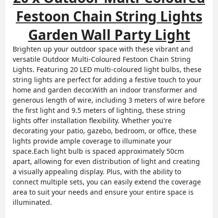
Festoon Chain String Lights
Garden Wall Party Light
Brighten up your outdoor space with these vibrant and
versatile Outdoor Multi-Coloured Festoon Chain String
Lights. Featuring 20 LED multi-coloured light bulbs, these
string lights are perfect for adding a festive touch to your
home and garden decor.With an indoor transformer and
generous length of wire, including 3 meters of wire before
the first light and 9.5 meters of lighting, these string
lights offer installation flexibility. Whether you're
decorating your patio, gazebo, bedroom, or office, these
lights provide ample coverage to illuminate your
space.Each light bulb is spaced approximately 50cm
apart, allowing for even distribution of light and creating
a visually appealing display. Plus, with the ability to
connect multiple sets, you can easily extend the coverage
area to suit your needs and ensure your entire space is
illuminated.