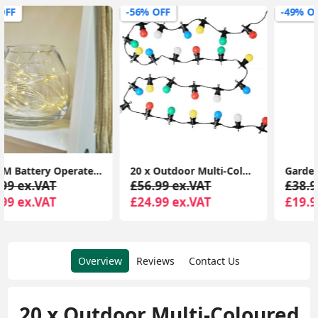
-56% OFF
-49% OFF
20 x Outdoor Multi-Coloured Festoon Chain String Lights Garden Wall Party Light
Garden Lighting with Battery-Powered Festoon Globe Lights for Outdoor Umbrellas
£56.99 ex.VAT
£38.99 ex.VAT
£24.99 ex.VAT
£19.99 ex.VAT
Overview
Reviews
Contact Us
20 x Outdoor Multi-Coloured