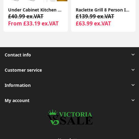
Under Cabinet Kitchen Lights, 72 LED Motion Sensor Lights Indoor, 3 Color Temperature Dimmable, 30cm Night Light with Remote 2 Pack
Raclette Grill 8 Person Indoor Grill Machine 8 Mini Non Stick Pan for Raclette Cheese Dishes Cooking
£40.99 ex.VAT
£139.99 ex.VAT
From £33.19 ex.VAT
£63.99 ex.VAT
Contact info
Customer service
Information
My account