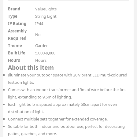
Brand
ValueLights
Type
String Light
IP Rating
IP44
Assembly
No
Required
Theme
Garden
Bulb Life
5,000-9,000
Hours
Hours
About this item
Illuminate your outdoor space with 20 vibrant LED multi-coloured
festoon lights.
Comes with an indoor transformer and 3m of wire before the first
light, extending to 9.5m of lighting.
Each light bulb is spaced approximately 50cm apart for even
distribution of light.
Connect multiple sets together for extended coverage.
Suitable for both indoor and outdoor use, perfect for decorating
patios, gazebos, and more.