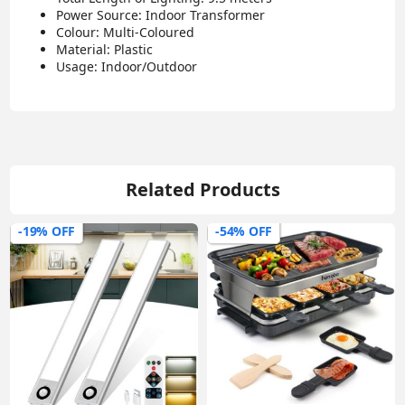
Power Source: Indoor Transformer
Colour: Multi-Coloured
Material: Plastic
Usage: Indoor/Outdoor
Related Products
-19% OFF
-54% OFF