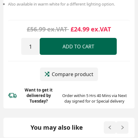
Also available in warm white for a different lighting option.
£56.99 ex.VAT
£24.99 ex.VAT
ADD TO CART
Compare product
Want to get it
delivered
by
Order within 5 Hrs 40 Mins via Next
Tuesday?
day signed for or Special delivery
You may also like