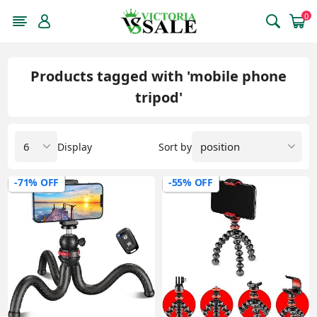
0
Products tagged with 'mobile phone
tripod'
Display
Sort by
-71% OFF
-55% OFF