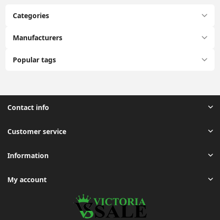
Categories
Manufacturers
Popular tags
Contact info
Customer service
Information
My account