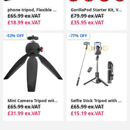
phone tripod, Flexible Mini Selfie Stick Tripod with Wireless Remote, 360° Rotating Portable Camera Tripod Stand Compatible with Cellphones
GorillaPod Starter Kit, Versatile Mini Flexible Tripod with Universal Smartphone Clamp, GoPro Mount, Torch Light Mount
£65.99 ex.VAT
£79.99 ex.VAT
£18.99 ex.VAT
£35.95 ex.VAT
-52% OFF
-77% OFF
Mini Camera Tripod with Handgrip for Compact System Cameras, for DSLR, Mirrorless, Video, Table Tripod, Black
Selfie Stick Tripod with 2 Fill Lights, 45'' Extra Long Phone Tripod with Detachable Remote, Compatible with iPhone, Samsung, Smartphones
£65.99 ex.VAT
£65.99 ex.VAT
£31.99 ex.VAT
£15.19 ex.VAT