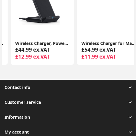
Wireless Charger, PowerWave Stand for iPhone 15/14/13/12 Series, SE, 11, 11 Pro, 11 Pro Max, XR, Xs Max, 10W Fast-Charger
Wireless Charger for MagSafe Charger, Phone Charger, Compatible with iPhone 15/15 Plus/15 Pro/15 Pro Max/14/13/12 Series, Strong Magnetic Lock, Silver
£44.99 ex.VAT
£54.99 ex.VAT
£12.99 ex.VAT
£11.99 ex.VAT
Contact info
Customer service
Information
My account