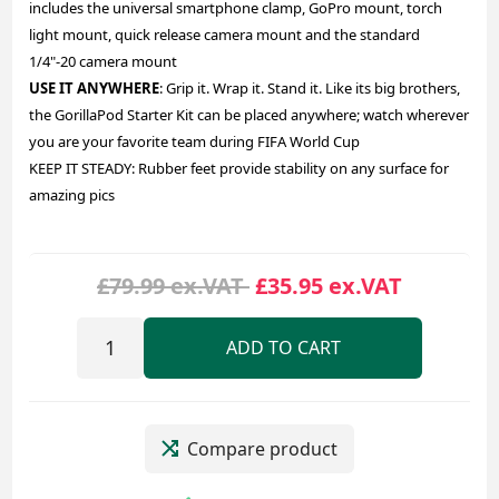
includes the universal smartphone clamp, GoPro mount, torch
light mount, quick release camera mount and the standard
1/4"-20 camera mount
USE IT ANYWHERE
: Grip it. Wrap it. Stand it. Like its big brothers,
the GorillaPod Starter Kit can be placed anywhere; watch wherever
you are your favorite team during FIFA World Cup
KEEP IT STEADY: Rubber feet provide stability on any surface for
amazing pics
£79.99 ex.VAT
£35.95 ex.VAT
ADD TO CART
Compare product