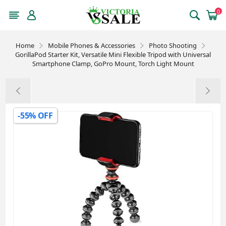
0
Home
Mobile Phones & Accessories
Photo Shooting
GorillaPod Starter Kit, Versatile Mini Flexible Tripod with Universal
Smartphone Clamp, GoPro Mount, Torch Light Mount
-55% OFF