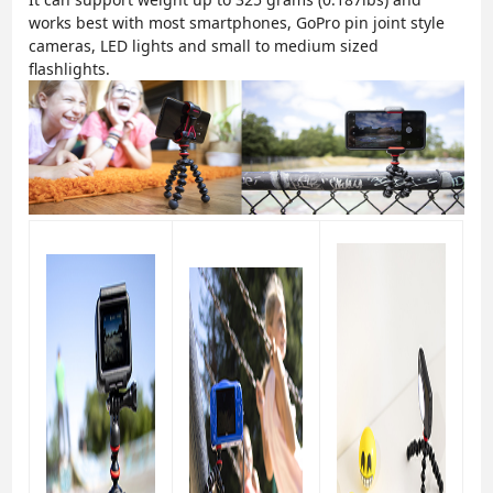
works best with most smartphones, GoPro pin joint style
cameras, LED lights and small to medium sized
flashlights.