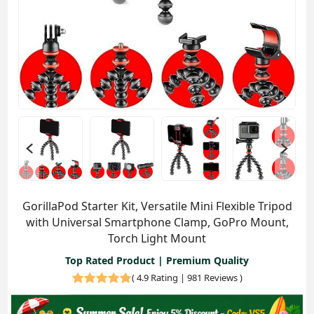
GorillaPod Starter Kit, Versatile Mini Flexible Tripod
with Universal Smartphone Clamp, GoPro Mount,
Torch Light Mount
Top Rated Product | Premium Quality
(
4.9 Rating | 981 Reviews
)