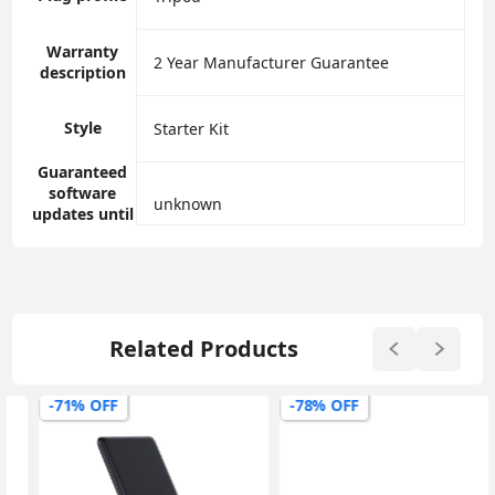
Warranty
‎2 Year Manufacturer Guarantee
description
Style
‎Starter Kit
Guaranteed
software
‎unknown
updates until
Related Products
-71% OFF
-78% OFF