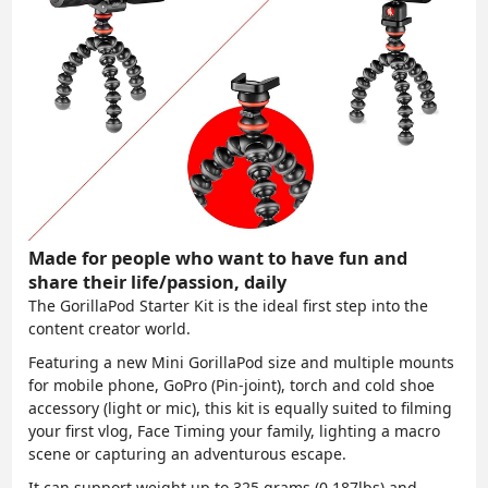
Made for people who want to have fun and
share their life/passion, daily
The GorillaPod Starter Kit is the ideal
first step into the
content creator world
.
Featuring a new Mini GorillaPod size and
multiple mounts
for mobile phone, GoPro (Pin-joint), torch and cold shoe
accessory (light or mic)
, this kit is equally suited to filming
your first vlog, Face Timing your family, lighting a macro
scene or capturing an adventurous escape.
It can support weight up to 325 grams (0.187lbs) and