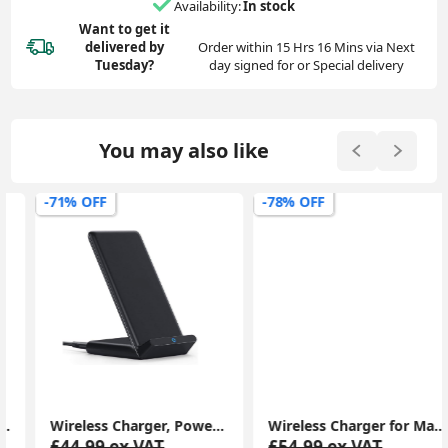
Availability:
In stock
Want to get it
delivered
by
Order within 15 Hrs 16 Mins via Next
Tuesday?
day signed for or Special delivery
You may also like
-71% OFF
-78% OFF
Wireless Charger, PowerWave Stand for iPhone 15/14/13/12 Series, SE, 11, 11 Pro, 11 Pro Max, XR, Xs Max, 10W Fast-Charger
Wireless Charger for MagSafe Charger, Phone Charger, Compatible with iPhone 15/15 Plus/15 Pro/15 Pro Max/14/13/12 Series, Strong Magnetic Lock, Silver
£44.99 ex.VAT
£54.99 ex.VAT