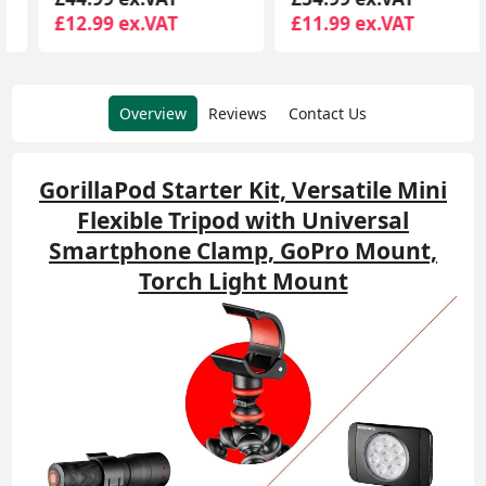
£12.99 ex.VAT
£11.99 ex.VAT
Overview
Reviews
Contact Us
GorillaPod Starter Kit, Versatile Mini
Flexible Tripod with Universal
Smartphone Clamp, GoPro Mount,
Torch Light Mount