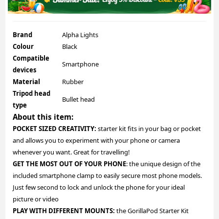
Brand
Alpha Lights
Colour
Black
Compatible
Smartphone
devices
Material
Rubber
Tripod head
Bullet head
type
About this item:
POCKET SIZED CREATIVITY:
starter kit fits in your bag or pocket
and allows you to experiment with your phone or camera
whenever you want. Great for travelling!
GET THE MOST OUT OF YOUR PHONE
: the unique design of the
included smartphone clamp to easily secure most phone models.
Just few second to lock and unlock the phone for your ideal
picture or video
PLAY WITH DIFFERENT MOUNTS:
the GorillaPod Starter Kit