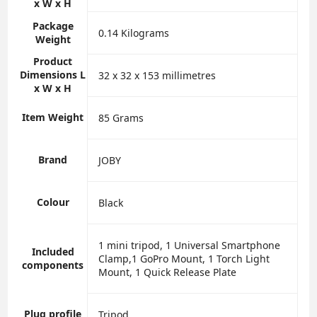
x W x H
Package
‎0.14 Kilograms
Weight
Product
Dimensions L
‎32 x 32 x 153 millimetres
x W x H
Item Weight
‎85 Grams
Brand
‎JOBY
Colour
‎Black
‎1 mini tripod, 1 Universal Smartphone
Included
Clamp,1 GoPro Mount, 1 Torch Light
components
Mount, 1 Quick Release Plate
Plug profile
‎Tripod