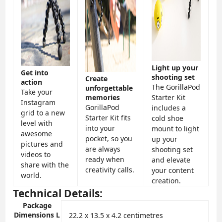
Light up your
Get into
shooting set
Create
action
The GorillaPod
unforgettable
Take your
memories
Starter Kit
Instagram
GorillaPod
includes a
grid to a new
Starter Kit fits
cold shoe
level with
into your
mount to light
awesome
pocket, so you
up your
pictures and
are always
shooting set
videos to
ready when
and elevate
share with the
creativity calls.
your content
world.
creation.
Technical Details:
Package
Dimensions L
‎22.2 x 13.5 x 4.2 centimetres