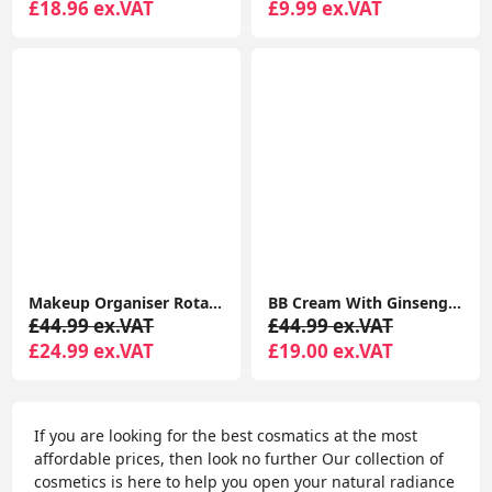
£18.96 ex.VAT
£9.99 ex.VAT
Makeup Organiser Rotating, 3-Tier Round Skincare Organiser, Customisable, Toiletries Cosmetics Organiser
BB Cream With Ginseng Complexion Cream Baby Skin Effect Korean Cosmetic Treatment 5 -In -1 For SPF 20
£44.99 ex.VAT
£44.99 ex.VAT
£24.99 ex.VAT
£19.00 ex.VAT
If you are looking for the best cosmatics at the most
affordable prices, then look no further Our collection of
cosmetics is here to help you open your natural radiance