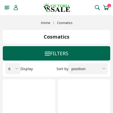
0
Home
Cosmatics
Cosmatics
FILTERS
Display
Sort by