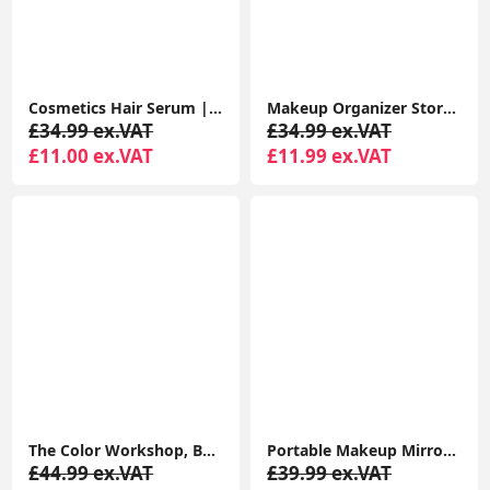
Cosmetics Hair Serum | Coconut oil & Argan Oil Frizz Tamer
Makeup Organizer Storage Drawers, Large Capacity Cosmetic Organisers for Lipsticks, Jewelry, Nail Care
£34.99 ex.VAT
£34.99 ex.VAT
£11.00 ex.VAT
£11.99 ex.VAT
The Color Workshop, Bon Voyage Makeup Set, 43 Piece Make up Kit with Professional Make up, Includes Lipstick
Portable Makeup Mirror Dimmable 8 LEDs Lighted Mirror 1X & 2X Magnification Cosmetic Illuminated Handbag Mirror Foldable
£44.99 ex.VAT
£39.99 ex.VAT