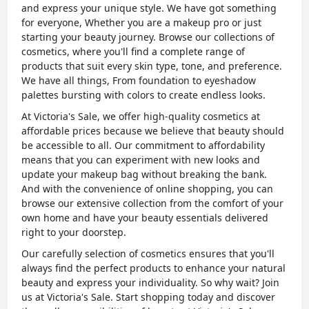
and express your unique style. We have got something
for everyone, Whether you are a makeup pro or just
starting your beauty journey. Browse our collections of
cosmetics, where you'll find a complete range of
products that suit every skin type, tone, and preference.
We have all things, From foundation to eyeshadow
palettes bursting with colors to create endless looks.
At Victoria's Sale, we offer high-quality cosmetics at
affordable prices because we believe that beauty should
be accessible to all. Our commitment to affordability
means that you can experiment with new looks and
update your makeup bag without breaking the bank.
And with the convenience of online shopping, you can
browse our extensive collection from the comfort of your
own home and have your beauty essentials delivered
right to your doorstep.
Our carefully selection of cosmetics ensures that you'll
always find the perfect products to enhance your natural
beauty and express your individuality. So why wait? Join
us at Victoria's Sale. Start shopping today and discover