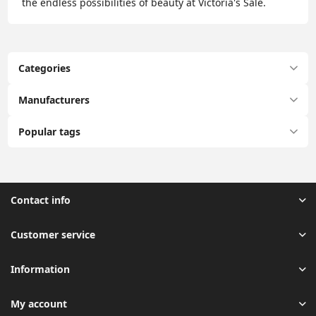
the endless possibilities of beauty at Victoria's Sale.
Categories
Manufacturers
Popular tags
Contact info
Customer service
Information
My account