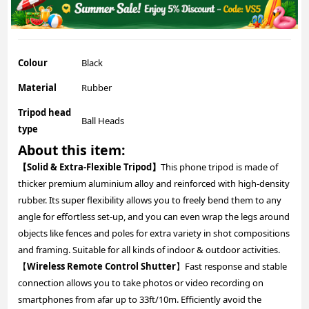
Colour
Black
Material
Rubber
Tripod head
Ball Heads
type
About this item:
【Solid & Extra-Flexible Tripod】
This phone tripod is made of
thicker premium aluminium alloy and reinforced with high-density
rubber. Its super flexibility allows you to freely bend them to any
angle for effortless set-up, and you can even wrap the legs around
objects like fences and poles for extra variety in shot compositions
and framing. Suitable for all kinds of indoor & outdoor activities.
【
Wireless Remote Control Shutter
】Fast response and stable
connection allows you to take photos or video recording on
smartphones from afar up to 33ft/10m. Efficiently avoid the