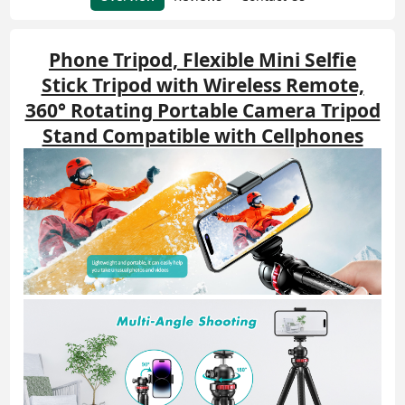
Phone Tripod, Flexible Mini Selfie
Stick Tripod with Wireless Remote,
360° Rotating Portable Camera Tripod
Stand Compatible with Cellphones