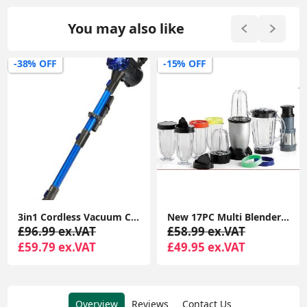
You may also like
-15% OFF
-56% OFF
New 17PC Multi Blender Chopper Food Processor JUICER Smoothie Maker Kitchen Mixer | Processor Smoothie Maker Mixer Fruit JUICER
Ultrasonic Pest Repeller(6 Pack), Electronic Mouse Repellent plug in, Mosquito Repellent Indoor Pest Control
£58.99 ex.VAT
£54.99 ex.VAT
£49.95 ex.VAT
£23.99 ex.VAT
Overview
Reviews
Contact Us