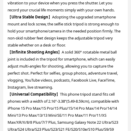
vibration to your device when you press the shutter. Let you
record your crucial life moments simply with your own hands.
【
Ultra Stable Design
】Adopting the upgraded smartphone
mount and lock screw, the selfie stick tripod is strong enough to
hold your smartphone/camera in the needed position firmly. The
non-skid rubber feet design keeps the adjustable tripod very
stable whether on a desk or floor.
【
Infinite Shooting Angles
】A solid 360° rotatable metal ball
joint is included in the tripod for smartphone, which can easily
adjust multi-angles for shooting, allowing you to capture the
perfect shot. Perfect for selfies, group photos, adventure travel,
vlogging, YouTube videos, podcasts, Facebook Live, FaceTime,
Instagram, live streaming.
【
Universal Compatibility
】This phone tripod stand fits cell
phones with a width of 2.16”-3.38”(5.49-8.59cm), compatible with
iPhone 15 Pro Max/15 Pro/15 Plus/15/14 Pro Max/14 Pro/14/14
Mini/13 Pro Max/13/13 Mini/SE/11 Pro Max/11 Pro/11/XS
Max/XR/X/8/8 Plus/7/7 Plus, Samsung Galaxy Note 22 Ultra/S23
Ultra/S24 Ultra/S23 Plus/S23/S21 FE/S20/S10e/S10 Plus/S9/S9