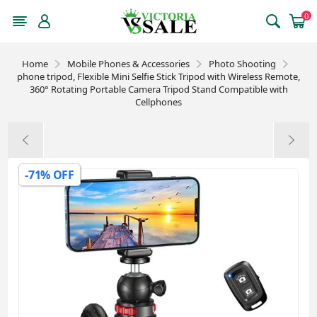
0
Home
Mobile Phones & Accessories
Photo Shooting
phone tripod, Flexible Mini Selfie Stick Tripod with Wireless Remote,
360° Rotating Portable Camera Tripod Stand Compatible with
Cellphones
-71% OFF