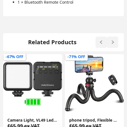
1 × Bluetooth Remote Control
Related Products
-71% OFF
-55% OFF
phone tripod, Flexible Mini Selfie Stick Tripod with Wireless Remote, 360° Rotating Portable Camera Tripod Stand Compatible with Cellphones
GorillaPod Starter Kit, Versatile Mini Flexible Tripod with Universal Smartphone Clamp, GoPro Mount, Torch Light Mount
£65.99 ex.VAT
£79.99 ex.VAT