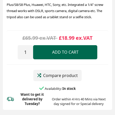
Plus/S8/S8 Plus, Huawei, HTC, Sony, etc. Integrated a 1/4" screw
thread works with DSLR, sports camera, digital camera etc. The
tripod also can be used as a tablet stand or a selfie stick.
£65.99 ex.VAT
£18.99 ex.VAT
ADD TO CART
Compare product
Availability:
In stock
Want to get it
delivered
by
Order within 4 Hrs 40 Mins via Next
Tuesday?
day signed for or Special delivery