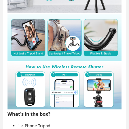
What's in the box?
1 × Phone Tripod