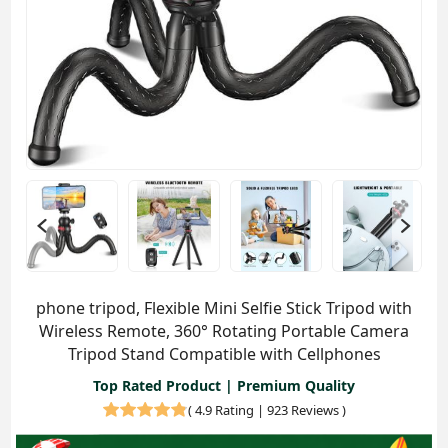
phone tripod, Flexible Mini Selfie Stick Tripod with
Wireless Remote, 360° Rotating Portable Camera
Tripod Stand Compatible with Cellphones
Top Rated Product | Premium Quality
(
4.9 Rating | 923 Reviews
)