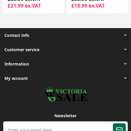
£18.99 ex.VAT
£35.95 ex.VAT
Contact info
Customer service
Information
My account
Newsletter