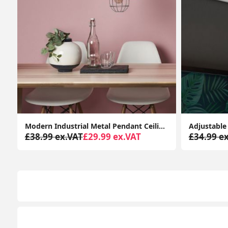
with LED Bulb
Adjustable LED Spotlight Kitchen Fixture: Retro Eyeball 3-Way Ceiling Light
£34.99 ex.VAT
£38.99 ex.VAT
£29.99 e