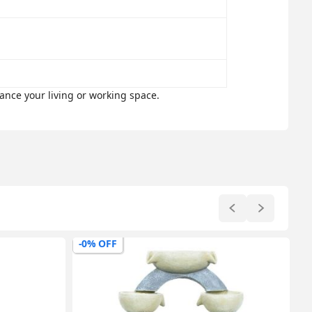
ance your living or working space.
-0% OFF
-