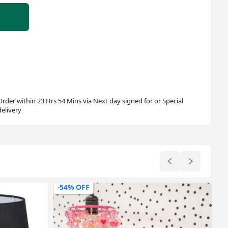
Order within 23 Hrs 54 Mins via Next day signed for or Special
delivery
-20% OFF
-