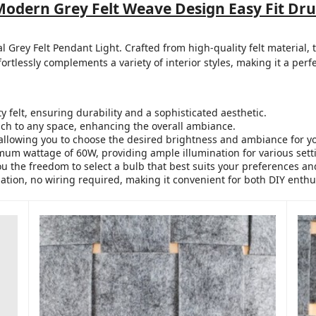
 Modern Grey Felt Weave Design Easy Fit
al Grey Felt Pendant Light. Crafted from high-quality felt material
fortlessly complements a variety of interior styles, making it a perf
felt, ensuring durability and a sophisticated aesthetic.
ch to any space, enhancing the overall ambiance.
allowing you to choose the desired brightness and ambiance for y
um wattage of 60W, providing ample illumination for various sett
u the freedom to select a bulb that best suits your preferences a
lation, no wiring required, making it convenient for both DIY enthu