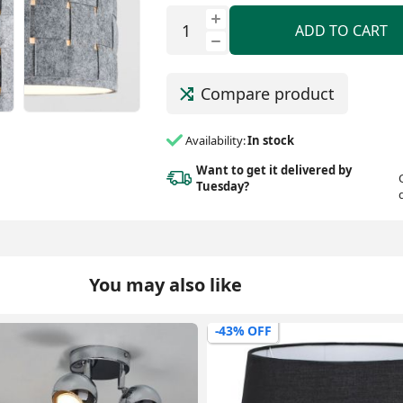
ADD TO CART
Compare product
Availability:
In stock
Want to get it delivered
by
Tuesday?
You may also like
-54% OFF