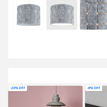
-0% OFF
-43% OFF