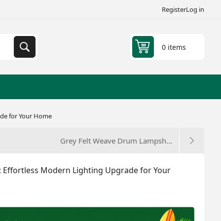
Register
Log in
0 items
ade for Your Home
Grey Felt Weave Drum Lampsh...
Effortless Modern Lighting Upgrade for Your