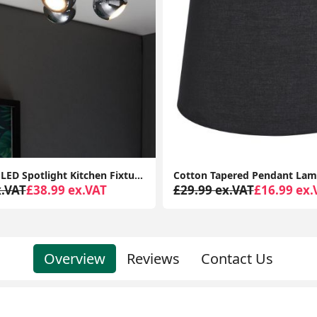
Cotton Tapered Pendant Lampshade Fabric Ceiling Light Shade for Lounge or Bedroom
x.VAT
£16.99 ex.VAT
£34.99 ex.VAT
£15.99 ex.
Overview
Reviews
Contact Us