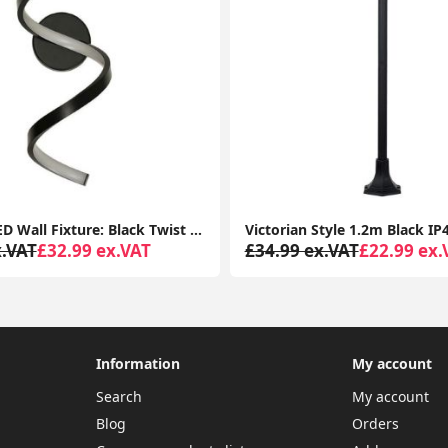
Versatile LED Wall Fixture: Black Twist Design, Neutral White Light for Indoor and Outdoor Use
x.VAT
£32.99 ex.VAT
£34.99 ex.VAT
£22.99 ex.
Information
My account
Search
My account
Blog
Orders