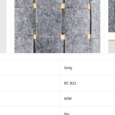
Grey
BC B22
60W
No