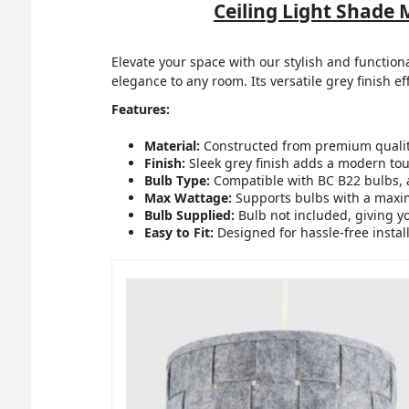
Ceiling Light Shade
Elevate your space with our stylish and function
elegance to any room. Its versatile grey finish ef
Features:
Material:
Constructed from premium quality 
Finish:
Sleek grey finish adds a modern tou
Bulb Type:
Compatible with BC B22 bulbs, 
Max Wattage:
Supports bulbs with a maxim
Bulb Supplied:
Bulb not included, giving yo
Easy to Fit:
Designed for hassle-free instal