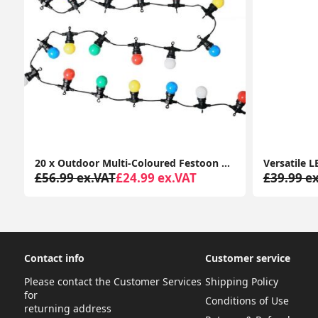
r Cleaner for Allergies, Pollen, Pets, Dust, Smokers; Home or Office
20 x Outdoor Multi-Coloured Festoon Chain String Lights Garden Wall Party Light
£56.99 ex.VAT
£24.99 ex.VAT
£39.99 e
Contact info
Customer service
Please contact the Customer Services
Shipping Policy
for
Conditions of Use
returning address