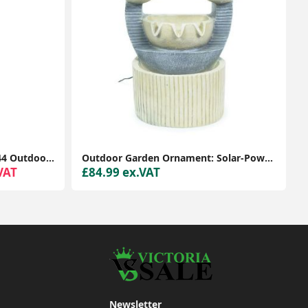
Victorian Style 1.2m Black IP44 Outdoor Garden Lamp Post Bollard Light LED Bulb
Outdoor Garden Ornament: Solar-Powered Natural Circles Water Feature Fountain
VAT
£84.99 ex.VAT
Newsletter