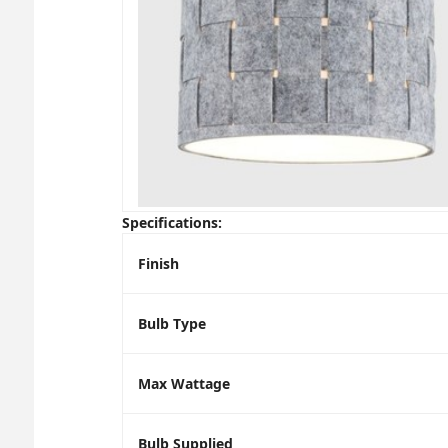
Specifications:
Finish
Bulb Type
Max Wattage
Bulb Supplied