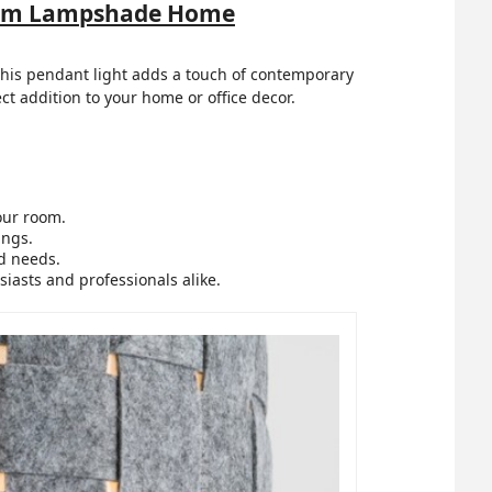
 Drum Lampshade Home
, this pendant light adds a touch of contemporary
ect addition to your home or office decor.
our room.
ings.
nd needs.
siasts and professionals alike.