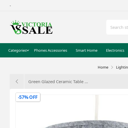
-
Categories
Phones Accessories
Smart Home
Electronics
Home
Lighti
Green Glazed Ceramic Table ...
-57% OFF