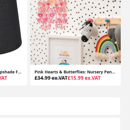
Pink Hearts & Butterflies: Nursery Pendant Lampshade with Ceiling Light Shade
Acrylic Jewel Intertwined Ring Pendant Lampshade: Effortless Elegance for Your Ceiling Light
VAT
£44.99 ex.VAT
£35.99 ex.VAT