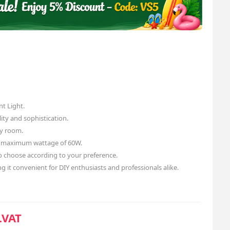
t Light.
ity and sophistication.
ny room.
a maximum wattage of 60W.
o choose according to your preference.
ng it convenient for DIY enthusiasts and professionals alike.
.VAT