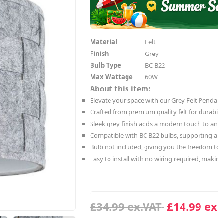
Material
Felt
Finish
Grey
Bulb Type
BC B22
Max Wattage
60W
About this item:
Elevate your space with our Grey Felt Pendan
Crafted from premium quality felt for durabil
Sleek grey finish adds a modern touch to a
Compatible with BC B22 bulbs, supporting 
Bulb not included, giving you the freedom t
Easy to install with no wiring required, maki
£34.99 ex.VAT
£14.99 ex