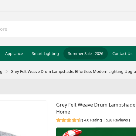
Appliance
Smart Lighting
Summer Sale - 2026
Contact Us
ng
Grey Felt Weave Drum Lampshade: Effortless Modern Lighting Upgr
Grey Felt Weave Drum Lampshade: 
Home
(
4.6 Rating | 528 Reviews
)