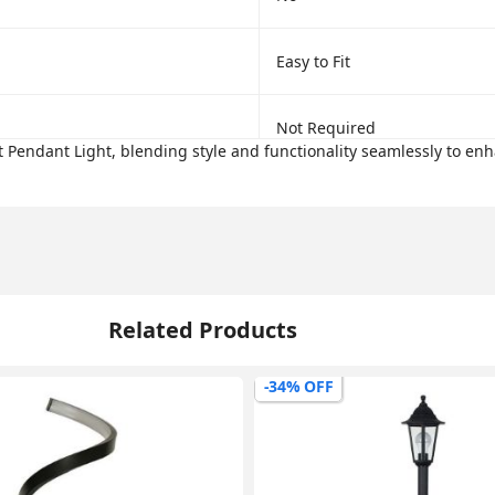
Easy to Fit
Not Required
 Pendant Light, blending style and functionality seamlessly to enh
Related Products
-34% OFF