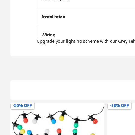
Installation
Wiring
Upgrade your lighting scheme with our Grey Felt
-56% OFF
-18% OFF