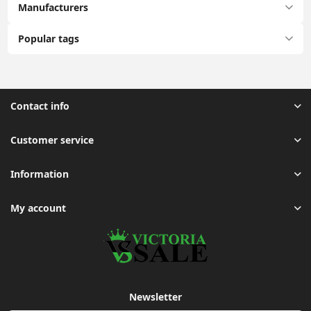
Manufacturers
Popular tags
Contact info
Customer service
Information
My account
Newsletter