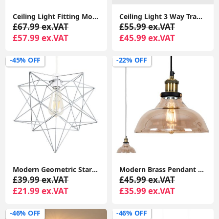
Ceiling Light Fitting Modern Chrome Flush Integrated LED Bulb Living Room Lounge
Ceiling Light 3 Way Traditional Chandelier Fitting Traditional Light LED Bulb
£67.99 ex.VAT
£55.99 ex.VAT
£57.99 ex.VAT
£45.99 ex.VAT
-45% OFF
-22% OFF
Modern Geometric Star Design Pendant Light Shade in Matte Grey
Modern Brass Pendant Light Fixture with Amber Glass Shade and LED Bulb
£39.99 ex.VAT
£45.99 ex.VAT
£21.99 ex.VAT
£35.99 ex.VAT
-46% OFF
-46% OFF