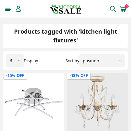
0
Products tagged with 'kitchen light
fixtures'
Display
Sort by
-15% OFF
-18% OFF