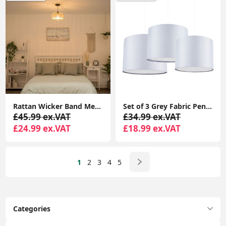
Rattan Wicker Band Metal Wire Lampshade Pendant Shade with LED Light Bulb
Set of 3 Grey Fabric Pendant Lampshades with Easy Fit Ceiling Mounts and Diffusers
£45.99 ex.VAT
£34.99 ex.VAT
£24.99 ex.VAT
£18.99 ex.VAT
1
2
3
4
5
Categories