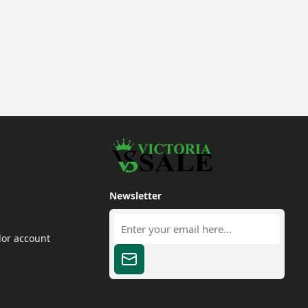
Newsletter
dor account