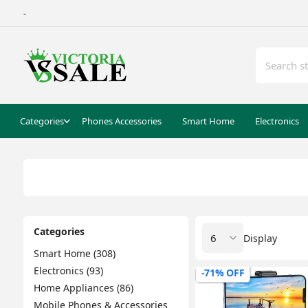
-
Categories
Phones Accessories
Smart Home
Electronics
Categories
Display
Smart Home (308)
Electronics (93)
-71% OFF
Home Appliances (86)
Mobile Phones & Accessories