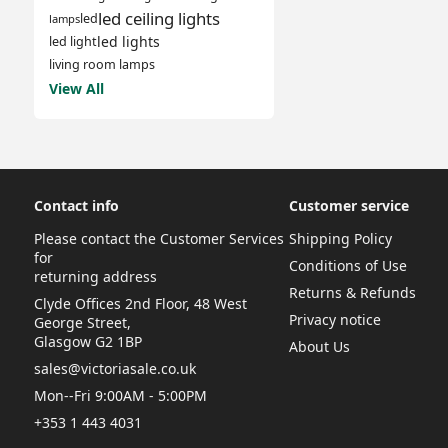
led ceiling lights
led
lamps
led lights
led light
living room lamps
View All
Contact info
Customer service
Please contact the Customer Services
Shipping Policy
for
Conditions of Use
returning address
Returns & Refunds
Clyde Offices 2nd Floor, 48 West
Privacy notice
George Street,
Glasgow G2 1BP
About Us
sales@victoriasale.co.uk
Mon--Fri 9:00AM - 5:00PM
+353 1 443 4031