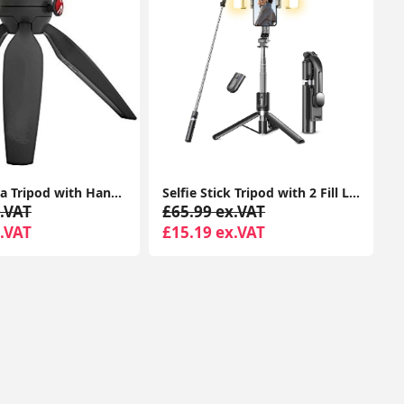
Mini Camera Tripod with Handgrip for Compact System Cameras, for DSLR, Mirrorless, Video, Table Tripod, Black
Selfie Stick Tripod with 2 Fill Lights, 45'' Extra Long Phone Tripod with Detachable Remote, Compatible with iPhone, Samsung, Smartphones
.VAT
£65.99 ex.VAT
.VAT
£15.19 ex.VAT