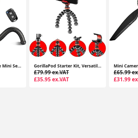
phone tripod, Flexible Mini Selfie Stick Tripod with Wireless Remote, 360° Rotating Portable Camera Tripod Stand Compatible with Cellphones
GorillaPod Starter Kit, Versatile Mini Flexible Tripod with Universal Smartphone Clamp, GoPro Mount, Torch Light Mount
£79.99 ex.VAT
£65.99 ex
£35.95 ex.VAT
£31.99 ex