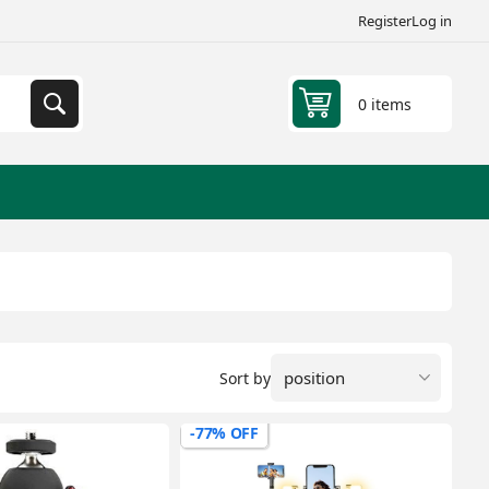
Register
Log in
0 items
Sort by
-77% OFF