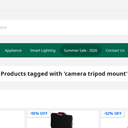
Appliance
Smart Lighting
Summer Sale - 2026
Contact Us
Products tagged with 'camera tripod mount'
-55% OFF
-52% OFF