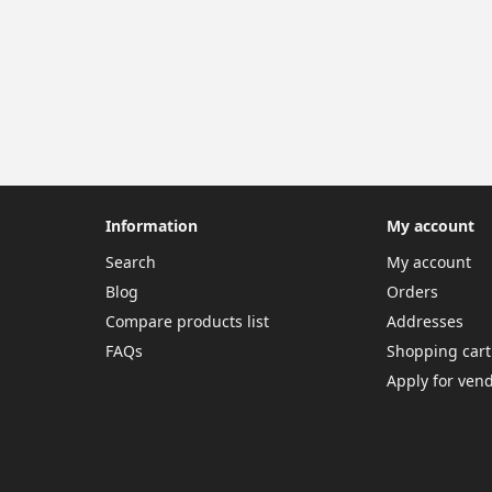
Information
My account
Search
My account
Blog
Orders
Compare products list
Addresses
FAQs
Shopping cart
Apply for ven