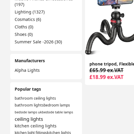
(197)
Lighting (1327)
Cosmatics (6)
Cloths (0)
Shoes (0)
Summer Sale -2026 (30)
Manufacturers
£65.99 ex.VAT
Alpha Lights
£18.99 ex.VAT
Popular tags
bathroom ceiling lights
bathroom lights
bedroom lamps
bedside lamps uk
bedside table lamps
ceiling lights
kitchen ceiling lights
kitchen light fittings
kitchen lights