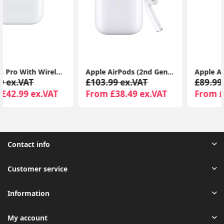
Apple AirPods (2nd Gen) MagSafe Charging Case | For iPhone & iPad | Warranty Included
Apple AirPods (3rd Generation) with MagSafe Charging Case | Wireless Earbuds UK 1-Year Seller Warranty Included
£103.99 ex.VAT
£89.99 ex.VAT
From £38.49 ex.VAT
From £44.99 ex.VAT
Contact info
Customer service
Information
My account