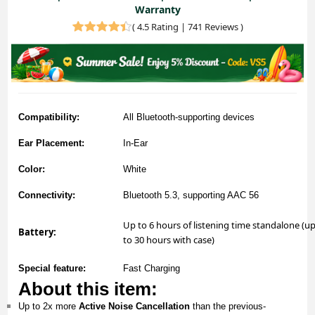
Warranty
(
4.5 Rating | 741 Reviews
)
Compatibility:
All Bluetooth-supporting devices
Ear Placement:
In-Ear
Color:
White
Connectivity:
Bluetooth 5.3, supporting AAC 56
Up to 6 hours of listening time standalone (u
Battery:
to 30 hours with case)
Special feature:
Fast Charging
About this item:
Up to 2x more
Active Noise Cancellation
than the previous-