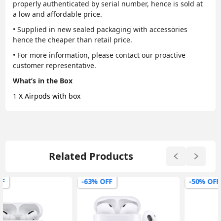
properly authenticated by serial number, hence is sold at
a low and affordable price.
• Supplied in new sealed packaging with accessories
hence the cheaper than retail price.
• For more information, please contact our proactive
customer representative.
What’s in the Box
1 X Airpods with box
Related Products
-63% OFF
-50% OFF