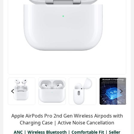
Apple AirPods Pro 2nd Gen Wireless Airpods with
Charging Case | Active Noise Cancellation
ANC | Wireless Bluetooth | Comfortable Fit | Seller