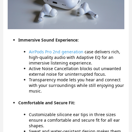
Immersive Sound Experience:
AirPods Pro 2nd generation
case
delivers rich,
high-quality audio with Adaptive EQ for an
immersive listening experience.
Active Noise Cancellation blocks out unwanted
external noise for uninterrupted focus.
Transparency mode lets you hear and connect
with your surroundings while still enjoying your
music.
Comfortable and Secure Fit:
Customizable silicone ear tips in three sizes
ensure a comfortable and secure fit for all ear
shapes.
Sweat and water-resistant design makes them