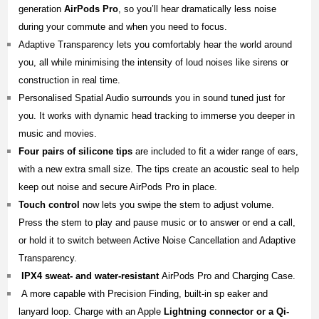
generation
AirPods Pro
, so you’ll hear dramatically less noise
during your commute and when you need to focus.
Adaptive Transparency lets you comfortably hear the world around
you, all while minimising the intensity of loud noises like sirens or
construction in real time.
Personalised Spatial Audio surrounds you in sound tuned just for
you. It works with dynamic head tracking to immerse you deeper in
music and movies.
Four pairs of silicone tips
are included to fit a wider range of ears,
with a new extra small size. The tips create an acoustic seal to help
keep out noise and secure AirPods Pro in place.
Touch control
now lets you swipe the stem to adjust volume.
Press the stem to play and pause music or to answer or end a call,
or hold it to switch between Active Noise Cancellation and Adaptive
Transparency.
IPX4 sweat- and water-resistant
AirPods Pro and Charging Case.
A more capable with Precision Finding, built-in sp eaker and
lanyard loop. Charge with an Apple
Lightning connector or a Qi-