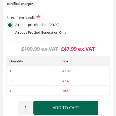
certified charger.
*
Select Item Bundle
Airpods pro (Proda) [-£23.00]
Airpods Pro 2nd Generation Olny
£109.99 ex.VAT
£47.99 ex.VAT
Quantity
Price
1+
£47.99
2+
£47.49
4+
£46.49
ADD TO CART