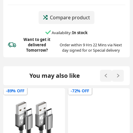
Compare product
Availability:
In stock
Want to get it
delivered
Order within 9 Hrs 22 Mins via Next
Tomorrow?
day signed for or Special delivery
You may also like
-89% OFF
-72% OFF