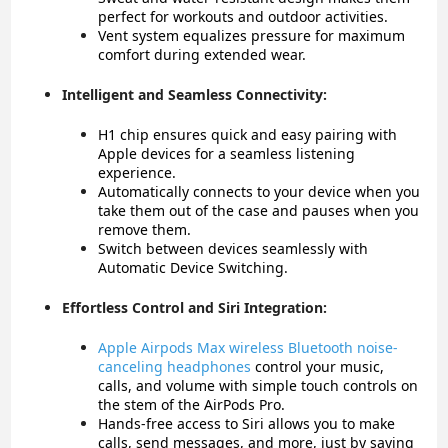
perfect for workouts and outdoor activities.
Vent system equalizes pressure for maximum
comfort during extended wear.
Intelligent and Seamless Connectivity:
H1 chip ensures quick and easy pairing with
Apple devices for a seamless listening
experience.
Automatically connects to your device when you
take them out of the case and pauses when you
remove them.
Switch between devices seamlessly with
Automatic Device Switching.
Effortless Control and Siri Integration:
Apple Airpods Max wireless Bluetooth noise-
canceling headphones
c
ontrol your music,
calls, and volume with simple touch controls on
the stem of the AirPods Pro.
Hands-free access to Siri allows you to make
calls, send messages, and more, just by saying