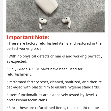
Important Note:
• These are factory refurbished items and restored in the
perfect working order.
• With no physical defects or marks and working perfectly
as expected.
• Only Grade A OEM parts have been used for
refurbishment.
• Performed factory reset, cleaned, sanitized, and then re-
packaged with plastic film to ensure hygiene standards.
• Item functionalities are extensively tested by level 3
professional technicians.
• Since these are refurbished items, these might not be