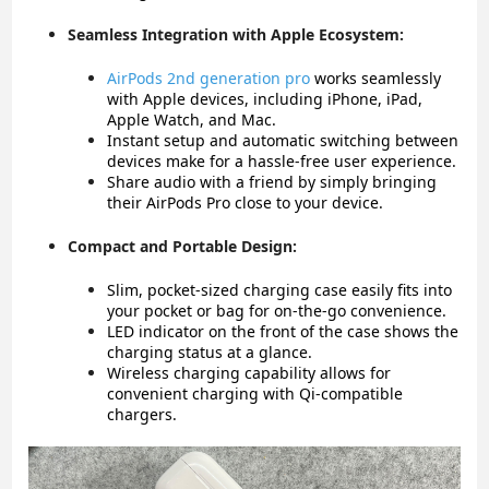
Seamless Integration with Apple Ecosystem:
AirPods 2nd generation pro
w
orks seamlessly
with Apple devices, including iPhone, iPad,
Apple Watch, and Mac.
Instant setup and automatic switching between
devices make for a hassle-free user experience.
Share audio with a friend by simply bringing
their AirPods Pro close to your device.
Compact and Portable Design:
Slim, pocket-sized charging case easily fits into
your pocket or bag for on-the-go convenience.
LED indicator on the front of the case shows the
charging status at a glance.
Wireless charging capability allows for
convenient charging with Qi-compatible
chargers.