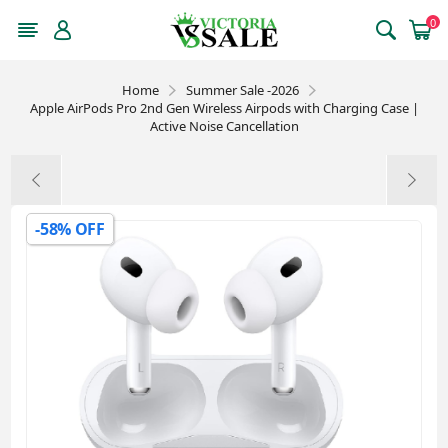
0
Home
Summer Sale -2026
Apple AirPods Pro 2nd Gen Wireless Airpods with Charging Case |
Active Noise Cancellation
-58% OFF