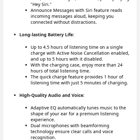
"Hey Siri."
Announce Messages with Siri feature reads
incoming messages aloud, keeping you
connected without distractions.
Long-lasting Battery Life:
Up to 4.5 hours of listening time on a single
charge with Active Noise Cancellation enabled,
and up to 5 hours with it disabled.
With the charging case, enjoy more than 24
hours of total listening time.
The quick charge feature provides 1 hour of
listening time with just 5 minutes of charging.
High-Quality Audio and Voice:
Adaptive EQ automatically tunes music to the
shape of your ear for a premium listening
experience.
Dual microphones with beamforming
technology ensure clear calls and voice
recognition.