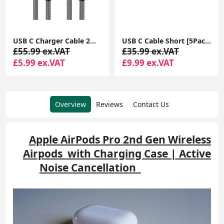
USB C Charger Cable 2M 2Pack USB A to USB C Type C Charger Fast Charging 3A Lead Braided for Samsung Galaxy S22 S21 S20,Pixel 8 7 6,PS5,Switch
USB C Cable Short [5Pack 20cm], 3A USB Type C Fast Charging Cable 0.2m USB A to USB C Charger Cable
£55.99 ex.VAT
£35.99 ex.VAT
£5.99 ex.VAT
£9.99 ex.VAT
Overview
Reviews
Contact Us
Apple AirPods Pro 2nd Gen Wireless
Airpods with Charging Case | Active
Noise Cancellation