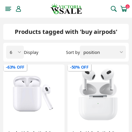
0
Products tagged with 'buy airpods'
Display
Sort by
-63% OFF
-50% OFF