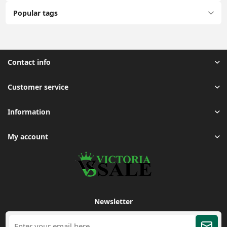
Popular tags
Contact info
Customer service
Information
My account
Newsletter