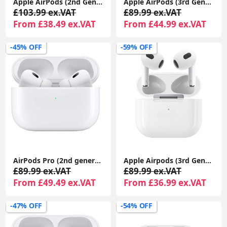
Apple AirPods (2nd Gen) MagSafe Charging Case | For iPhone & iPad | Warranty Included
Apple AirPods (3rd Generation) with MagSafe Charging Case | Wireless Earbuds UK 1-Year Seller Warranty Included
£103.99 ex.VAT
£89.99 ex.VAT
From £38.49 ex.VAT
From £44.99 ex.VAT
-45% OFF
-59% OFF
AirPods Pro (2nd generation) With Charging Case For Apple iPhone iPad MacBook 1-Year Seller Warranty Included
Apple Airpods (3rd Generation) With MagSafe Charging Case Compatible With Apple iPhone iPads 1-Year Seller Warranty Included
£89.99 ex.VAT
£89.99 ex.VAT
From £49.49 ex.VAT
From £36.99 ex.VAT
-47% OFF
-54% OFF