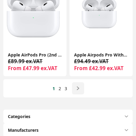
Apple AirPods Pro (2nd generation) With Charging Case For Apple iPhone iPad MacBook
Apple Airpods Pro With MagSafe Charging Case Compatible With Apple iPhone iPads
£89.99 ex.VAT
£94.49 ex.VAT
From £47.99 ex.VAT
From £42.99 ex.VAT
1
2
3
Categories
Manufacturers