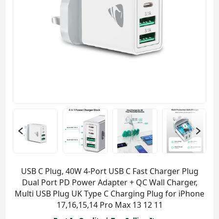
USB C Plug, 40W 4-Port USB C Fast Charger Plug
Dual Port PD Power Adapter + QC Wall Charger,
Multi USB Plug UK Type C Charging Plug for iPhone
17,16,15,14 Pro Max 13 12 11