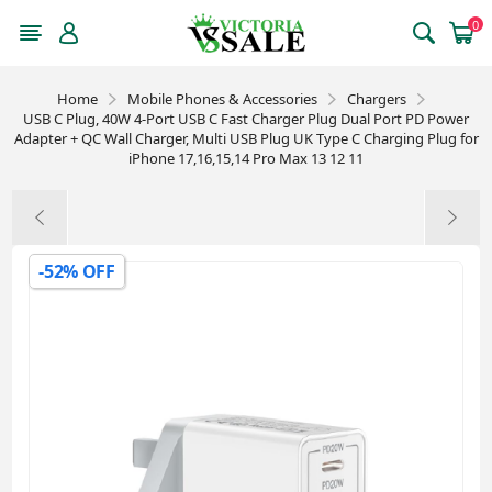
0
Home
Mobile Phones & Accessories
Chargers
USB C Plug, 40W 4-Port USB C Fast Charger Plug Dual Port PD Power
Adapter + QC Wall Charger, Multi USB Plug UK Type C Charging Plug for
iPhone 17,16,15,14 Pro Max 13 12 11
-52% OFF