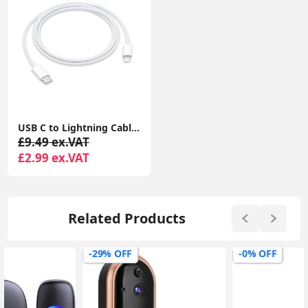
USB C to Lightning Cable iPhone Charger Cable Type C PD Fast Charger Data Lead Compatible with iPhone 14 13 12 11 Pro Max XS XR X
£9.49 ex.VAT
£2.99 ex.VAT
Related Products
-29% OFF
-0% OFF