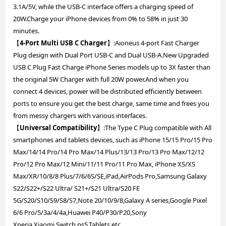
3.1A/5V, while the USB-C interface offers a charging speed of
20W.Charge your iPhone devices from 0% to 58% in just 30
minutes.
【
4-Port Multi USB C Charger
】:Aioneus 4-port Fast Charger
Plug design with Dual Port USB-C and Dual USB-A.New Upgraded
USB C Plug Fast Charge iPhone Series models up to 3X faster than
the original 5W Charger with full 20W power.And when you
connect 4 devices, power will be distributed efficiently between
ports to ensure you get the best charge, same time and frees you
from messy chargers with various interfaces.
【
Universal Compatibility
】:The Type C Plug compatible with All
smartphones and tablets devices, such as iPhone 15/15 Pro/15 Pro
Max/14/14 Pro/14 Pro Max/14 Plus/13/13 Pro/13 Pro Max/12/12
Pro/12 Pro Max/12 Mini/11/11 Pro/11 Pro Max, iPhone XS/XS
Max/XR/10/8/8 Plus/7/6/6S/SE,iPad,AirPods Pro,Samsung Galaxy
S22/S22+/S22 Ultra/ S21+/S21 Ultra/S20 FE
5G/S20/S10/S9/S8/S7,Note 20/10/9/8,Galaxy A series,Google Pixel
6/6 Pro/5/3a/4/4a,Huawei P40/P30/P20,Sony
Xperia,Xiaomi,Switch,ps5,Tablets,etc.