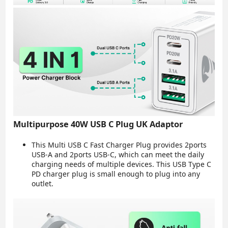
Multipurpose 40W USB C Plug UK Adaptor
This Multi USB C Fast Charger Plug provides 2ports
USB-A and 2ports USB-C, which can meet the daily
charging needs of multiple devices. This USB Type C
PD charger plug is small enough to plug into any
outlet.