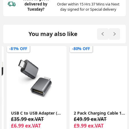
delivered
by
Order within 15 Hrs 37 Mins via Next
Tuesday?
day signed for or Special delivery
You may also like
-81% OFF
-80% OFF
USB C to USB Adapter (2 Pack), USB-C Male to USB 3.0 Female Adapter Compatible with MacBook Pro after 2016, MacBook Air after 2018, Dell XPS
2 Pack Charging Cable 1m, Lightning to USB Cable Cord 1m, 2.4A Fast Charging Apple Phone Short Cables for iPhone13/12/12 mini/ 11/11Pro/Max/X/XS/XR/XS Max/8/7/6/iPad
£35.99 ex.VAT
£49.99 ex.VAT
£6.99 ex.VAT
£9.99 ex.VAT