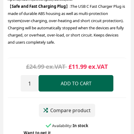
【
Safe and Fast Charging Plug
】:The USB C Fast Charger Plug is
made of durable ABS housing as well as multi-protection
system(over-charging, over-heating and short circuit protection).
Charging will be automatically stopped when the devices are fully
charged, or overheat, over-load, or short circuit. Keeps devices
and users completely safe.
£24.99 ex.VAT
£11.99 ex.VAT
ADD TO CART
Compare product
Availability:
In stock
Want to get it