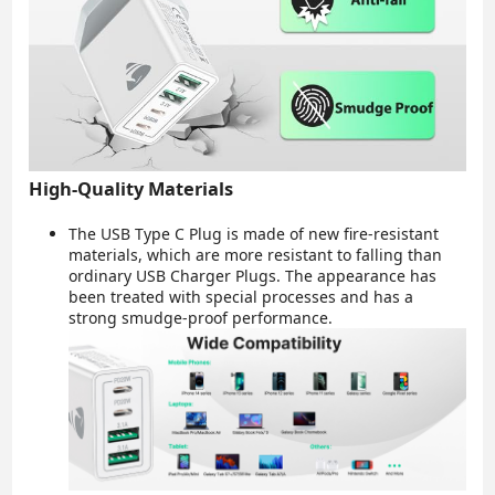
High-Quality Materials
The USB Type C Plug is made of new fire-resistant
materials, which are more resistant to falling than
ordinary USB Charger Plugs. The appearance has
been treated with special processes and has a
strong smudge-proof performance.