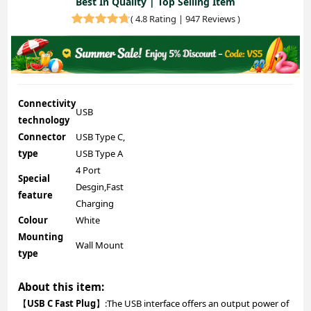
Best In Quality | Top Selling Item
(
4.8 Rating | 947 Reviews
)
Connectivity
USB
technology
Connector
USB Type C,
type
USB Type A
4 Port
Special
Desgin,Fast
feature
Charging
Colour
White
Mounting
Wall Mount
type
About this item:
【
USB C Fast Plug
】:The USB interface offers an output power of