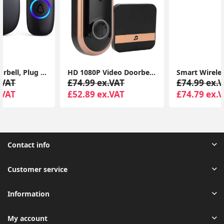
HD 1080P Video Doorbell Two Way Intercom Wireless WiFi Door Bell Night TDM
Smart Wireless WiFi Doorbell Intercom Video Camera Security Door Ring Bell Chime
£74.99 ex.VAT
£74.99 ex.VAT
£52.89 ex.VAT
£74.79 ex.VAT
Contact info
Customer service
Information
My account