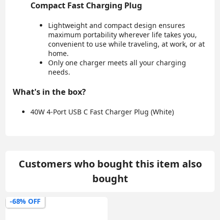
Compact Fast Charging Plug
Lightweight and compact design ensures
maximum portability wherever life takes you,
convenient to use while traveling, at work, or at
home.
Only one charger meets all your charging
needs.
What's in the box?
40W 4-Port USB C Fast Charger Plug (White)
Customers who bought this item also
bought
-68% OFF