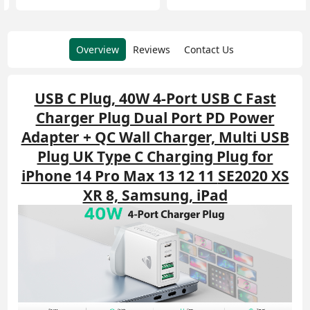
Overview
Reviews
Contact Us
USB C Plug, 40W 4-Port USB C Fast
Charger Plug Dual Port PD Power
Adapter + QC Wall Charger, Multi USB
Plug UK Type C Charging Plug for
iPhone 14 Pro Max 13 12 11
SE2020 XS
XR 8, Samsung, iPad