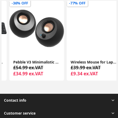
-36% OFF
-77% OFF
Pebble V3 Minimalistic 2.0 USB-C Desktop Speakers with USB Audio, Clear Dialog Enhancement, Bluetooth 5.0, 8W RMS with 16W Peak Power
Wireless Mouse for Laptop, 4800 DPI Optical Computer Mice with 6 Adjustable Levels, 30 Months Long Battery Life 2.4G Cordless USB Silent Mouse
£54.99 ex.VAT
£39.99 ex.VAT
£34.99 ex.VAT
£9.34 ex.VAT
Contact info
Customer service