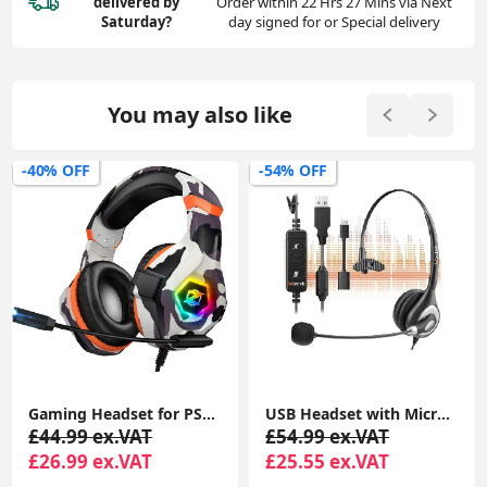
delivered
by
Order within 22 Hrs 27 Mins via Next
Saturday?
day signed for or Special delivery
You may also like
-40% OFF
-54% OFF
Gaming Headset for PS4 PS5 PC, Over-Ear Headphones with Surround Sound & RGB Light for Xbox Switch Mac Laptop
USB Headset with Microphone Noise Cancelling and in-line Controls, PC Headphone
£44.99 ex.VAT
£54.99 ex.VAT
£26.99 ex.VAT
£25.55 ex.VAT