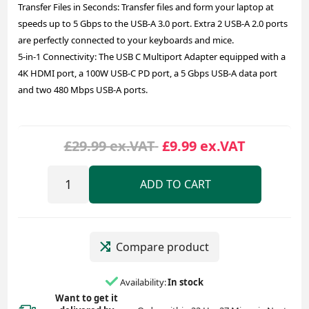
Transfer Files in Seconds: Transfer files and form your laptop at
speeds up to 5 Gbps to the USB-A 3.0 port. Extra 2 USB-A 2.0 ports
are perfectly connected to your keyboards and mice.
5-in-1 Connectivity: The USB C Multiport Adapter equipped with a
4K HDMI port, a 100W USB-C PD port, a 5 Gbps USB-A data port
and two 480 Mbps USB-A ports.
£29.99 ex.VAT
£9.99 ex.VAT
ADD TO CART
Compare product
Availability:
In stock
Want to get it