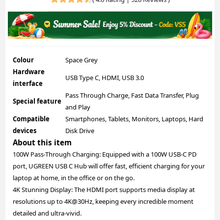
Colour
Space Grey
Hardware
USB Type C, HDMI, USB 3.0
interface
Pass Through Charge, Fast Data Transfer, Plug
Special feature
and Play
Compatible
Smartphones, Tablets, Monitors, Laptops, Hard
devices
Disk Drive
About this item
100W Pass-Through Charging: Equipped with a 100W USB-C PD
port, UGREEN USB C Hub will offer fast, efficient charging for your
laptop at home, in the office or on the go.
4K Stunning Display: The HDMI port supports media display at
resolutions up to 4K@30Hz, keeping every incredible moment
detailed and ultra-vivid.