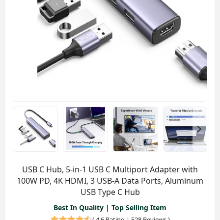
USB C Hub, 5-in-1 USB C Multiport Adapter with
100W PD, 4K HDMI, 3 USB-A Data Ports, Aluminum
USB Type C Hub
Best In Quality | Top Selling Item
(
4.6 Rating | 528 Reviews
)