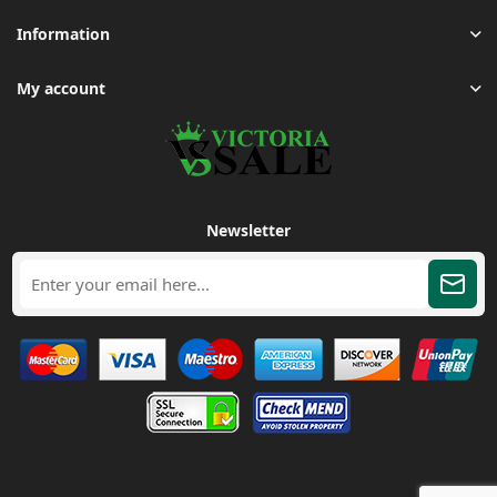
Information
My account
Newsletter