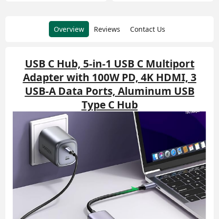
Overview
Reviews
Contact Us
USB C Hub, 5-in-1 USB C Multiport
Adapter with 100W PD, 4K HDMI, 3
USB-A Data Ports, Aluminum USB
Type C Hub