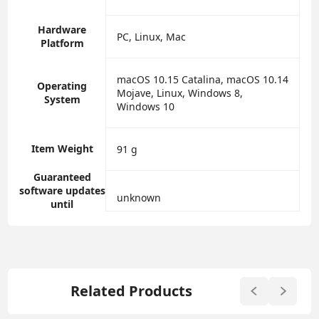
Hardware
‎PC, Linux, Mac
Platform
‎macOS 10.15 Catalina, macOS 10.14
Operating
Mojave, Linux, Windows 8,
System
Windows 10
Item Weight
‎91 g
Guaranteed
software updates
‎unknown
until
Related Products