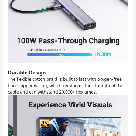
Durable Design
The flexible cotton braid is built to last with oxygen-free
bare copper wiring, which reinforces the strength of the
cable and can withstand 20,000+ flex times.