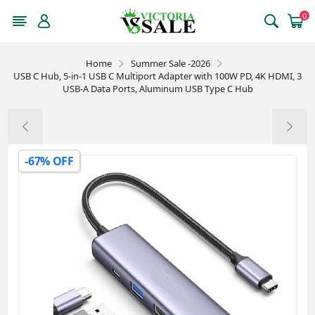
0
Home
Summer Sale -2026
USB C Hub, 5-in-1 USB C Multiport Adapter with 100W PD, 4K HDMI, 3
USB-A Data Ports, Aluminum USB Type C Hub
-67% OFF