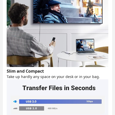
Slim and Compact
Take up hardly any space on your desk or in your bag.