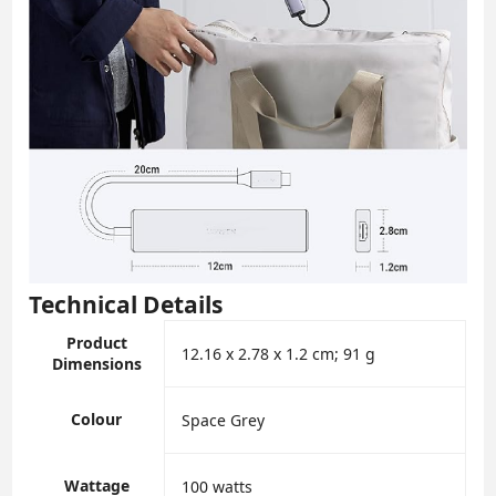
Technical Details
Product
‎12.16 x 2.78 x 1.2 cm; 91 g
Dimensions
Colour
‎Space Grey
Wattage
‎100 watts