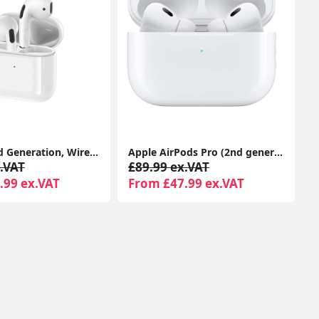
Airpods 2nd Generation, Wireless Headphones With Magsafe Wireless Charging Case 1-Year Seller Warranty Included
Apple AirPods Pro (2nd generation) With Charging Case For Apple iPhone iPad MacBook
.VAT
£89.99 ex.VAT
.99 ex.VAT
From £47.99 ex.VAT