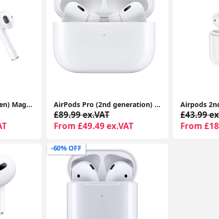
Apple AirPods (2nd Gen) MagSafe Charging Case | For iPhone & iPad | Warranty Included
AirPods Pro (2nd generation) With Charging Case For Apple iPhone iPad MacBook 1-Year Seller Warranty Included
£89.99 ex.VAT
£43.99 ex
AT
From £49.49 ex.VAT
From £18
-60% OFF