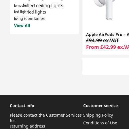
led ceiling lights
led
lamps
led lights
led light
living room lamps
View All
£94.99 ex.VAT
From £42.99 ex.V
Contact info
Customer service
Please contact the Customer Services
Shipping Policy
for
Conditions of Use
returning address