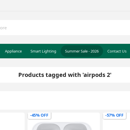
Appliance
Smart Lighting
Summer Sale - 2026
Contact Us
Products tagged with 'airpods 2'
-45% OFF
-57% OFF