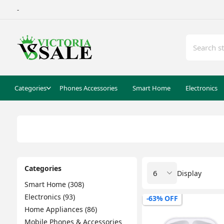
-
Categories
Phones Accessories
Smart Home
Electronics
Categories
Display
Smart Home (308)
Electronics (93)
-63% OFF
Home Appliances (86)
Mobile Phones & Accessories