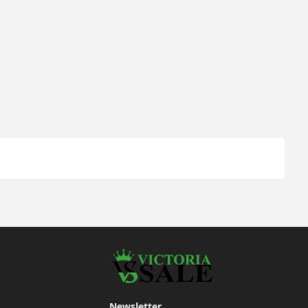
Newsletter