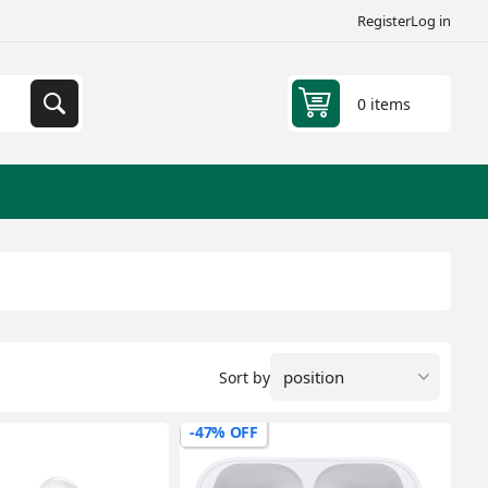
Register
Log in
0 items
Sort by
-47% OFF