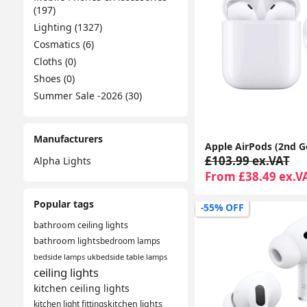
(197)
Lighting (1327)
Cosmatics (6)
Cloths (0)
Shoes (0)
Summer Sale -2026 (30)
Manufacturers
£103.99 ex.VAT
Alpha Lights
From £38.49 ex.V
Popular tags
-55% OFF
bathroom ceiling lights
bathroom lights
bedroom lamps
bedside lamps uk
bedside table lamps
ceiling lights
kitchen ceiling lights
kitchen light fittings
kitchen lights