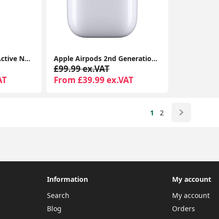
Apple AirPods Pro – Active Noise Cancelling Bluetooth Airpods with Charging Case
Apple Airpods 2nd Generation With MagSafe Wireless Charging Case For iPhone and Support all iOS devices
£99.99 ex.VAT
AT
From £39.99 ex.VAT
1
2
Information
My account
Search
My account
Blog
Orders