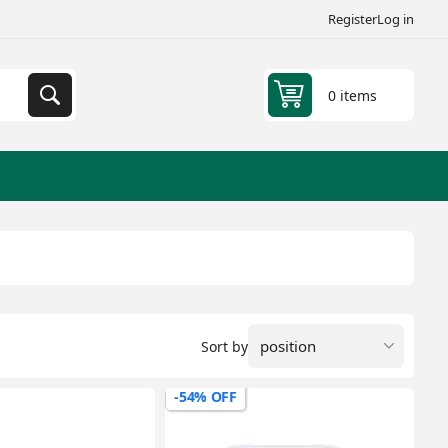
Register
Log in
0 items
Sort by
-54% OFF