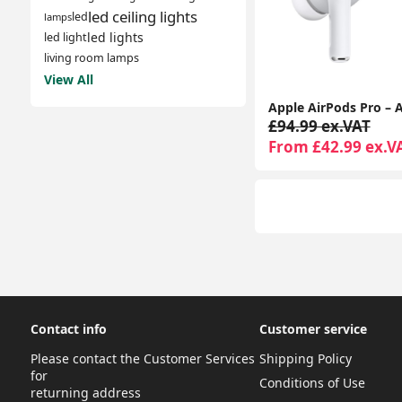
led ceiling lights
led
lamps
led lights
led light
living room lamps
View All
£94.99 ex.VAT
From £42.99 ex.V
Contact info
Customer service
Please contact the Customer Services
Shipping Policy
for
Conditions of Use
returning address