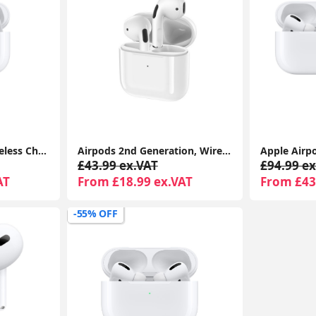
Airpods Pro With Wireless Charging Case For Apple iPhone 1-Year Seller Warranty Included
Airpods 2nd Generation, Wireless Headphones With Magsafe Wireless Charging Case 1-Year Seller Warranty Included
£43.99 ex.VAT
£94.99 ex
AT
From £18.99 ex.VAT
From £43
-55% OFF