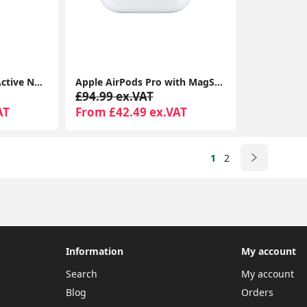
Apple AirPods Pro – Active Noise Cancelling Bluetooth Airpods with Charging Case
Apple AirPods Pro with MagSafe Charging Case | Active Noise Cancellation | Seller Warranty
£94.99 ex.VAT
AT
From £42.49 ex.VAT
1
2
Information
My account
Search
My account
Blog
Orders