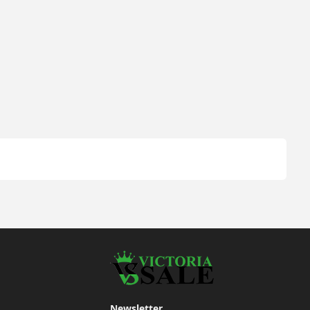
Newsletter