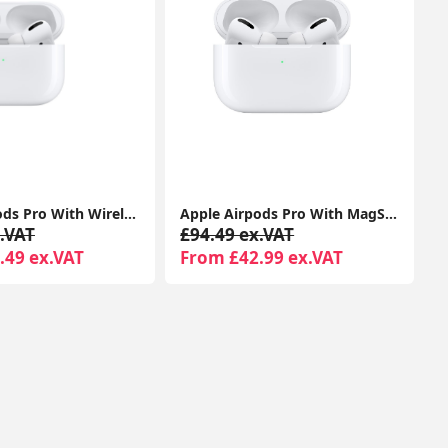
Apple Airpods Pro With Wireless Charging Case For Apple iPhone 1-Year Seller Warranty Included
Apple Airpods Pro With MagSafe Charging Case Compatible With Apple iPhone iPads
.VAT
£94.49 ex.VAT
.49 ex.VAT
From £42.99 ex.VAT