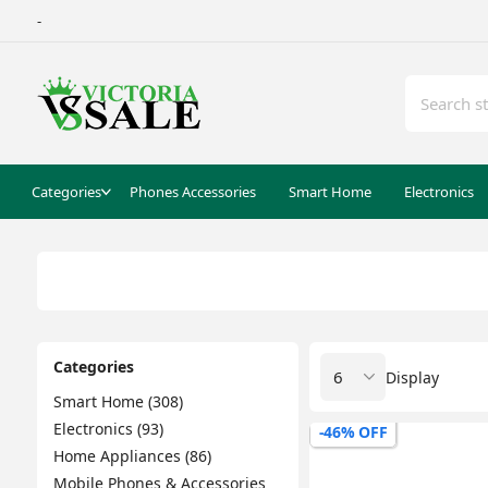
-
Categories
Phones Accessories
Smart Home
Electronics
Categories
Display
Smart Home (308)
Electronics (93)
-46% OFF
Home Appliances (86)
Mobile Phones & Accessories