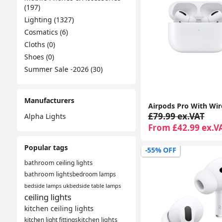
(197)
Lighting (1327)
Cosmatics (6)
Cloths (0)
Shoes (0)
Summer Sale -2026 (30)
Manufacturers
£79.99 ex.VAT
Alpha Lights
From £42.99 ex.V
Popular tags
-55% OFF
bathroom ceiling lights
bathroom lights
bedroom lamps
bedside lamps uk
bedside table lamps
ceiling lights
kitchen ceiling lights
kitchen light fittings
kitchen lights