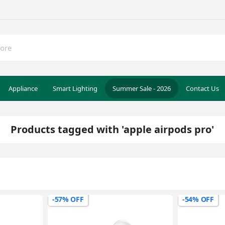
Appliance
Smart Lighting
Summer Sale - 2026
Contact Us
Products tagged with 'apple airpods pro'
-57% OFF
-54% OFF