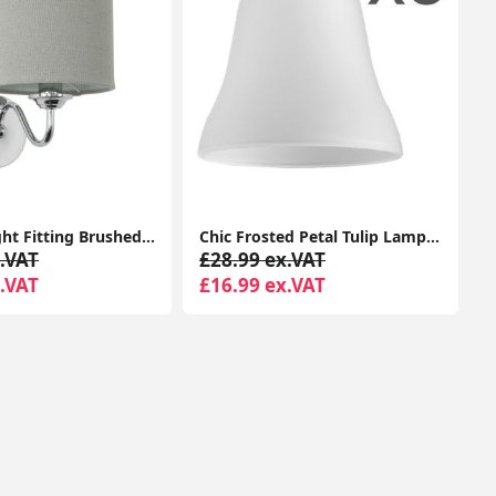
LED Wall light Fitting Brushed Chrome Curved Arm Grey Linen Shade Bulb
Chic Frosted Petal Tulip Lampshade: Elegant Replacement for Chandelier Pendant Lights
.VAT
£28.99 ex.VAT
.VAT
£16.99 ex.VAT