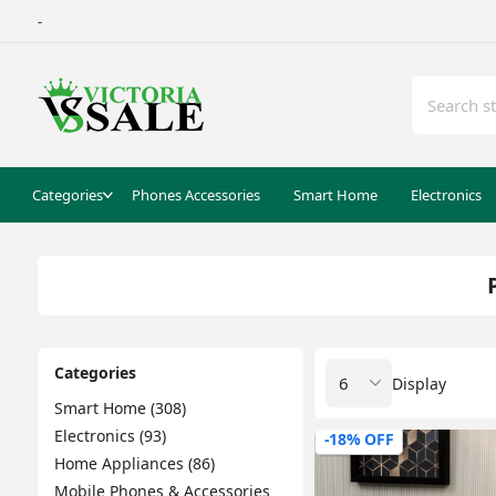
-
Categories
Phones Accessories
Smart Home
Electronics
Categories
Display
Smart Home (308)
Electronics (93)
-18% OFF
Home Appliances (86)
Mobile Phones & Accessories