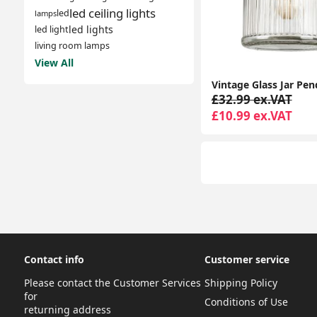
led ceiling lights
led
lamps
led lights
led light
living room lamps
View All
£32.99 ex.VAT
£10.99 ex.VAT
Contact info
Customer service
Please contact the Customer Services
Shipping Policy
for
Conditions of Use
returning address