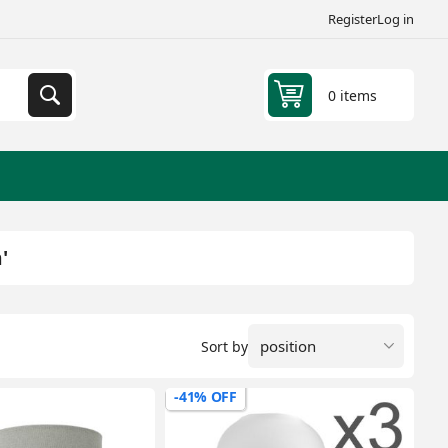
Register
Log in
0 items
'
Sort by
-41% OFF