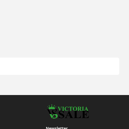
Newsletter