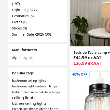
(197)
Lighting (1327)
Cosmatics (6)
Cloths (0)
Shoes (0)
Summer Sale -2026 (30)
Manufacturers
£44.99 ex.VAT
Alpha Lights
£36.99 ex.VAT
Popular tags
-67% OFF
bathroom ceiling lights
bathroom lights
bedroom lamps
bedside lamps uk
bedside table lamps
ceiling lights
kitchen ceiling lights
kitchen light fittings
kitchen lights