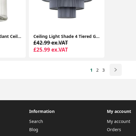
Vintage Glass Jar Pendant Ceiling Light: Stylish Lighting for Your Living Room
Ceiling Light Shade 4 Tiered Grey Pleated Ceiling Light Easy Fit Lampshade Pendant Living Room
£42.99 ex.VAT
£25.99 ex.VAT
1
2
3
Information
My account
Search
My account
Blog
Orders