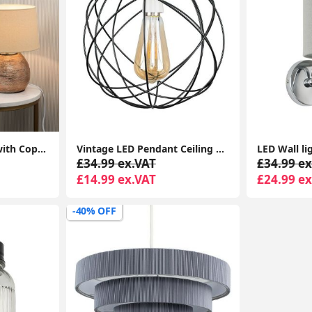
Bedside Table Lamp with Copper Ceramic Base, Cotton Shade, LED Bulb
Vintage LED Pendant Ceiling Light with Geometric Metal Globe Lampshade
£34.99 ex.VAT
£34.99 ex
£14.99 ex.VAT
£24.99 ex
-40% OFF