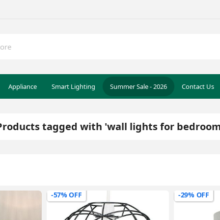
Appliance
Smart Lighting
Summer Sale - 2026
Contact Us
Products tagged with 'wall lights for bedroom
-57% OFF
-29% OFF