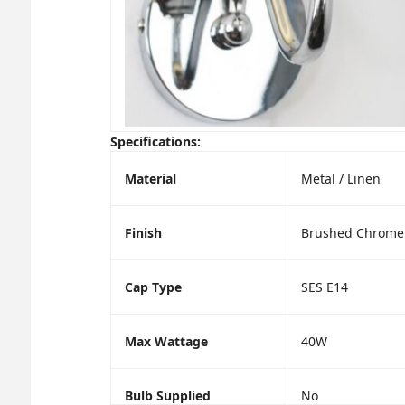
Specifications:
Material
Metal / Linen
Finish
Brushed Chrome 
Cap Type
SES E14
Max Wattage
40W
Bulb Supplied
No