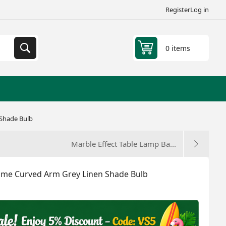
Register
Log in
0 items
 Shade Bulb
Marble Effect Table Lamp Ba...
rome Curved Arm Grey Linen Shade Bulb