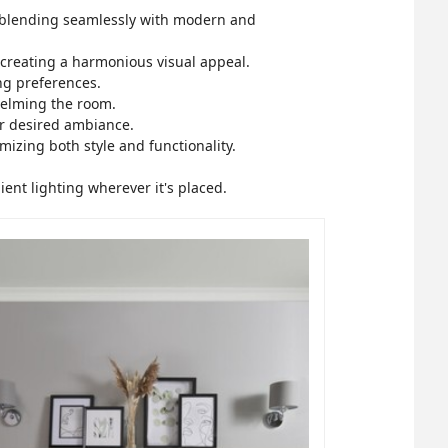
e, blending seamlessly with modern and
creating a harmonious visual appeal.
ing preferences.
helming the room.
ur desired ambiance.
mizing both style and functionality.
ient lighting wherever it's placed.