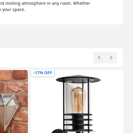
and inviting atmosphere in any room. Whether
n your space.
-17% OFF
-