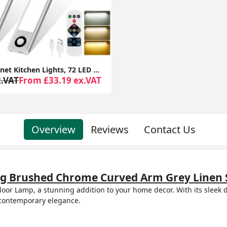
Under Cabinet Kitchen Lights, 72 LED Motion Sensor Lights Indoor, 3 Color Temperature Dimmable, 30cm Night Light with Remote 2 Pack
x.VAT
From £33.19 ex.VAT
Overview
Reviews
Contact Us
ting Brushed Chrome Curved Arm Grey Linen 
oor Lamp, a stunning addition to your home decor. With its sleek d
 contemporary elegance.