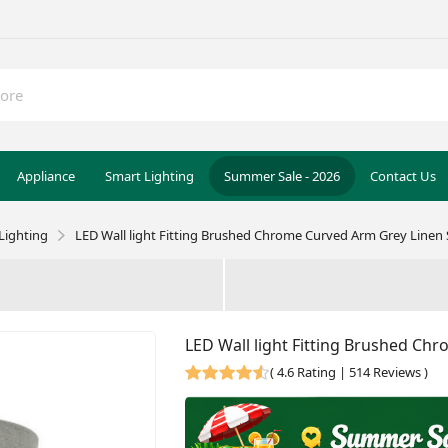
Appliance
Smart Lighting
Summer Sale - 2026
Contact Us
Lighting
LED Wall light Fitting Brushed Chrome Curved Arm Grey Linen
LED Wall light Fitting Brushed Ch
(
4.6 Rating | 514 Reviews
)