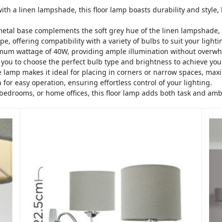
with a linen lampshade, this floor lamp boasts durability and styl
metal base complements the soft grey hue of the linen lampshade, 
e, offering compatibility with a variety of bulbs to suit your light
imum wattage of 40W, providing ample illumination without overw
g you to choose the perfect bulb type and brightness to achieve yo
he lamp makes it ideal for placing in corners or narrow spaces, maxi
 for easy operation, ensuring effortless control of your lighting.
, bedrooms, or home offices, this floor lamp adds both task and amb