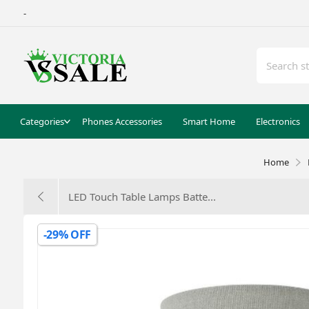
-
Categories
Phones Accessories
Smart Home
Electronics
Home
LED Touch Table Lamps Batte...
-29% OFF