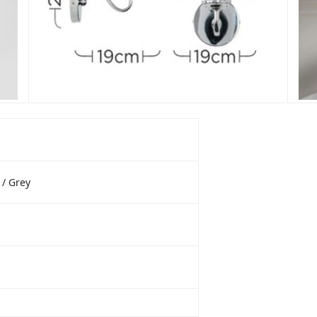
/ Grey