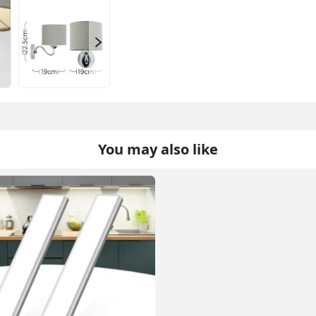
You may also like