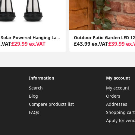
Set of Four Solar-Powered Hanging Lanterns: Outdoor Garden Decor with LED Lights
x.VAT
£29.99 ex.VAT
£43.99 ex.VAT
£39.99 ex.
Information
My account
Search
My account
Blog
Orders
Compare products list
Addresses
FAQs
Shopping cart
Apply for ven