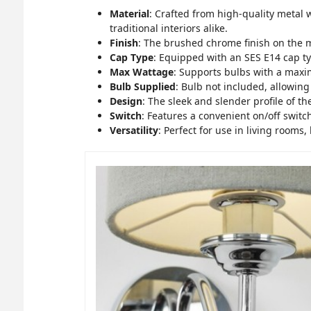
Material
: Crafted from high-quality metal 
traditional interiors alike.
Finish
: The brushed chrome finish on the 
Cap Type
: Equipped with an SES E14 cap typ
Max Wattage
: Supports bulbs with a max
Bulb Supplied
: Bulb not included, allowin
Design
: The sleek and slender profile of t
Switch
: Features a convenient on/off switch
Versatility
: Perfect for use in living rooms