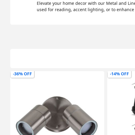
Elevate your home decor with our Metal and Line
used for reading, accent lighting, or to enhance
-36% OFF
-14% OFF