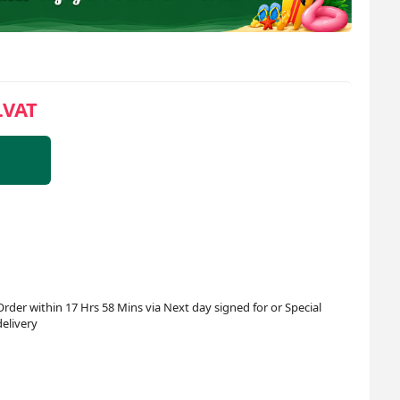
.VAT
Order within 17 Hrs 58 Mins via Next day signed for or Special
delivery