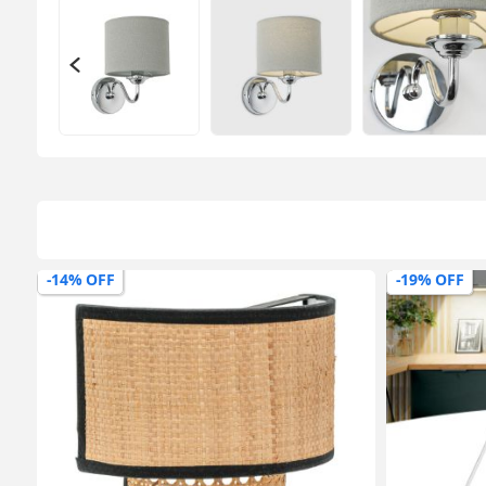
-14% OFF
-19% OFF