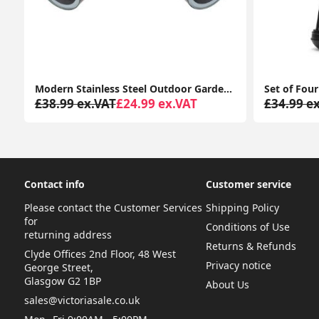
n, 2-Way Audio Y4 (2-Pack)
Modern Stainless Steel Outdoor Garden Twin Wall Spotlight with IP44 Rating
T
£38.99 ex.VAT
£24.99 ex.VAT
£34.99 e
Contact info
Customer service
Please contact the Customer Services
Shipping Policy
for
Conditions of Use
returning address
Returns & Refunds
Clyde Offices 2nd Floor, 48 West
Privacy notice
George Street,
Glasgow G2 1BP
About Us
sales@victoriasale.co.uk