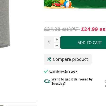
£34.99 ex.VAT
£24.99 ex
ADD TO CART
Compare product
Availability:
In stock
Want to get it delivered
by
Tuesday?