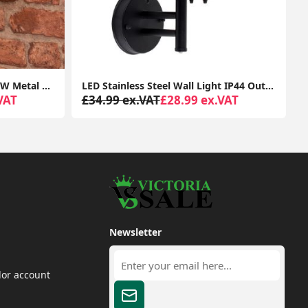
Outdoor Patio Garden LED 12W Metal Lamp with Diamond Design Wall Light IP64
LED Stainless Steel Wall Light IP44 Outdoor Garden Patio Light Fitting with LED Bulb
VAT
£34.99 ex.VAT
£28.99 ex.VAT
Newsletter
dor account