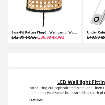
Easy-Fit Rattan Plug-In Wall Lamp: Wicker Cane for Living Room or Bedroom Lighting
£42.99 ex.VAT
£36.99 ex.VAT
£40.99 e
LED Wall light Fit
Introducing our sophisticated Metal and Linen Fl
illuminates your space but also adds a touch of
Features: