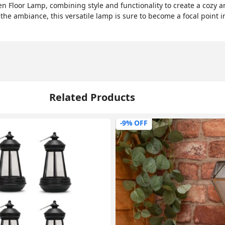
n Floor Lamp, combining style and functionality to create a cozy 
 the ambiance, this versatile lamp is sure to become a focal point i
Related Products
-9% OFF