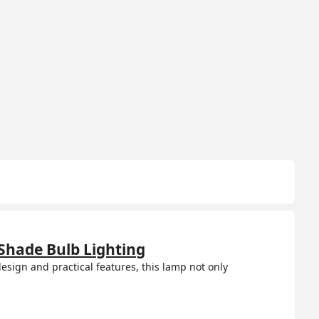
Shade Bulb Lighting
esign and practical features, this lamp not only