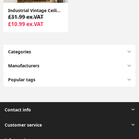
Industrial Vintage Ceiling Light, Retro Style Black Metal Basket Cage Ceiling Pendant Light Shade, Diamond Cage Ceiling Light
£31.99 ex.VAT
£10.99 ex.VAT
Categories
Manufacturers
Popular tags
Contact info
Customer service