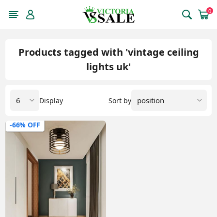
0
Products tagged with 'vintage ceiling
lights uk'
Display
Sort by
-66% OFF