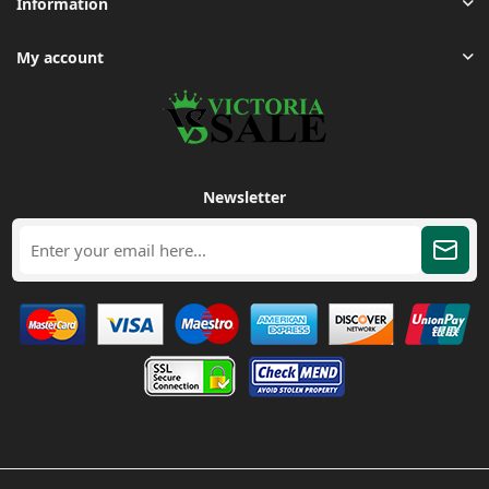
Information
My account
Newsletter