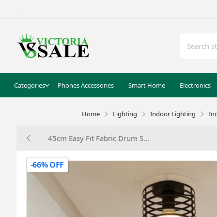
-
Categories
Phones Accessories
Smart Home
Electronics
Home
Lighting
Indoor Lighting
In
45cm Easy Fit Fabric Drum S...
-66% OFF