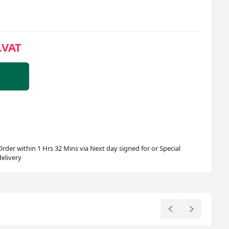
.VAT
Order within 1 Hrs 32 Mins via Next day signed for or Special
delivery