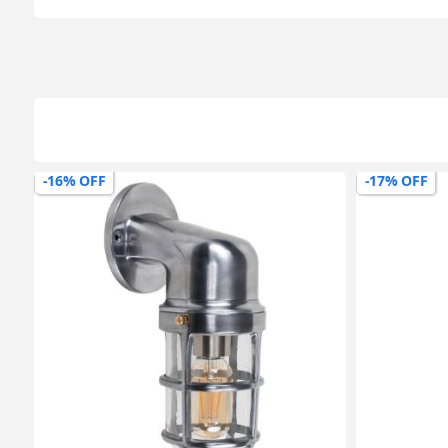
-16% OFF
-17% OFF