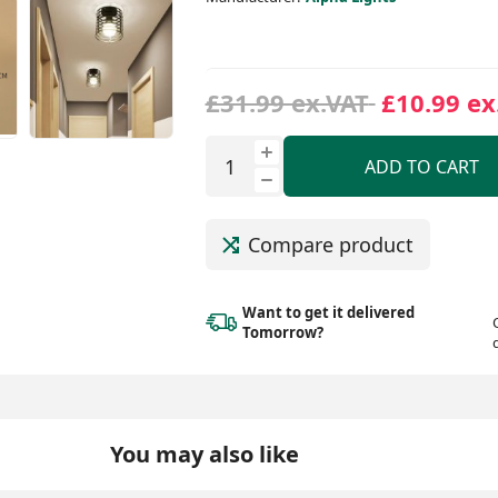
£31.99 ex.VAT
£10.99 ex
ADD TO CART
Compare product
Want to get it delivered
Tomorrow?
You may also like