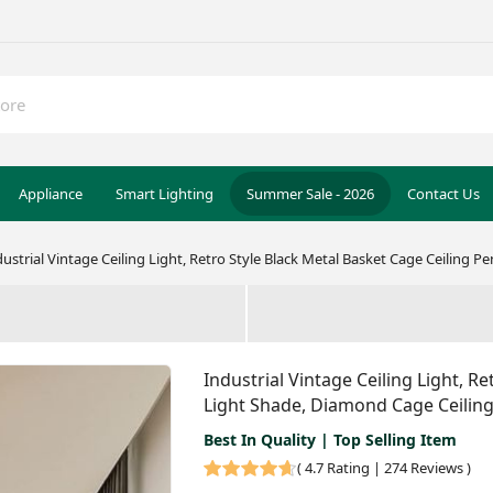
Appliance
Smart Lighting
Summer Sale - 2026
Contact Us
dustrial Vintage Ceiling Light, Retro Style Black Metal Basket Cage Ceiling 
Industrial Vintage Ceiling Light, R
Light Shade, Diamond Cage Ceiling
Best In Quality | Top Selling Item
(
4.7 Rating | 274 Reviews
)