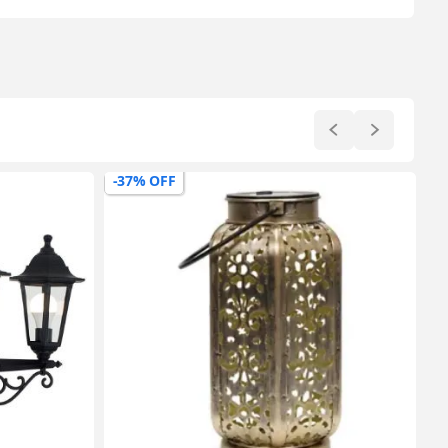
-37% OFF
-