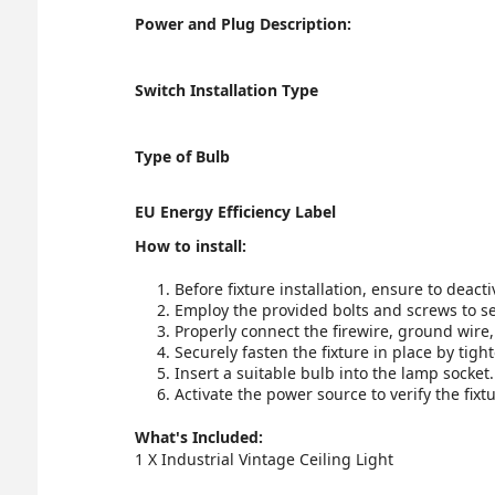
Power and Plug Description:
Switch Installation Type
Type of Bulb
EU Energy Efficiency Label
How to install:
Before fixture installation, ensure to deact
Employ the provided bolts and screws to se
Properly connect the firewire, ground wire,
Securely fasten the fixture in place by tigh
Insert a suitable bulb into the lamp socket.
Activate the power source to verify the fixt
What's Included:
1 X Industrial Vintage Ceiling Light