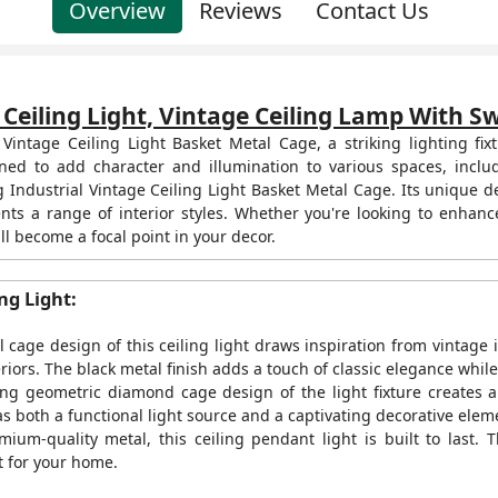
Overview
Reviews
Contact Us
 Ceiling Light, Vintage Ceiling Lamp With 
al Vintage Ceiling Light Basket Metal Cage, a striking lighting 
ned to add character and illumination to various spaces, inclu
 Industrial Vintage Ceiling Light Basket Metal Cage. Its unique desi
ents a range of interior styles. Whether you're looking to enhan
ill become a focal point in your decor.
ng Light:
cage design of this ceiling light draws inspiration from vintage i
teriors. The black metal finish adds a touch of classic elegance whi
ng geometric diamond cage design of the light fixture creates a
as both a functional light source and a captivating decorative elem
ium-quality metal, this ceiling pendant light is built to last. 
t for your home.