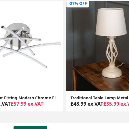
-35% OFF
Traditional Table Lamp Metal Base Fabric Tapered Lampshade Living Room Light
x.VAT
£35.99 ex.VAT
£68.99 ex.VAT
£44.99 ex.