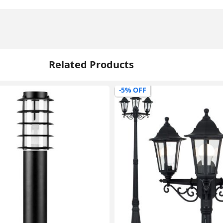
Related Products
-5% OFF