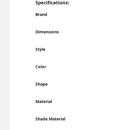
Specifications:
Brand
Dimensions
Style
Color
Shape
Material
Shade Material