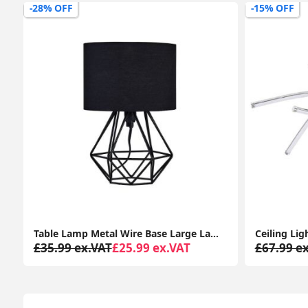
-15% OFF
-27% OFF
Ceiling Light Fitting Modern Chrome Flush Integrated LED Bulb Living Room Lounge
£67.99 ex.VAT
£57.99 ex.VAT
£48.99 e