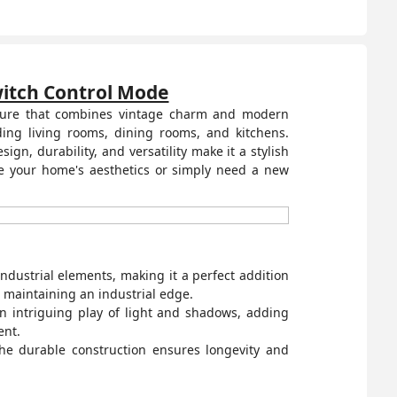
Switch Control Mode
fixture that combines vintage charm and modern
ding living rooms, dining rooms, and kitchens.
gn, durability, and versatility make it a stylish
ce your home's aesthetics or simply need a new
ndustrial elements, making it a perfect addition
le maintaining an industrial edge.
n intriguing play of light and shadows, adding
ent.
The durable construction ensures longevity and