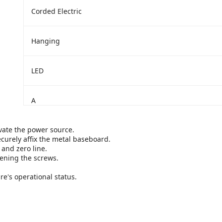
‎Corded Electric
‎Hanging
‎LED
‎A
ivate the power source.
curely affix the metal baseboard.
 and zero line.
tening the screws.
ure's operational status.