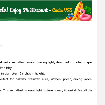
ol
l rustic semi-flush mount ceiling light, designed in global shape,
mplicity.
 in diameter, 19 inches in height.
perfect for hallway, stairway, aisle, kitchen, porch, dining room,
 This semi-flush mount light fixture is easy to install: Install the