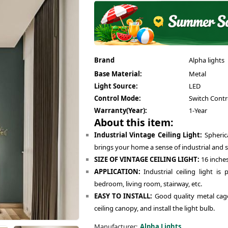
Brand
Alpha lights
Base Material:
Metal
Light Source:
LED
Control Mode:
Switch Contr
Warranty(Year):
1-Year
About this item:
Industrial Vintage Ceiling Light:
Spherica
brings your home a sense of industrial and si
SIZE OF VINTAGE CEILING LIGHT:
16 inches
APPLICATION:
Industrial ceiling light is 
bedroom, living room, stairway, etc.
EASY TO INSTALL:
Good quality metal cage.
ceiling canopy, and install the light bulb.
Manufacturer:
Alpha Lights