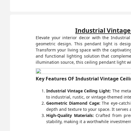
Industrial Vintage
Elevate your interior decor with the Industri
geometric design. This pendant light is desig
Transform your living space with the captivating
and functional lighting solution that complem
illumination source, this ceiling pendant light w
Key Features OF Industrial Vintage Ceili
Industrial Vintage Ceiling Light:
The metal 
to industrial, rustic, or vintage-themed in
Geometric Diamond Cage:
The eye-catchi
depth and texture to your space. It serves 
High-Quality Materials:
Crafted from prem
stability, making it a worthwhile investmen