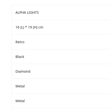
ALPHA LIGHTS
16 (L) * 19 (H) cm
‎Retro
‎Black
‎Diamond
‎Metal
‎Metal