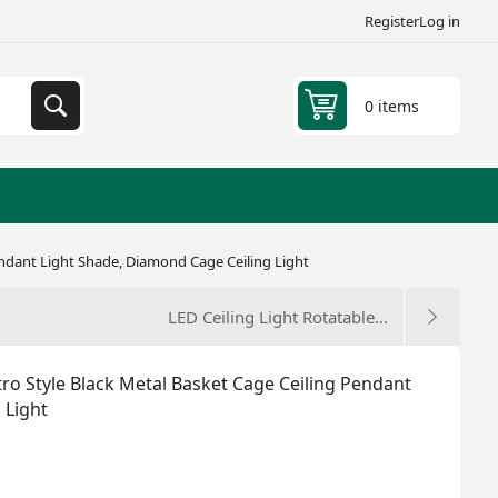
Register
Log in
0 items
Pendant Light Shade, Diamond Cage Ceiling Light
LED Ceiling Light Rotatable...
etro Style Black Metal Basket Cage Ceiling Pendant
 Light