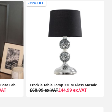
-47% OFF
-
Crackle Table Lamp 33CM Glass Mosaic Living Room Light Fabric Lampshade LED Bulb
Tall Floor Lamp Base Traditional Metal Antique Brass Light Living Room Lighting
VAT
£78.99 ex.VAT
£41.99 ex.VAT