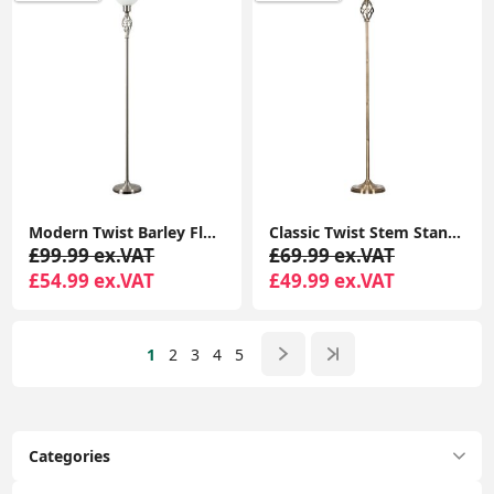
Modern Twist Barley Floor Lamp with Uplighter Standard Light and Glass Shade for Lounge
Classic Twist Stem Standard Floor Lamp for Elegant Living Room Lighting
£99.99 ex.VAT
£69.99 ex.VAT
£54.99 ex.VAT
£49.99 ex.VAT
1
2
3
4
5
Categories