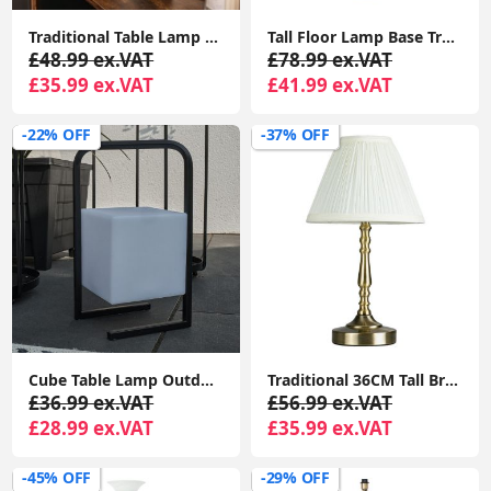
Traditional Table Lamp Metal Base Fabric Tapered Lampshade Living Room Light
Tall Floor Lamp Base Traditional Metal Antique Brass Light Living Room Lighting
£48.99 ex.VAT
£78.99 ex.VAT
£35.99 ex.VAT
£41.99 ex.VAT
-22% OFF
-37% OFF
Cube Table Lamp Outdoor Colour Changing LED Rechargeable Outside Patio Light
Traditional 36CM Tall Brass Touch Table Lamp with LED Dimmer Bulb and Pleated Shade
£36.99 ex.VAT
£56.99 ex.VAT
£28.99 ex.VAT
£35.99 ex.VAT
-45% OFF
-29% OFF