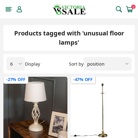
0
Products tagged with 'unusual floor
lamps'
Display
Sort by
-27% OFF
-47% OFF