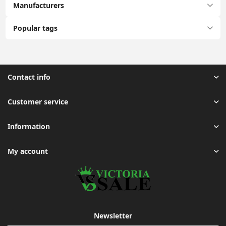
Manufacturers
Popular tags
Contact info
Customer service
Information
My account
Newsletter